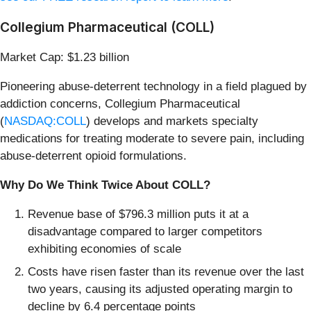
Collegium Pharmaceutical (COLL)
Market Cap: $1.23 billion
Pioneering abuse-deterrent technology in a field plagued by
addiction concerns, Collegium Pharmaceutical
(
NASDAQ:COLL
) develops and markets specialty
medications for treating moderate to severe pain, including
abuse-deterrent opioid formulations.
Why Do We Think Twice About COLL?
Revenue base of $796.3 million puts it at a
disadvantage compared to larger competitors
exhibiting economies of scale
Costs have risen faster than its revenue over the last
two years, causing its adjusted operating margin to
decline by 6.4 percentage points