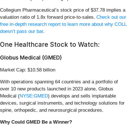
Collegium Pharmaceutical’s stock price of $37.78 implies a
valuation ratio of 1.8x forward price-to-sales.
Check out our
free in-depth research report to learn more about why COLL
doesn’t pass our bar
.
One Healthcare Stock to Watch:
Globus Medical (GMED)
Market Cap: $10.58 billion
With operations spanning 64 countries and a portfolio of
over 10 new products launched in 2023 alone, Globus
Medical (
NYSE:GMED
) develops and sells implantable
devices, surgical instruments, and technology solutions for
spine, orthopedic, and neurosurgical procedures.
Why Could GMED Be a Winner?