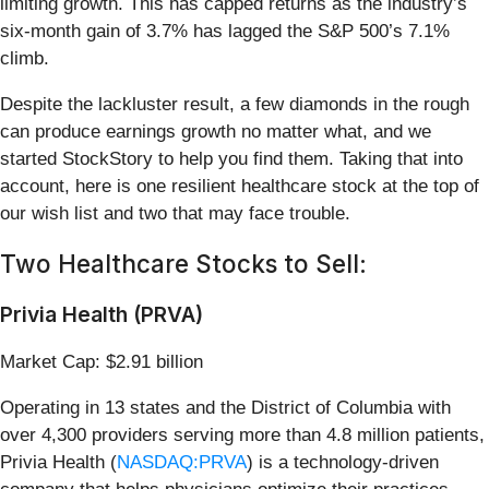
limiting growth. This has capped returns as the industry’s
six-month gain of 3.7% has lagged the S&P 500’s 7.1%
climb.
Despite the lackluster result, a few diamonds in the rough
can produce earnings growth no matter what, and we
started StockStory to help you find them. Taking that into
account, here is one resilient healthcare stock at the top of
our wish list and two that may face trouble.
Two Healthcare Stocks to Sell:
Privia Health (PRVA)
Market Cap: $2.91 billion
Operating in 13 states and the District of Columbia with
over 4,300 providers serving more than 4.8 million patients,
Privia Health (
NASDAQ:PRVA
) is a technology-driven