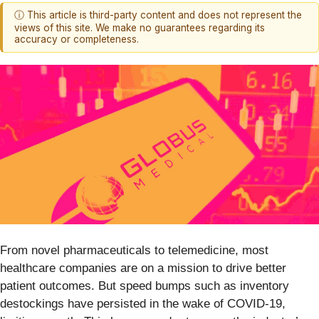
ⓘ This article is third-party content and does not represent the
views of this site. We make no guarantees regarding its
accuracy or completeness.
From novel pharmaceuticals to telemedicine, most
healthcare companies are on a mission to drive better
patient outcomes. But speed bumps such as inventory
destockings have persisted in the wake of COVID-19,