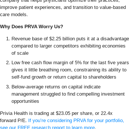
company that helps physicians optimize their practices,
improve patient experiences, and transition to value-based
care models.
Why Does PRVA Worry Us?
Revenue base of $2.25 billion puts it at a disadvantage
compared to larger competitors exhibiting economies
of scale
Low free cash flow margin of 5% for the last five years
gives it little breathing room, constraining its ability to
self-fund growth or return capital to shareholders
Below-average returns on capital indicate
management struggled to find compelling investment
opportunities
Privia Health is trading at $23.05 per share, or 22.4x
forward P/E.
If you’re considering PRVA for your portfolio,
see our FREE research report to learn more
.