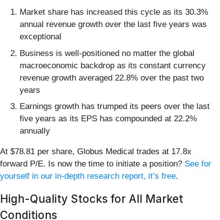
Market share has increased this cycle as its 30.3%
annual revenue growth over the last five years was
exceptional
Business is well-positioned no matter the global
macroeconomic backdrop as its constant currency
revenue growth averaged 22.8% over the past two
years
Earnings growth has trumped its peers over the last
five years as its EPS has compounded at 22.2%
annually
At $78.81 per share, Globus Medical trades at 17.8x
forward P/E. Is now the time to initiate a position?
See for
yourself in our in-depth research report, it’s free
.
High-Quality Stocks for All Market
Conditions