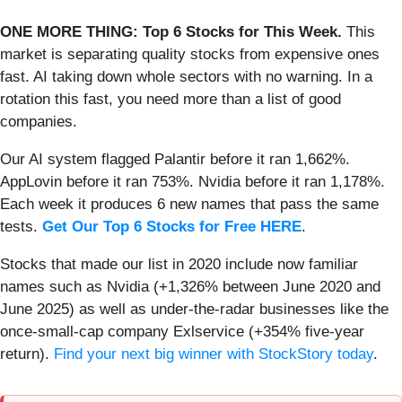
ONE MORE THING: Top 6 Stocks for This Week.
This
market is separating quality stocks from expensive ones
fast. AI taking down whole sectors with no warning. In a
rotation this fast, you need more than a list of good
companies.
Our AI system flagged Palantir before it ran 1,662%.
AppLovin before it ran 753%. Nvidia before it ran 1,178%.
Each week it produces 6 new names that pass the same
tests.
Get Our Top 6 Stocks for Free HERE
.
Stocks that made our list in 2020 include now familiar
names such as Nvidia (+1,326% between June 2020 and
June 2025) as well as under-the-radar businesses like the
once-small-cap company Exlservice (+354% five-year
return).
Find your next big winner with StockStory today
.