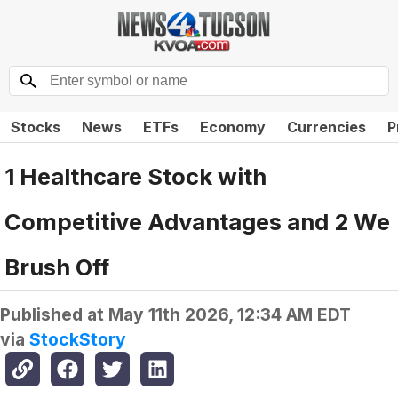
Stocks
News
ETFs
Economy
Currencies
P
1 Healthcare Stock with
Competitive Advantages and 2 We
Brush Off
Published at
May 11th 2026, 12:34 AM EDT
via
StockStory