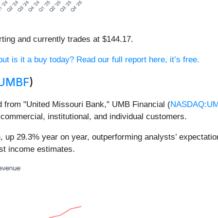
ting and currently trades at $144.17.
 is it a buy today? Read our full report here, it’s free.
UMBF
)
d from "United Missouri Bank," UMB Financial (
NASDAQ:U
ommercial, institutional, and individual customers.
n, up 29.3% year on year, outperforming analysts’ expectati
est income estimates.