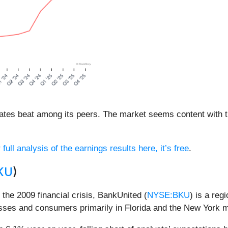
mates beat among its peers. The market seems content with th
full analysis of the earnings results here, it’s free
.
KU
)
g the 2009 financial crisis, BankUnited (
NYSE:BKU
) is a reg
esses and consumers primarily in Florida and the New York m