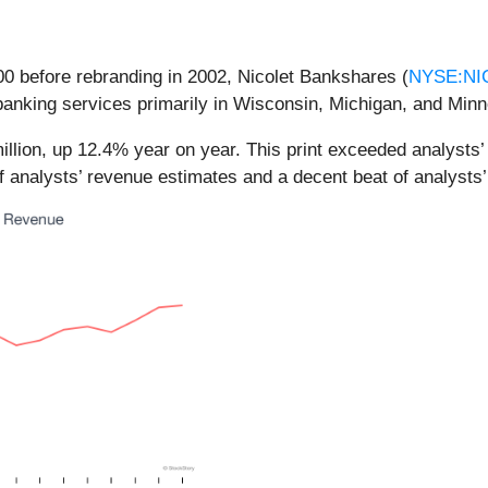
00 before rebranding in 2002, Nicolet Bankshares (
NYSE:NI
banking services primarily in Wisconsin, Michigan, and Minn
llion, up 12.4% year on year. This print exceeded analysts’ 
f analysts’ revenue estimates and a decent beat of analysts’