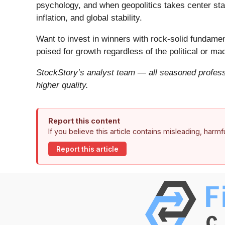
psychology, and when geopolitics takes center stag
inflation, and global stability.
Want to invest in winners with rock-solid fundam
poised for growth regardless of the political or m
StockStory’s analyst team — all seasoned professi
higher quality.
Report this content
If you believe this article contains misleading, harm
Report this article