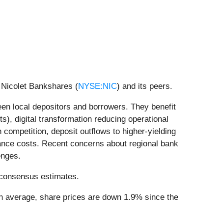
 Nicolet Bankshares (
NYSE:NIC
) and its peers.
ween local depositors and borrowers. They benefit
ts), digital transformation reducing operational
ompetition, deposit outflows to higher-yielding
liance costs. Recent concerns about regional bank
enges.
’ consensus estimates.
On average, share prices are down 1.9% since the