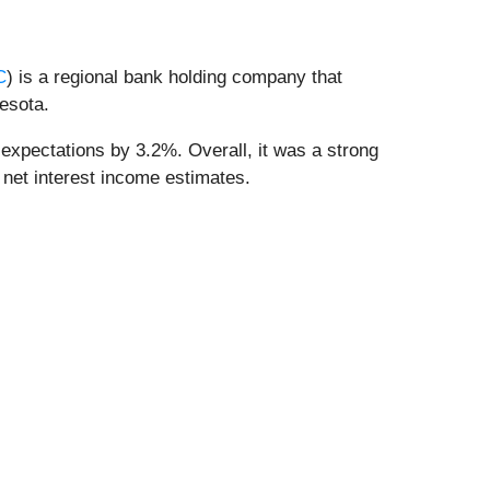
C
) is a regional bank holding company that
esota.
expectations by 3.2%. Overall, it was a strong
 net interest income estimates.