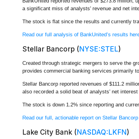
BankUnited reported revenues of $273.8 million, up
a significant miss of analysts’ revenue and net in
The stock is flat since the results and currently tr
Read our full analysis of BankUnited’s results her
Stellar Bancorp (
NYSE:STEL
)
Created through strategic mergers to serve the g
provides commercial banking services primarily t
Stellar Bancorp reported revenues of $111.2 million
also recorded a solid beat of analysts’ net intere
The stock is down 1.2% since reporting and curren
Read our full, actionable report on Stellar Bancorp h
Lake City Bank (
NASDAQ:LKFN
)