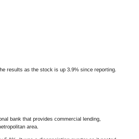
e results as the stock is up 3.9% since reporting.
ional bank that provides commercial lending,
etropolitan area.