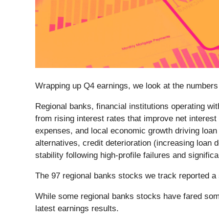
Wrapping up Q4 earnings, we look at the numbers 
Regional banks, financial institutions operating w
from rising interest rates that improve net interes
expenses, and local economic growth driving loan
alternatives, credit deterioration (increasing lo
stability following high-profile failures and signif
The 97 regional banks stocks we track reported a 
While some regional banks stocks have fared some
latest earnings results.