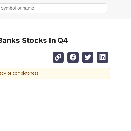
Banks Stocks In Q4
racy or completeness.