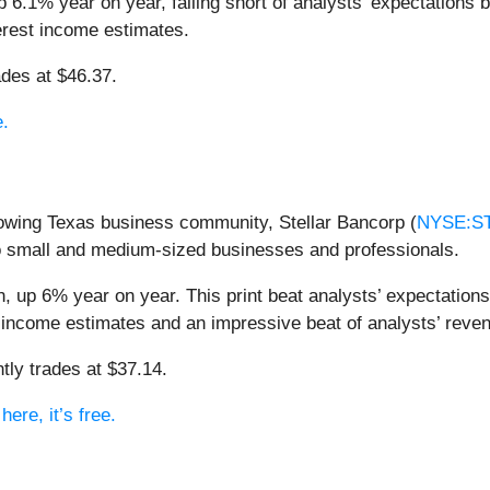
 6.1% year on year, falling short of analysts’ expectations b
terest income estimates.
ades at $46.37.
e.
rowing Texas business community, Stellar Bancorp (
NYSE:S
o small and medium-sized businesses and professionals.
, up 6% year on year. This print beat analysts’ expectations 
st income estimates and an impressive beat of analysts’ reve
tly trades at $37.14.
ere, it’s free.