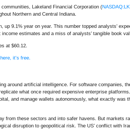
s communities, Lakeland Financial Corporation (
NASDAQ:LK
hout Northern and Central Indiana.
n, up 9.1% year on year. This number topped analysts’ expec
est income estimates and a miss of analysts’ tangible book va
es at $60.12.
ere, it’s free.
ing around artificial intelligence. For software companies, t
eplicate what once required expensive enterprise platforms.
apital, and manage wallets autonomously, what exactly was t
ay from these sectors and into safer havens. But markets rar
ical disruption to geopolitical risk. The US’ conflict with 