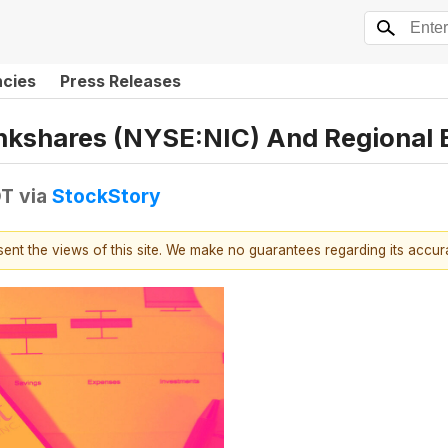
ncies
Press Releases
ankshares (NYSE:NIC) And Regional 
DT
via
StockStory
esent the views of this site. We make no guarantees regarding its accu