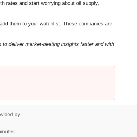
h rates and start worrying about oil supply,
add them to your watchlist. These companies are
to deliver market-beating insights faster and with
vided by
minutes