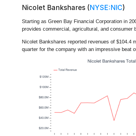
Nicolet Bankshares (
NYSE:NIC
)
Starting as Green Bay Financial Corporation in 20
provides commercial, agricultural, and consumer 
Nicolet Bankshares reported revenues of $104.4 mi
quarter for the company with an impressive beat o