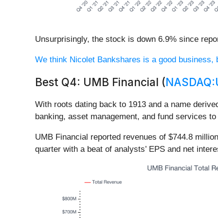
Unsurprisingly, the stock is down 6.9% since repor
We think Nicolet Bankshares is a good business, but
Best Q4: UMB Financial (
NASDAQ:
With roots dating back to 1913 and a name derive
banking, asset management, and fund services to c
UMB Financial reported revenues of $744.8 millio
quarter with a beat of analysts’ EPS and net inter