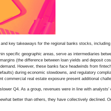
and key takeaways for the regional banks stocks, including
ithin specific geographic areas, serve as intermediaries bet
t margins (the difference between loan yields and deposit cos
 demand. However, these banks face headwinds from fintech c
an defaults) during economic slowdowns, and regulatory comp
icant commercial real estate exposure present additional chall
slower Q4. As a group, revenues were in line with analysts
what better than others, they have collectively declined. 