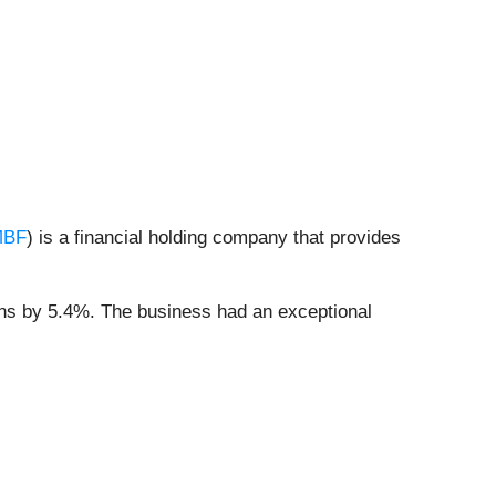
MBF
) is a financial holding company that provides
ons by 5.4%. The business had an exceptional