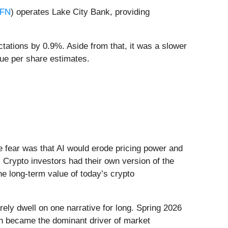
FN
) operates Lake City Bank, providing
tations by 0.9%. Aside from that, it was a slower
lue per share estimates.
he fear was that AI would erode pricing power and
 Crypto investors had their own version of the
he long-term value of today’s crypto
ely dwell on one narrative for long. Spring 2026
Iran became the dominant driver of market