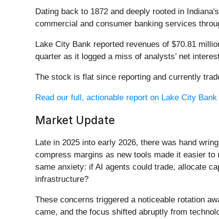
Dating back to 1872 and deeply rooted in Indiana'
commercial and consumer banking services throug
Lake City Bank reported revenues of $70.81 millio
quarter as it logged a miss of analysts’ net inter
The stock is flat since reporting and currently trad
Read our full, actionable report on Lake City Bank h
Market Update
Late in 2025 into early 2026, there was hand wring
compress margins as new tools made it easier to r
same anxiety: if AI agents could trade, allocate c
infrastructure?
These concerns triggered a noticeable rotation aw
came, and the focus shifted abruptly from technolog