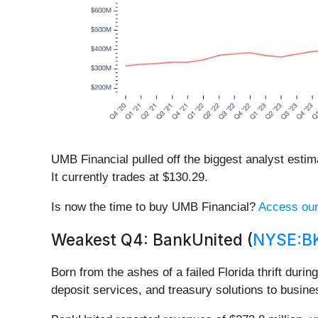
UMB Financial pulled off the biggest analyst esti
It currently trades at $130.29.
Is now the time to buy UMB Financial?
Access our 
Weakest Q4: BankUnited (
NYSE:B
Born from the ashes of a failed Florida thrift durin
deposit services, and treasury solutions to busin