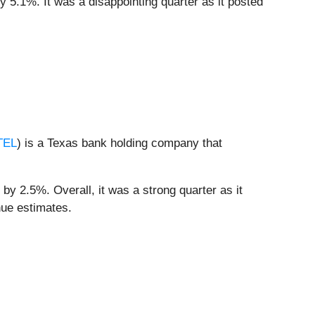
y 5.1%. It was a disappointing quarter as it posted
TEL
) is a Texas bank holding company that
by 2.5%. Overall, it was a strong quarter as it
nue estimates.