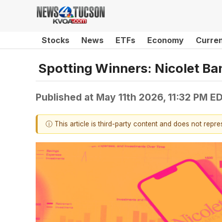
Stocks
News
ETFs
Economy
Curre
Spotting Winners: Nicolet B
Published at
May 11th 2026, 11:32 PM E
ⓘ This article is third-party content and does not repr