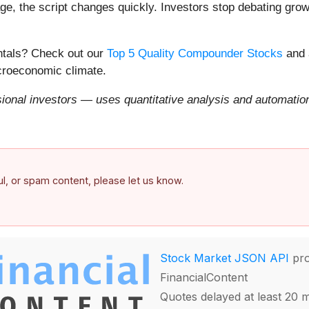
e, the script changes quickly. Investors stop debating growt
entals? Check out our
Top 5 Quality Compounder Stocks
and 
acroeconomic climate.
onal investors — uses quantitative analysis and automation 
ful, or spam content, please let us know.
Stock Market JSON API
pro
FinancialContent
Quotes delayed at least 20 