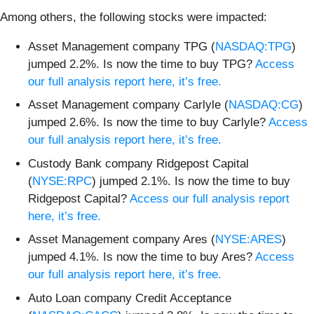
Among others, the following stocks were impacted:
Asset Management company TPG (
NASDAQ:TPG
)
jumped 2.2%. Is now the time to buy TPG?
Access
our full analysis report here, it’s free.
Asset Management company Carlyle (
NASDAQ:CG
)
jumped 2.6%. Is now the time to buy Carlyle?
Access
our full analysis report here, it’s free.
Custody Bank company Ridgepost Capital
(
NYSE:RPC
) jumped 2.1%. Is now the time to buy
Ridgepost Capital?
Access our full analysis report
here, it’s free.
Asset Management company Ares (
NYSE:ARES
)
jumped 4.1%. Is now the time to buy Ares?
Access
our full analysis report here, it’s free.
Auto Loan company Credit Acceptance