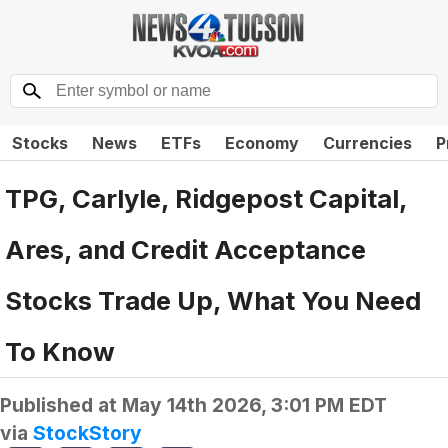
Stocks
News
ETFs
Economy
Currencies
P
TPG, Carlyle, Ridgepost Capital,
Ares, and Credit Acceptance
Stocks Trade Up, What You Need
To Know
Published at
May 14th 2026, 3:01 PM EDT
via
StockStory