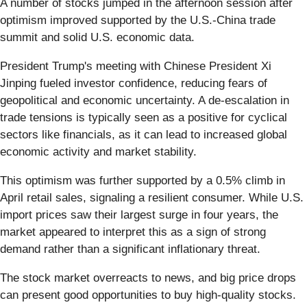
A number of stocks jumped in the afternoon session after
optimism improved supported by the U.S.-China trade
summit and solid U.S. economic data.
President Trump's meeting with Chinese President Xi
Jinping fueled investor confidence, reducing fears of
geopolitical and economic uncertainty. A de-escalation in
trade tensions is typically seen as a positive for cyclical
sectors like financials, as it can lead to increased global
economic activity and market stability.
This optimism was further supported by a 0.5% climb in
April retail sales, signaling a resilient consumer. While U.S.
import prices saw their largest surge in four years, the
market appeared to interpret this as a sign of strong
demand rather than a significant inflationary threat.
The stock market overreacts to news, and big price drops
can present good opportunities to buy high-quality stocks.