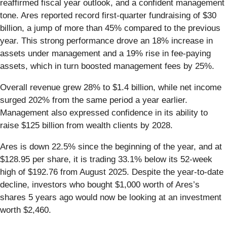
reaffirmed fiscal year outlook, and a confident management
tone. Ares reported record first-quarter fundraising of $30
billion, a jump of more than 45% compared to the previous
year. This strong performance drove an 18% increase in
assets under management and a 19% rise in fee-paying
assets, which in turn boosted management fees by 25%.
Overall revenue grew 28% to $1.4 billion, while net income
surged 202% from the same period a year earlier.
Management also expressed confidence in its ability to
raise $125 billion from wealth clients by 2028.
Ares is down 22.5% since the beginning of the year, and at
$128.95 per share, it is trading 33.1% below its 52-week
high of $192.76 from August 2025. Despite the year-to-date
decline, investors who bought $1,000 worth of Ares’s
shares 5 years ago would now be looking at an investment
worth $2,460.