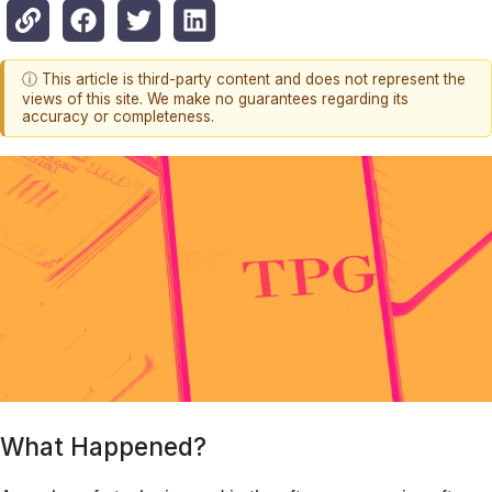
ⓘ This article is third-party content and does not represent the
views of this site. We make no guarantees regarding its
accuracy or completeness.
What Happened?