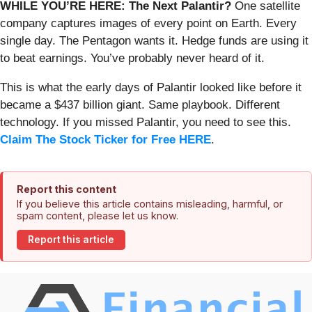
WHILE YOU’RE HERE: The Next Palantir?
One satellite
company captures images of every point on Earth. Every
single day. The Pentagon wants it. Hedge funds are using it
to beat earnings. You’ve probably never heard of it.
This is what the early days of Palantir looked like before it
became a $437 billion giant. Same playbook. Different
technology. If you missed Palantir, you need to see this.
Claim The Stock Ticker for Free HERE
.
Report this content
If you believe this article contains misleading, harmful, or
spam content, please let us know.
Report this article