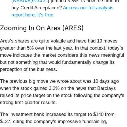
(
NASDAQ:CACC
) jumped 3.8%. Is now the time to
buy Credit Acceptance?
Access our full analysis
report here, it’s free.
Zooming In On Ares (ARES)
Ares’s shares are quite volatile and have had 19 moves
greater than 5% over the last year. In that context, today’s
move indicates the market considers this news meaningful
but not something that would fundamentally change its
perception of the business.
The previous big move we wrote about was 10 days ago
when the stock gained 3.2% on the news that Barclays
raised its price target on the stock following the company's
strong first-quarter results.
The investment bank increased its target to $140 from
$127, citing the company's impressive fundraising,