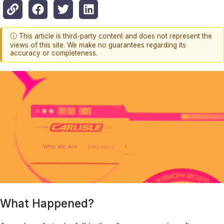
ⓘ This article is third-party content and does not represent the
views of this site. We make no guarantees regarding its
accuracy or completeness.
What Happened?