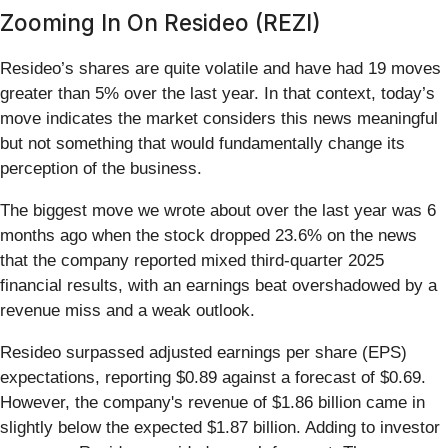
Zooming In On Resideo (REZI)
Resideo’s shares are quite volatile and have had 19 moves
greater than 5% over the last year. In that context, today’s
move indicates the market considers this news meaningful
but not something that would fundamentally change its
perception of the business.
The biggest move we wrote about over the last year was 6
months ago when the stock dropped 23.6% on the news
that the company reported mixed third-quarter 2025
financial results, with an earnings beat overshadowed by a
revenue miss and a weak outlook.
Resideo surpassed adjusted earnings per share (EPS)
expectations, reporting $0.89 against a forecast of $0.69.
However, the company's revenue of $1.86 billion came in
slightly below the expected $1.87 billion. Adding to investor