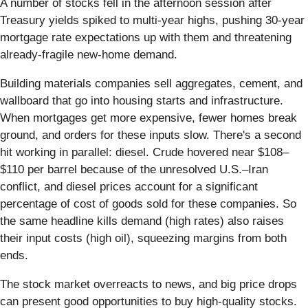
A number of stocks fell in the afternoon session after
Treasury yields spiked to multi-year highs, pushing 30-year
mortgage rate expectations up with them and threatening
already-fragile new-home demand.
Building materials companies sell aggregates, cement, and
wallboard that go into housing starts and infrastructure.
When mortgages get more expensive, fewer homes break
ground, and orders for these inputs slow. There's a second
hit working in parallel: diesel. Crude hovered near $108–
$110 per barrel because of the unresolved U.S.–Iran
conflict, and diesel prices account for a significant
percentage of cost of goods sold for these companies. So
the same headline kills demand (high rates) also raises
their input costs (high oil), squeezing margins from both
ends.
The stock market overreacts to news, and big price drops
can present good opportunities to buy high-quality stocks.