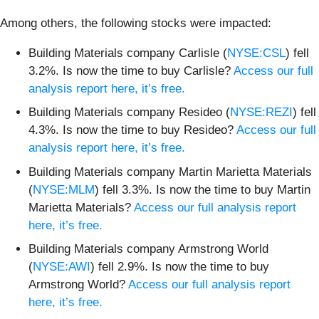
Among others, the following stocks were impacted:
Building Materials company Carlisle (
NYSE:CSL
) fell
3.2%. Is now the time to buy Carlisle?
Access our full
analysis report here, it’s free.
Building Materials company Resideo (
NYSE:REZI
) fell
4.3%. Is now the time to buy Resideo?
Access our full
analysis report here, it’s free.
Building Materials company Martin Marietta Materials
(
NYSE:MLM
) fell 3.3%. Is now the time to buy Martin
Marietta Materials?
Access our full analysis report
here, it’s free.
Building Materials company Armstrong World
(
NYSE:AWI
) fell 2.9%. Is now the time to buy
Armstrong World?
Access our full analysis report
here, it’s free.