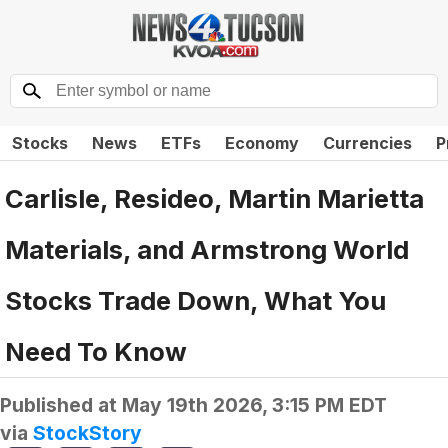
Stocks
News
ETFs
Economy
Currencies
P
Carlisle, Resideo, Martin Marietta
Materials, and Armstrong World
Stocks Trade Down, What You
Need To Know
Published at
May 19th 2026, 3:15 PM EDT
via
StockStory