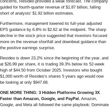
concerns, Resideo provided a weak forecast. The company
guided for fourth-quarter revenue of $1.87 billion, falling
short of analysts' $1.92 billion estimates.
Furthermore, management lowered its full-year adjusted
EPS guidance by 6.8% to $2.62 at the midpoint. The sharp
decline in the stock price suggested that investors focused
more on the revenue shortfall and downbeat guidance than
the positive earnings surprise.
Resideo is down 23.2% since the beginning of the year, and
at $26.99 per share, it is trading 39.3% below its 52-week
high of $44.50 from October 2025. Investors who bought
$1,000 worth of Resideo’s shares 5 years ago would now
be looking at only $947.68.
ONE MORE THING: 3 Hidden Platforms Growing 3X
Faster than Amazon, Google, and PayPal.
Amazon,
Google, and Meta all followed the same playbook: Dominate