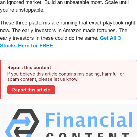
an ignored market. Build an unbeatable moat. Scale until
you’re unstoppable.
These three platforms are running that exact playbook right
now. The early investors in Amazon made fortunes. The
early investors in these could do the same.
Get All 3
Stocks Here for FREE
.
Report this content
If you believe this article contains misleading, harmful, or
spam content, please let us know.
Report this article