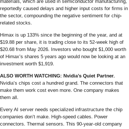
materials, which are used in semiconductor manufacturing,
reportedly caused delays and higher input costs for firms in
the sector, compounding the negative sentiment for chip-
related stocks.
Himax is up 133% since the beginning of the year, and at
$19.88 per share, it is trading close to its 52-week high of
$20.68 from May 2026. Investors who bought $1,000 worth
of Himax’s shares 5 years ago would now be looking at an
investment worth $1,919.
ALSO WORTH WATCHING: Nvidia’s Quiet Partner.
Nvidia’s chips cost a hundred grand. The connectors that
make them work cost even more. One company makes
them all.
Every AI server needs specialized infrastructure the chip
companies don’t make. High-speed cables. Power
connectors. Thermal sensors. This 90-year-old company