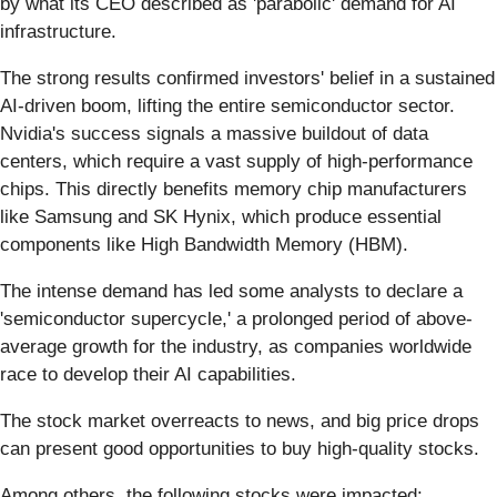
by what its CEO described as 'parabolic' demand for AI
infrastructure.
The strong results confirmed investors' belief in a sustained
AI-driven boom, lifting the entire semiconductor sector.
Nvidia's success signals a massive buildout of data
centers, which require a vast supply of high-performance
chips. This directly benefits memory chip manufacturers
like Samsung and SK Hynix, which produce essential
components like High Bandwidth Memory (HBM).
The intense demand has led some analysts to declare a
'semiconductor supercycle,' a prolonged period of above-
average growth for the industry, as companies worldwide
race to develop their AI capabilities.
The stock market overreacts to news, and big price drops
can present good opportunities to buy high-quality stocks.
Among others, the following stocks were impacted: