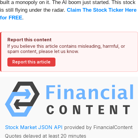
built a monopoly on it. The AI boom just started. This stock
is still flying under the radar.
Claim The Stock Ticker Here
for FREE
.
Report this content
If you believe this article contains misleading, harmful, or
spam content, please let us know.
Report this article
Stock Market JSON API
provided by FinancialContent
Quotes delayed at least 20 minutes