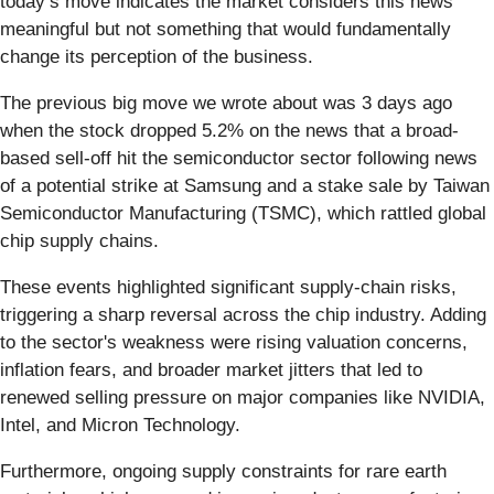
today’s move indicates the market considers this news
meaningful but not something that would fundamentally
change its perception of the business.
The previous big move we wrote about was 3 days ago
when the stock dropped 5.2% on the news that a broad-
based sell-off hit the semiconductor sector following news
of a potential strike at Samsung and a stake sale by Taiwan
Semiconductor Manufacturing (TSMC), which rattled global
chip supply chains.
These events highlighted significant supply-chain risks,
triggering a sharp reversal across the chip industry. Adding
to the sector's weakness were rising valuation concerns,
inflation fears, and broader market jitters that led to
renewed selling pressure on major companies like NVIDIA,
Intel, and Micron Technology.
Furthermore, ongoing supply constraints for rare earth