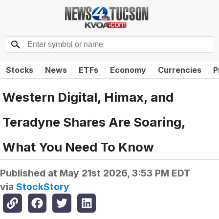
Stocks
News
ETFs
Economy
Currencies
P
Western Digital, Himax, and
Teradyne Shares Are Soaring,
What You Need To Know
Published at
May 21st 2026, 3:53 PM EDT
via
StockStory