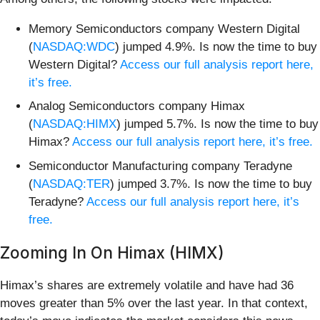
Memory Semiconductors company Western Digital
(
NASDAQ:WDC
) jumped 4.9%. Is now the time to buy
Western Digital?
Access our full analysis report here,
it’s free.
Analog Semiconductors company Himax
(
NASDAQ:HIMX
) jumped 5.7%. Is now the time to buy
Himax?
Access our full analysis report here, it’s free.
Semiconductor Manufacturing company Teradyne
(
NASDAQ:TER
) jumped 3.7%. Is now the time to buy
Teradyne?
Access our full analysis report here, it’s
free.
Zooming In On Himax (HIMX)
Himax’s shares are extremely volatile and have had 36
moves greater than 5% over the last year. In that context,