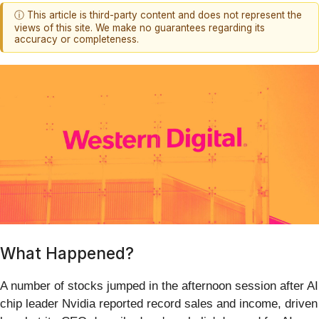
ⓘ This article is third-party content and does not represent the
views of this site. We make no guarantees regarding its
accuracy or completeness.
What Happened?
A number of stocks jumped in the afternoon session after AI
chip leader Nvidia reported record sales and income, driven