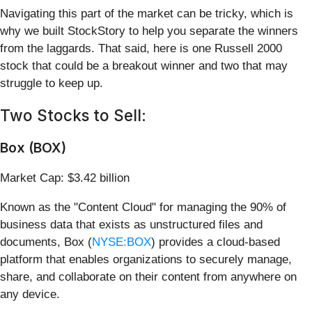
Navigating this part of the market can be tricky, which is
why we built StockStory to help you separate the winners
from the laggards. That said, here is one Russell 2000
stock that could be a breakout winner and two that may
struggle to keep up.
Two Stocks to Sell:
Box (BOX)
Market Cap: $3.42 billion
Known as the "Content Cloud" for managing the 90% of
business data that exists as unstructured files and
documents, Box (
NYSE:BOX
) provides a cloud-based
platform that enables organizations to securely manage,
share, and collaborate on their content from anywhere on
any device.