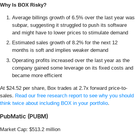
Why Is BOX Risky?
Average billings growth of 6.5% over the last year was
subpar, suggesting it struggled to push its software
and might have to lower prices to stimulate demand
Estimated sales growth of 8.2% for the next 12
months is soft and implies weaker demand
Operating profits increased over the last year as the
company gained some leverage on its fixed costs and
became more efficient
At $24.52 per share, Box trades at 2.7x forward price-to-
sales.
Read our free research report to see why you should
think twice about including BOX in your portfolio
.
PubMatic (PUBM)
Market Cap: $513.2 million