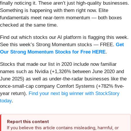
finally noticing it. These aren’t just high-quality businesses.
Something is happening with them right now. Elite
fundamentals meet near-term momentum — both boxes
checked at the same time.
Find out which stocks our AI platform is flagging this week.
See this week’s Strong Momentum stocks — FREE.
Get
Our Strong Momentum Stocks for Free HERE
.
Stocks that made our list in 2020 include now familiar
names such as Nvidia (+1,326% between June 2020 and
June 2025) as well as under-the-radar businesses like the
once-small-cap company Comfort Systems (+782% five-
year return).
Find your next big winner with StockStory
today
.
Report this content
If you believe this article contains misleading, harmful, or