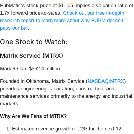
PubMatic’s stock price of $11.05 implies a valuation ratio of
1.7x forward price-to-sales.
Check out our free in-depth
research report to learn more about why PUBM doesn’t
pass our bar
.
One Stock to Watch:
Matrix Service (MTRX)
Market Cap: $362.4 million
Founded in Oklahoma, Matrix Service (
NASDAQ:MTRX
)
provides engineering, fabrication, construction, and
maintenance services primarily to the energy and industrial
markets.
Why Are We Fans of MTRX?
Estimated revenue growth of 12% for the next 12