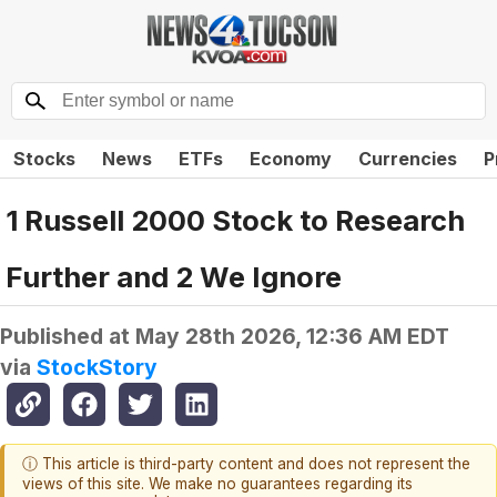
Stocks
News
ETFs
Economy
Currencies
P
1 Russell 2000 Stock to Research
Further and 2 We Ignore
Published at
May 28th 2026, 12:36 AM EDT
via
StockStory
ⓘ This article is third-party content and does not represent the
views of this site. We make no guarantees regarding its