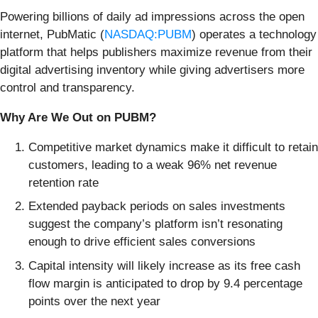
Powering billions of daily ad impressions across the open
internet, PubMatic (
NASDAQ:PUBM
) operates a technology
platform that helps publishers maximize revenue from their
digital advertising inventory while giving advertisers more
control and transparency.
Why Are We Out on PUBM?
Competitive market dynamics make it difficult to retain
customers, leading to a weak 96% net revenue
retention rate
Extended payback periods on sales investments
suggest the company’s platform isn’t resonating
enough to drive efficient sales conversions
Capital intensity will likely increase as its free cash
flow margin is anticipated to drop by 9.4 percentage
points over the next year