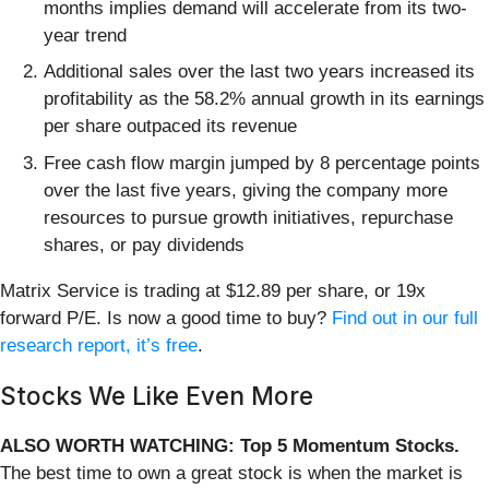
months implies demand will accelerate from its two-
year trend
Additional sales over the last two years increased its
profitability as the 58.2% annual growth in its earnings
per share outpaced its revenue
Free cash flow margin jumped by 8 percentage points
over the last five years, giving the company more
resources to pursue growth initiatives, repurchase
shares, or pay dividends
Matrix Service is trading at $12.89 per share, or 19x
forward P/E. Is now a good time to buy?
Find out in our full
research report, it’s free
.
Stocks We Like Even More
ALSO WORTH WATCHING: Top 5 Momentum Stocks.
The best time to own a great stock is when the market is