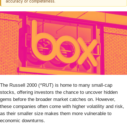
accuracy or completeness.
The Russell 2000 (^RUT) is home to many small-cap
stocks, offering investors the chance to uncover hidden
gems before the broader market catches on. However,
these companies often come with higher volatility and risk,
as their smaller size makes them more vulnerable to
economic downturns.