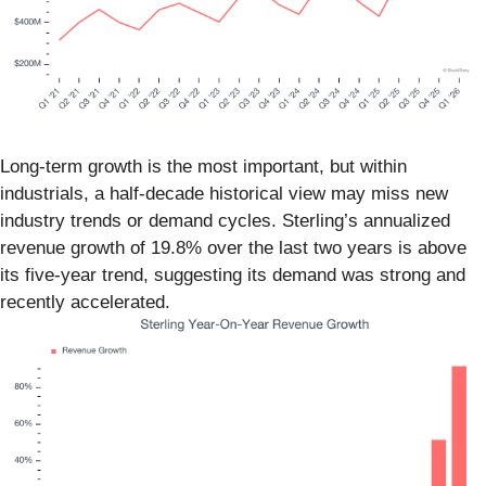
Long-term growth is the most important, but within
industrials, a half-decade historical view may miss new
industry trends or demand cycles. Sterling’s annualized
revenue growth of 19.8% over the last two years is above
its five-year trend, suggesting its demand was strong and
recently accelerated.