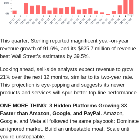
This quarter, Sterling reported magnificent year-on-year
revenue growth of 91.6%, and its $825.7 million of revenue
beat Wall Street’s estimates by 39.5%.
Looking ahead, sell-side analysts expect revenue to grow
21% over the next 12 months, similar to its two-year rate.
This projection is eye-popping and suggests its newer
products and services will spur better top-line performance.
ONE MORE THING: 3 Hidden Platforms Growing 3X
Faster than Amazon, Google, and PayPal.
Amazon,
Google, and Meta all followed the same playbook: Dominate
an ignored market. Build an unbeatable moat. Scale until
you’re unstoppable.