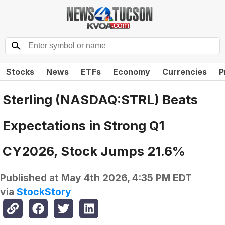
Stocks
News
ETFs
Economy
Currencies
P
Sterling (NASDAQ:STRL) Beats
Expectations in Strong Q1
CY2026, Stock Jumps 21.6%
Published at
May 4th 2026, 4:35 PM EDT
via
StockStory