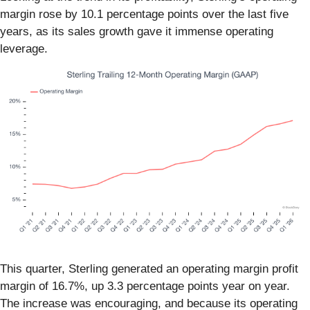
margin rose by 10.1 percentage points over the last five
years, as its sales growth gave it immense operating
leverage.
This quarter, Sterling generated an operating margin profit
margin of 16.7%, up 3.3 percentage points year on year.
The increase was encouraging, and because its operating