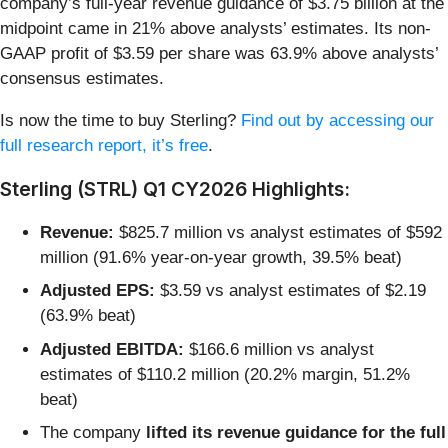
company’s full-year revenue guidance of $3.75 billion at the
midpoint came in 21% above analysts’ estimates. Its non-
GAAP profit of $3.59 per share was 63.9% above analysts’
consensus estimates.
Is now the time to buy Sterling?
Find out by accessing our
full research report, it’s free
.
Sterling (STRL) Q1 CY2026 Highlights:
Revenue:
$825.7 million vs analyst estimates of $592
million (91.6% year-on-year growth, 39.5% beat)
Adjusted EPS:
$3.59 vs analyst estimates of $2.19
(63.9% beat)
Adjusted EBITDA:
$166.6 million vs analyst
estimates of $110.2 million (20.2% margin, 51.2%
beat)
The company
lifted its revenue guidance for the full