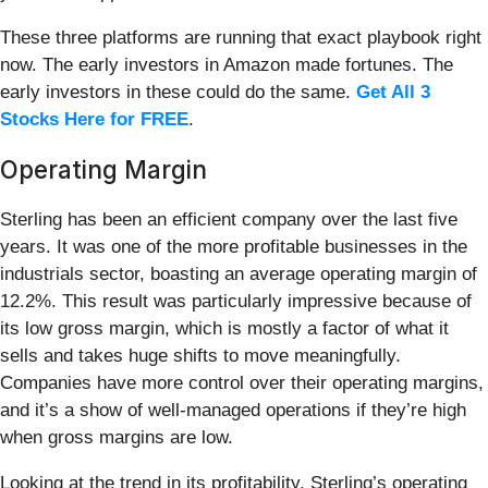
These three platforms are running that exact playbook right
now. The early investors in Amazon made fortunes. The
early investors in these could do the same.
Get All 3
Stocks Here for FREE
.
Operating Margin
Sterling has been an efficient company over the last five
years. It was one of the more profitable businesses in the
industrials sector, boasting an average operating margin of
12.2%. This result was particularly impressive because of
its low gross margin, which is mostly a factor of what it
sells and takes huge shifts to move meaningfully.
Companies have more control over their operating margins,
and it’s a show of well-managed operations if they’re high
when gross margins are low.
Looking at the trend in its profitability, Sterling’s operating