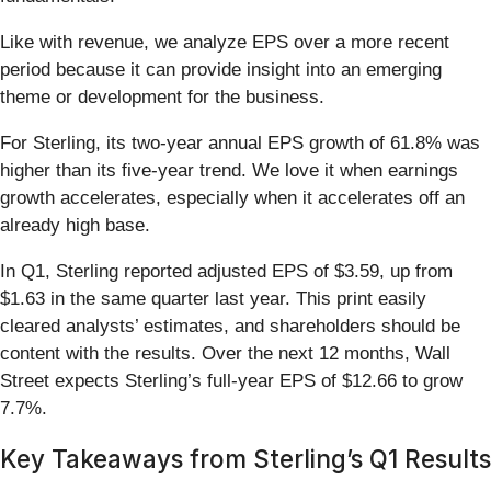
Like with revenue, we analyze EPS over a more recent
period because it can provide insight into an emerging
theme or development for the business.
For Sterling, its two-year annual EPS growth of 61.8% was
higher than its five-year trend. We love it when earnings
growth accelerates, especially when it accelerates off an
already high base.
In Q1, Sterling reported adjusted EPS of $3.59, up from
$1.63 in the same quarter last year. This print easily
cleared analysts’ estimates, and shareholders should be
content with the results. Over the next 12 months, Wall
Street expects Sterling’s full-year EPS of $12.66 to grow
7.7%.
Key Takeaways from Sterling’s Q1 Results