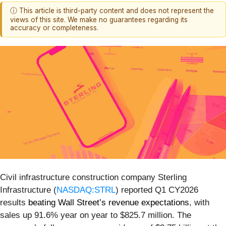
ⓘ This article is third-party content and does not represent the
views of this site. We make no guarantees regarding its
accuracy or completeness.
Civil infrastructure construction company Sterling
Infrastructure (
NASDAQ:STRL
) reported Q1 CY2026
results
beating Wall Street’s revenue expectations
, with
sales up 91.6% year on year to $825.7 million. The