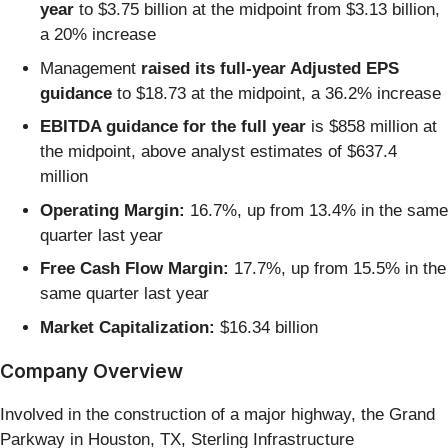
year
to $3.75 billion at the midpoint from $3.13 billion,
a 20% increase
Management
raised its full-year Adjusted EPS
guidance
to $18.73 at the midpoint, a 36.2% increase
EBITDA guidance for the full year
is $858 million at
the midpoint, above analyst estimates of $637.4
million
Operating Margin:
16.7%, up from 13.4% in the same
quarter last year
Free Cash Flow Margin:
17.7%, up from 15.5% in the
same quarter last year
Market Capitalization:
$16.34 billion
Company Overview
Involved in the construction of a major highway, the Grand
Parkway in Houston, TX, Sterling Infrastructure