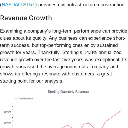
(
NASDAQ:STRL
) provides civil infrastructure construction.
Revenue Growth
Examining a company’s long-term performance can provide
clues about its quality. Any business can experience short-
term success, but top-performing ones enjoy sustained
growth for years. Thankfully, Sterling’s 14.8% annualized
revenue growth over the last five years was exceptional. Its
growth surpassed the average industrials company and
shows its offerings resonate with customers, a great
starting point for our analysis.