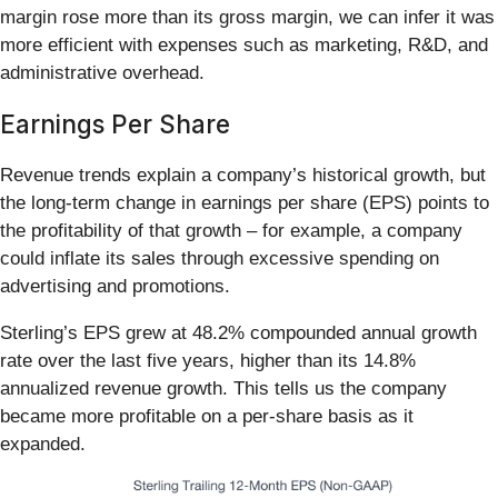
margin rose more than its gross margin, we can infer it was
more efficient with expenses such as marketing, R&D, and
administrative overhead.
Earnings Per Share
Revenue trends explain a company’s historical growth, but
the long-term change in earnings per share (EPS) points to
the profitability of that growth – for example, a company
could inflate its sales through excessive spending on
advertising and promotions.
Sterling’s EPS grew at 48.2% compounded annual growth
rate over the last five years, higher than its 14.8%
annualized revenue growth. This tells us the company
became more profitable on a per-share basis as it
expanded.