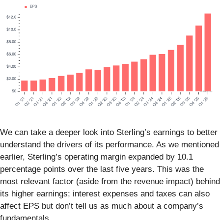
We can take a deeper look into Sterling’s earnings to better
understand the drivers of its performance. As we mentioned
earlier, Sterling’s operating margin expanded by 10.1
percentage points over the last five years. This was the
most relevant factor (aside from the revenue impact) behind
its higher earnings; interest expenses and taxes can also
affect EPS but don’t tell us as much about a company’s
fundamentals.