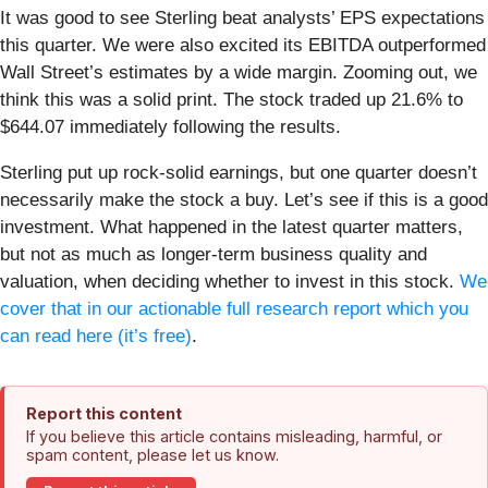
It was good to see Sterling beat analysts’ EPS expectations
this quarter. We were also excited its EBITDA outperformed
Wall Street’s estimates by a wide margin. Zooming out, we
think this was a solid print. The stock traded up 21.6% to
$644.07 immediately following the results.
Sterling put up rock-solid earnings, but one quarter doesn’t
necessarily make the stock a buy. Let’s see if this is a good
investment. What happened in the latest quarter matters,
but not as much as longer-term business quality and
valuation, when deciding whether to invest in this stock.
We
cover that in our actionable full research report which you
can read here (it’s free)
.
Report this content
If you believe this article contains misleading, harmful, or
spam content, please let us know.