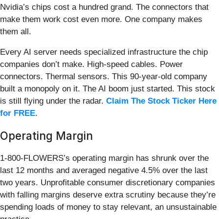
Nvidia’s chips cost a hundred grand. The connectors that
make them work cost even more. One company makes
them all.
Every AI server needs specialized infrastructure the chip
companies don’t make. High-speed cables. Power
connectors. Thermal sensors. This 90-year-old company
built a monopoly on it. The AI boom just started. This stock
is still flying under the radar.
Claim The Stock Ticker Here
for FREE
.
Operating Margin
1-800-FLOWERS’s operating margin has shrunk over the
last 12 months and averaged negative 4.5% over the last
two years. Unprofitable consumer discretionary companies
with falling margins deserve extra scrutiny because they’re
spending loads of money to stay relevant, an unsustainable