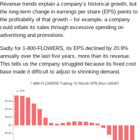
Revenue trends explain a company’s historical growth, but
the long-term change in earnings per share (EPS) points to
the profitability of that growth – for example, a company
could inflate its sales through excessive spending on
advertising and promotions.
Sadly for 1-800-FLOWERS, its EPS declined by 20.9%
annually over the last five years, more than its revenue.
This tells us the company struggled because its fixed cost
base made it difficult to adjust to shrinking demand.