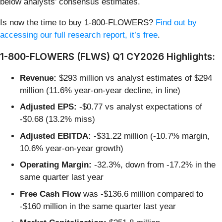
below analysts’ consensus estimates.
Is now the time to buy 1-800-FLOWERS?
Find out by
accessing our full research report, it’s free
.
1-800-FLOWERS (FLWS) Q1 CY2026 Highlights:
Revenue:
$293 million vs analyst estimates of $294
million (11.6% year-on-year decline, in line)
Adjusted EPS:
-$0.77 vs analyst expectations of
-$0.68 (13.2% miss)
Adjusted EBITDA:
-$31.22 million (-10.7% margin,
10.6% year-on-year growth)
Operating Margin:
-32.3%, down from -17.2% in the
same quarter last year
Free Cash Flow
was -$136.6 million compared to
-$160 million in the same quarter last year