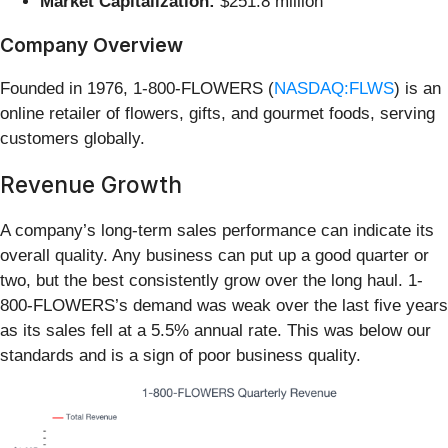
Market Capitalization:
$251.8 million
Company Overview
Founded in 1976, 1-800-FLOWERS (
NASDAQ:FLWS
) is an
online retailer of flowers, gifts, and gourmet foods, serving
customers globally.
Revenue Growth
A company’s long-term sales performance can indicate its
overall quality. Any business can put up a good quarter or
two, but the best consistently grow over the long haul. 1-
800-FLOWERS’s demand was weak over the last five years
as its sales fell at a 5.5% annual rate. This was below our
standards and is a sign of poor business quality.