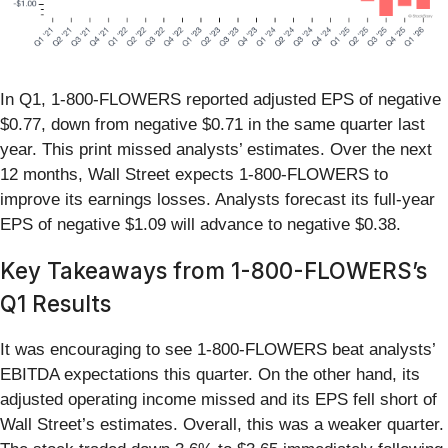
In Q1, 1-800-FLOWERS reported adjusted EPS of negative
$0.77, down from negative $0.71 in the same quarter last
year. This print missed analysts’ estimates. Over the next
12 months, Wall Street expects 1-800-FLOWERS to
improve its earnings losses. Analysts forecast its full-year
EPS of negative $1.09 will advance to negative $0.38.
Key Takeaways from 1-800-FLOWERS’s
Q1 Results
It was encouraging to see 1-800-FLOWERS beat analysts’
EBITDA expectations this quarter. On the other hand, its
adjusted operating income missed and its EPS fell short of
Wall Street’s estimates. Overall, this was a weaker quarter.