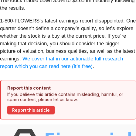
The stock traded down 3.6% to $3.65 immediately following
the results.
1-800-FLOWERS’s latest earnings report disappointed. One
quarter doesn’t define a company’s quality, so let’s explore
whether the stock is a buy at the current price. If you’re
making that decision, you should consider the bigger
picture of valuation, business qualities, as well as the latest
earnings.
We cover that in our actionable full research
report which you can read here (it’s free)
.
Report this content
If you believe this article contains misleading, harmful, or
spam content, please let us know.
Report this article