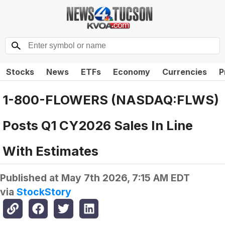
Stocks
News
ETFs
Economy
Currencies
P
1-800-FLOWERS (NASDAQ:FLWS)
Posts Q1 CY2026 Sales In Line
With Estimates
Published at
May 7th 2026, 7:15 AM EDT
via
StockStory