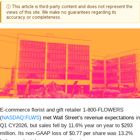
ⓘ This article is third-party content and does not represent the
views of this site. We make no guarantees regarding its
accuracy or completeness.
E-commerce florist and gift retailer 1-800-FLOWERS
(
NASDAQ:FLWS
)
met Wall Street’s revenue expectations
in
Q1 CY2026, but sales fell by 11.6% year on year to $293
million. Its non-GAAP loss of $0.77 per share was 13.2%