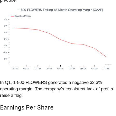
practice.
In Q1, 1-800-FLOWERS generated a negative 32.3%
operating margin. The company's consistent lack of profits
raise a flag.
Earnings Per Share