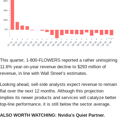
This quarter, 1-800-FLOWERS reported a rather uninspiring
11.6% year-on-year revenue decline to $293 million of
revenue, in line with Wall Street’s estimates.
Looking ahead, sell-side analysts expect revenue to remain
flat over the next 12 months. Although this projection
implies its newer products and services will catalyze better
top-line performance, it is still below the sector average.
ALSO WORTH WATCHING: Nvidia’s Quiet Partner.