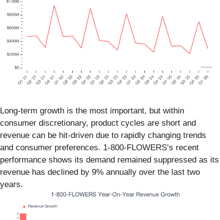
Long-term growth is the most important, but within
consumer discretionary, product cycles are short and
revenue can be hit-driven due to rapidly changing trends
and consumer preferences. 1-800-FLOWERS’s recent
performance shows its demand remained suppressed as its
revenue has declined by 9% annually over the last two
years.