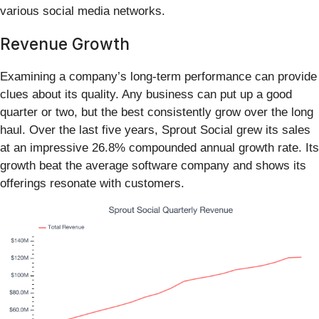
various social media networks.
Revenue Growth
Examining a company’s long-term performance can provide
clues about its quality. Any business can put up a good
quarter or two, but the best consistently grow over the long
haul. Over the last five years, Sprout Social grew its sales
at an impressive 26.8% compounded annual growth rate. Its
growth beat the average software company and shows its
offerings resonate with customers.