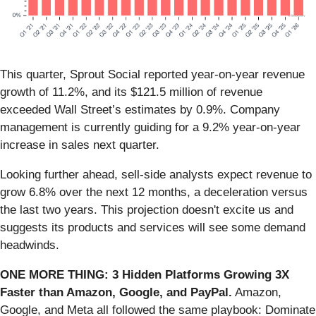
This quarter, Sprout Social reported year-on-year revenue
growth of 11.2%, and its $121.5 million of revenue
exceeded Wall Street’s estimates by 0.9%. Company
management is currently guiding for a 9.2% year-on-year
increase in sales next quarter.
Looking further ahead, sell-side analysts expect revenue to
grow 6.8% over the next 12 months, a deceleration versus
the last two years. This projection doesn't excite us and
suggests its products and services will see some demand
headwinds.
ONE MORE THING: 3 Hidden Platforms Growing 3X
Faster than Amazon, Google, and PayPal.
Amazon,
Google, and Meta all followed the same playbook: Dominate