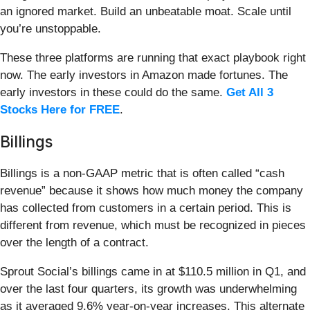
an ignored market. Build an unbeatable moat. Scale until
you’re unstoppable.
These three platforms are running that exact playbook right
now. The early investors in Amazon made fortunes. The
early investors in these could do the same.
Get All 3
Stocks Here for FREE
.
Billings
Billings is a non-GAAP metric that is often called “cash
revenue” because it shows how much money the company
has collected from customers in a certain period. This is
different from revenue, which must be recognized in pieces
over the length of a contract.
Sprout Social’s billings came in at $110.5 million in Q1, and
over the last four quarters, its growth was underwhelming
as it averaged 9.6% year-on-year increases. This alternate