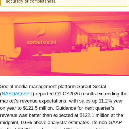
accuracy or completeness.
Social media management platform Sprout Social
(
NASDAQ:SPT
) reported Q1 CY2026 results
exceeding the
market’s revenue expectations
, with sales up 11.2% year
on year to $121.5 million. Guidance for next quarter’s
revenue was better than expected at $122.1 million at the
midpoint, 0.6% above analysts’ estimates. Its non-GAAP