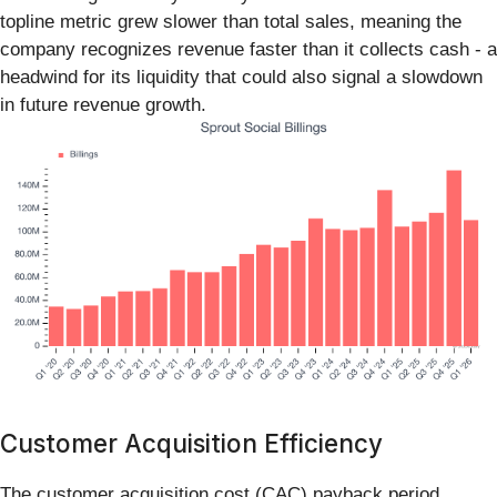
topline metric grew slower than total sales, meaning the
company recognizes revenue faster than it collects cash - a
headwind for its liquidity that could also signal a slowdown
in future revenue growth.
Customer Acquisition Efficiency
The customer acquisition cost (CAC) payback period