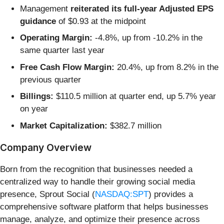
Management
reiterated its full-year Adjusted EPS
guidance
of $0.93 at the midpoint
Operating Margin:
-4.8%, up from -10.2% in the
same quarter last year
Free Cash Flow Margin:
20.4%, up from 8.2% in the
previous quarter
Billings:
$110.5 million at quarter end, up 5.7% year
on year
Market Capitalization:
$382.7 million
Company Overview
Born from the recognition that businesses needed a
centralized way to handle their growing social media
presence, Sprout Social (
NASDAQ:SPT
) provides a
comprehensive software platform that helps businesses
manage, analyze, and optimize their presence across