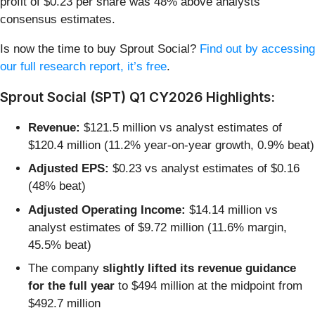
profit of $0.23 per share was 48% above analysts’
consensus estimates.
Is now the time to buy Sprout Social?
Find out by accessing
our full research report, it’s free
.
Sprout Social (SPT) Q1 CY2026 Highlights:
Revenue:
$121.5 million vs analyst estimates of
$120.4 million (11.2% year-on-year growth, 0.9% beat)
Adjusted EPS:
$0.23 vs analyst estimates of $0.16
(48% beat)
Adjusted Operating Income:
$14.14 million vs
analyst estimates of $9.72 million (11.6% margin,
45.5% beat)
The company
slightly lifted its revenue guidance
for the full year
to $494 million at the midpoint from
$492.7 million