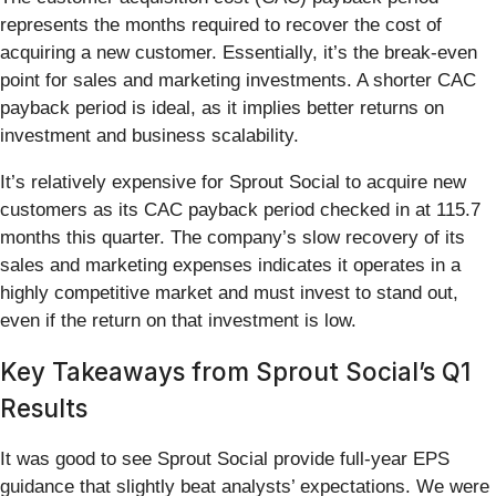
represents the months required to recover the cost of
acquiring a new customer. Essentially, it’s the break-even
point for sales and marketing investments. A shorter CAC
payback period is ideal, as it implies better returns on
investment and business scalability.
It’s relatively expensive for Sprout Social to acquire new
customers as its CAC payback period checked in at 115.7
months this quarter. The company’s slow recovery of its
sales and marketing expenses indicates it operates in a
highly competitive market and must invest to stand out,
even if the return on that investment is low.
Key Takeaways from Sprout Social’s Q1
Results
It was good to see Sprout Social provide full-year EPS
guidance that slightly beat analysts’ expectations. We were