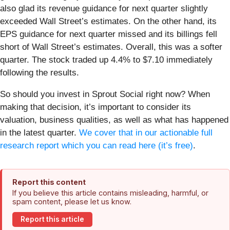
also glad its revenue guidance for next quarter slightly
exceeded Wall Street’s estimates. On the other hand, its
EPS guidance for next quarter missed and its billings fell
short of Wall Street’s estimates. Overall, this was a softer
quarter. The stock traded up 4.4% to $7.10 immediately
following the results.
So should you invest in Sprout Social right now? When
making that decision, it’s important to consider its
valuation, business qualities, as well as what has happened
in the latest quarter.
We cover that in our actionable full
research report which you can read here (it’s free)
.
Report this content
If you believe this article contains misleading, harmful, or
spam content, please let us know.
Report this article