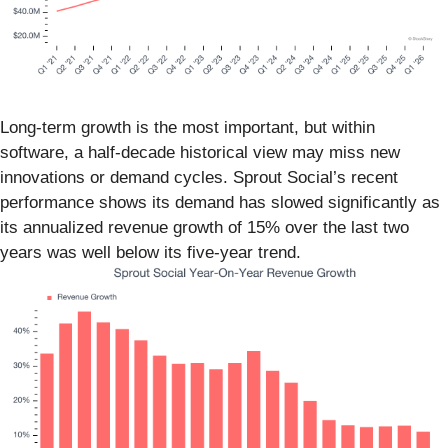
Long-term growth is the most important, but within
software, a half-decade historical view may miss new
innovations or demand cycles. Sprout Social’s recent
performance shows its demand has slowed significantly as
its annualized revenue growth of 15% over the last two
years was well below its five-year trend.