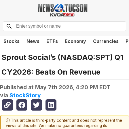
Stocks
News
ETFs
Economy
Currencies
P
Sprout Social’s (NASDAQ:SPT) Q1
CY2026: Beats On Revenue
Published at
May 7th 2026, 4:20 PM EDT
via
StockStory
ⓘ This article is third-party content and does not represent the
views of this site. We make no guarantees regarding its