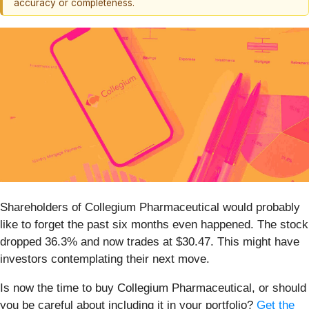
accuracy or completeness.
Shareholders of Collegium Pharmaceutical would probably
like to forget the past six months even happened. The stock
dropped 36.3% and now trades at $30.47. This might have
investors contemplating their next move.
Is now the time to buy Collegium Pharmaceutical, or should
you be careful about including it in your portfolio?
Get the