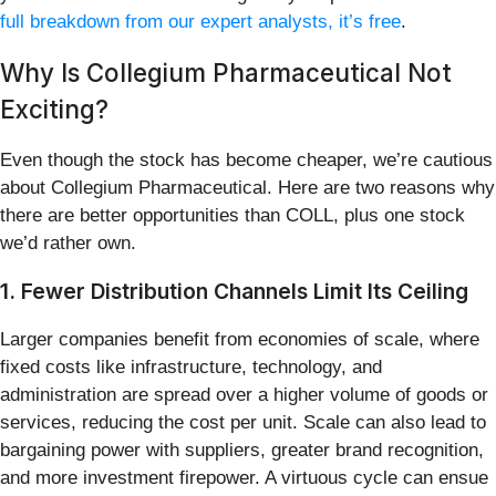
full breakdown from our expert analysts, it’s free
.
Why Is Collegium Pharmaceutical Not
Exciting?
Even though the stock has become cheaper, we’re cautious
about Collegium Pharmaceutical. Here are two reasons why
there are better opportunities than COLL, plus one stock
we’d rather own.
1. Fewer Distribution Channels Limit Its Ceiling
Larger companies benefit from economies of scale, where
fixed costs like infrastructure, technology, and
administration are spread over a higher volume of goods or
services, reducing the cost per unit. Scale can also lead to
bargaining power with suppliers, greater brand recognition,
and more investment firepower. A virtuous cycle can ensue