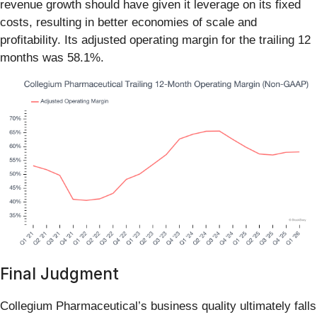
revenue growth should have given it leverage on its fixed
costs, resulting in better economies of scale and
profitability. Its adjusted operating margin for the trailing 12
months was 58.1%.
Final Judgment
Collegium Pharmaceutical’s business quality ultimately falls