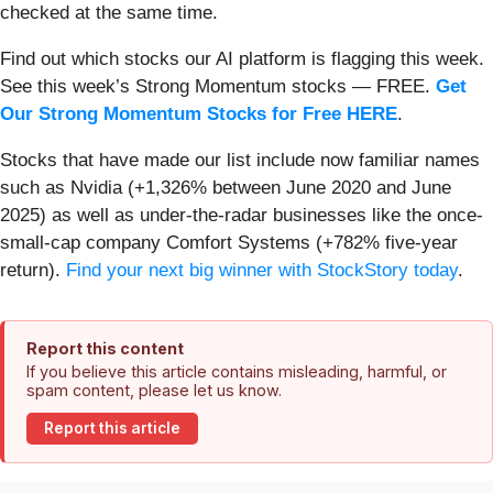
checked at the same time.
Find out which stocks our AI platform is flagging this week.
See this week’s Strong Momentum stocks — FREE.
Get
Our Strong Momentum Stocks for Free HERE
.
Stocks that have made our list include now familiar names
such as Nvidia (+1,326% between June 2020 and June
2025) as well as under-the-radar businesses like the once-
small-cap company Comfort Systems (+782% five-year
return).
Find your next big winner with StockStory today
.
Report this content
If you believe this article contains misleading, harmful, or
spam content, please let us know.
Report this article