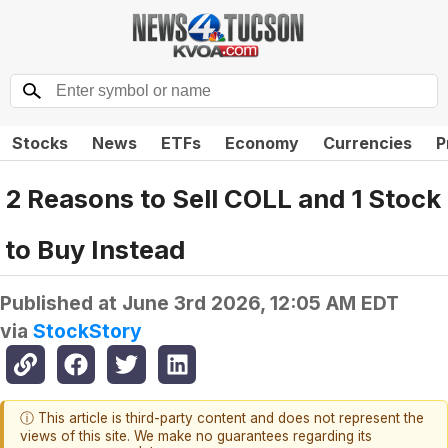
Stocks
News
ETFs
Economy
Currencies
P
2 Reasons to Sell COLL and 1 Stock
to Buy Instead
Published at
June 3rd 2026, 12:05 AM EDT
via
StockStory
ⓘ This article is third-party content and does not represent the
views of this site. We make no guarantees regarding its