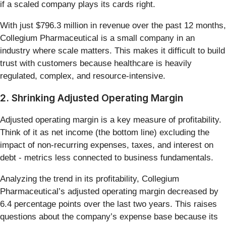
if a scaled company plays its cards right.
With just $796.3 million in revenue over the past 12 months,
Collegium Pharmaceutical is a small company in an
industry where scale matters. This makes it difficult to build
trust with customers because healthcare is heavily
regulated, complex, and resource-intensive.
2. Shrinking Adjusted Operating Margin
Adjusted operating margin is a key measure of profitability.
Think of it as net income (the bottom line) excluding the
impact of non-recurring expenses, taxes, and interest on
debt - metrics less connected to business fundamentals.
Analyzing the trend in its profitability, Collegium
Pharmaceutical’s adjusted operating margin decreased by
6.4 percentage points over the last two years. This raises
questions about the company’s expense base because its