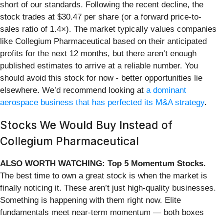
short of our standards. Following the recent decline, the
stock trades at $30.47 per share (or a forward price-to-
sales ratio of 1.4×). The market typically values companies
like Collegium Pharmaceutical based on their anticipated
profits for the next 12 months, but there aren’t enough
published estimates to arrive at a reliable number. You
should avoid this stock for now - better opportunities lie
elsewhere. We’d recommend looking at
a dominant
aerospace business that has perfected its M&A strategy
.
Stocks We Would Buy Instead of
Collegium Pharmaceutical
ALSO WORTH WATCHING: Top 5 Momentum Stocks.
The best time to own a great stock is when the market is
finally noticing it. These aren’t just high-quality businesses.
Something is happening with them right now. Elite
fundamentals meet near-term momentum — both boxes