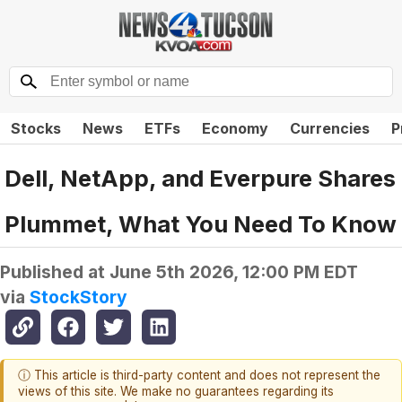
Stocks
News
ETFs
Economy
Currencies
P
Dell, NetApp, and Everpure Shares
Plummet, What You Need To Know
Published at
June 5th 2026, 12:00 PM EDT
via
StockStory
ⓘ This article is third-party content and does not represent the
views of this site. We make no guarantees regarding its