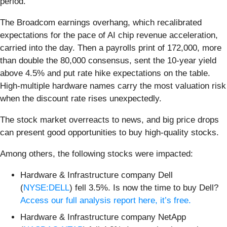
period.
The Broadcom earnings overhang, which recalibrated
expectations for the pace of AI chip revenue acceleration,
carried into the day. Then a payrolls print of 172,000, more
than double the 80,000 consensus, sent the 10-year yield
above 4.5% and put rate hike expectations on the table.
High-multiple hardware names carry the most valuation risk
when the discount rate rises unexpectedly.
The stock market overreacts to news, and big price drops
can present good opportunities to buy high-quality stocks.
Among others, the following stocks were impacted:
Hardware & Infrastructure company Dell
(
NYSE:DELL
) fell 3.5%. Is now the time to buy Dell?
Access our full analysis report here, it’s free.
Hardware & Infrastructure company NetApp