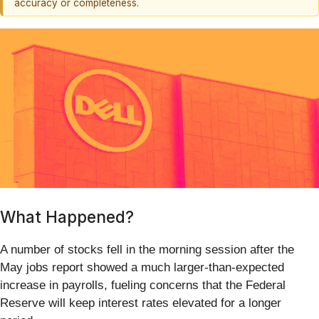
accuracy or completeness.
What Happened?
A number of stocks fell in the morning session after the
May jobs report showed a much larger-than-expected
increase in payrolls, fueling concerns that the Federal
Reserve will keep interest rates elevated for a longer