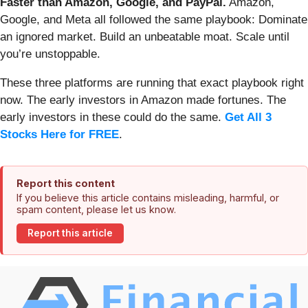
Faster than Amazon, Google, and PayPal.
Amazon,
Google, and Meta all followed the same playbook: Dominate
an ignored market. Build an unbeatable moat. Scale until
you’re unstoppable.
These three platforms are running that exact playbook right
now. The early investors in Amazon made fortunes. The
early investors in these could do the same.
Get All 3
Stocks Here for FREE
.
Report this content
If you believe this article contains misleading, harmful, or
spam content, please let us know.
Report this article