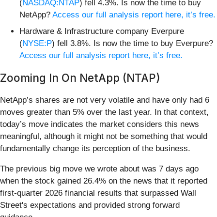
(
NASDAQ:NTAP
) fell 4.3%. Is now the time to buy
NetApp?
Access our full analysis report here, it’s free.
Hardware & Infrastructure company Everpure
(
NYSE:P
) fell 3.8%. Is now the time to buy Everpure?
Access our full analysis report here, it’s free.
Zooming In On NetApp (NTAP)
NetApp’s shares are not very volatile and have only had 6
moves greater than 5% over the last year. In that context,
today’s move indicates the market considers this news
meaningful, although it might not be something that would
fundamentally change its perception of the business.
The previous big move we wrote about was 7 days ago
when the stock gained 26.4% on the news that it reported
first-quarter 2026 financial results that surpassed Wall
Street's expectations and provided strong forward