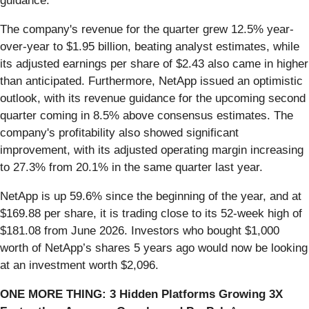
guidance.
The company's revenue for the quarter grew 12.5% year-
over-year to $1.95 billion, beating analyst estimates, while
its adjusted earnings per share of $2.43 also came in higher
than anticipated. Furthermore, NetApp issued an optimistic
outlook, with its revenue guidance for the upcoming second
quarter coming in 8.5% above consensus estimates. The
company's profitability also showed significant
improvement, with its adjusted operating margin increasing
to 27.3% from 20.1% in the same quarter last year.
NetApp is up 59.6% since the beginning of the year, and at
$169.88 per share, it is trading close to its 52-week high of
$181.08 from June 2026. Investors who bought $1,000
worth of NetApp’s shares 5 years ago would now be looking
at an investment worth $2,096.
ONE MORE THING: 3 Hidden Platforms Growing 3X