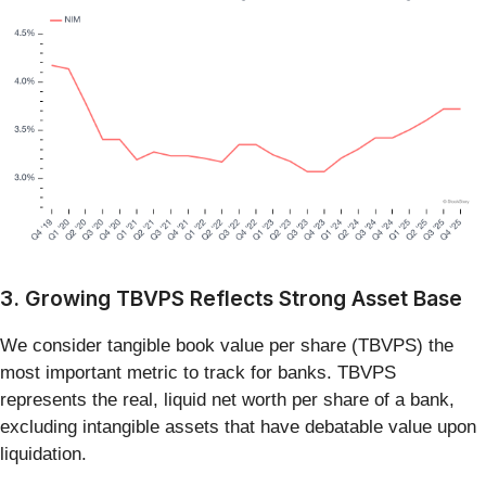
3. Growing TBVPS Reflects Strong Asset Base
We consider tangible book value per share (TBVPS) the
most important metric to track for banks. TBVPS
represents the real, liquid net worth per share of a bank,
excluding intangible assets that have debatable value upon
liquidation.