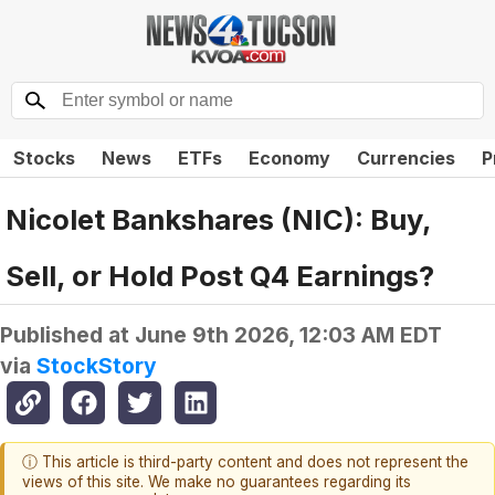
Stocks
News
ETFs
Economy
Currencies
P
Nicolet Bankshares (NIC): Buy,
Sell, or Hold Post Q4 Earnings?
Published at
June 9th 2026, 12:03 AM EDT
via
StockStory
ⓘ This article is third-party content and does not represent the
views of this site. We make no guarantees regarding its