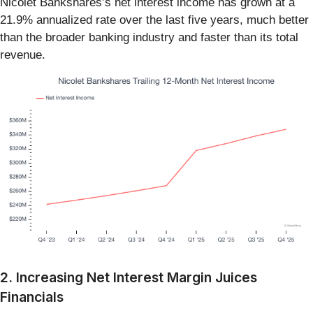
Nicolet Bankshares’s net interest income has grown at a
21.9% annualized rate over the last five years, much better
than the broader banking industry and faster than its total
revenue.
2. Increasing Net Interest Margin Juices
Financials