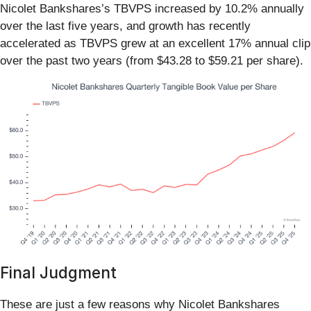
Nicolet Bankshares’s TBVPS increased by 10.2% annually
over the last five years, and growth has recently
accelerated as TBVPS grew at an excellent 17% annual clip
over the past two years (from $43.28 to $59.21 per share).
Final Judgment
These are just a few reasons why Nicolet Bankshares