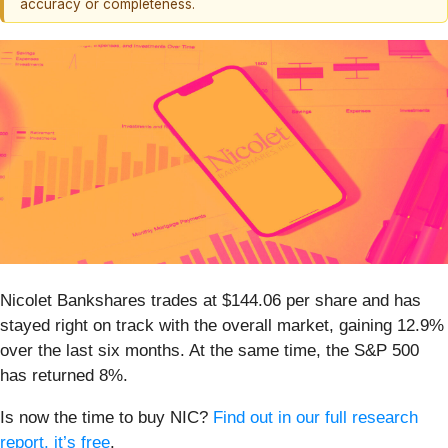
accuracy or completeness.
Nicolet Bankshares trades at $144.06 per share and has
stayed right on track with the overall market, gaining 12.9%
over the last six months. At the same time, the S&P 500
has returned 8%.
Is now the time to buy NIC?
Find out in our full research
report, it’s free
.