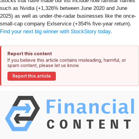
Stocks that have made our list include now familiar names
such as Nvidia (+1,326% between June 2020 and June
2025) as well as under-the-radar businesses like the once-
small-cap company Exlservice (+354% five-year return).
Find your next big winner with StockStory today
.
Report this content
If you believe this article contains misleading, harmful, or
spam content, please let us know.
Report this article