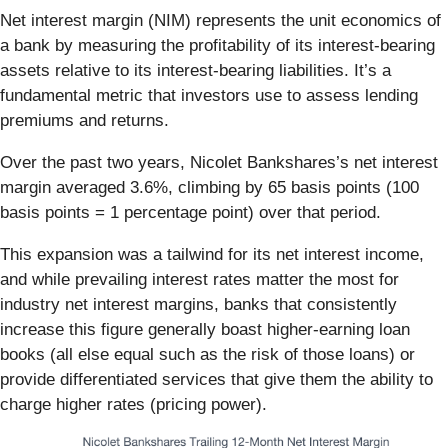
Net interest margin (NIM) represents the unit economics of
a bank by measuring the profitability of its interest-bearing
assets relative to its interest-bearing liabilities. It’s a
fundamental metric that investors use to assess lending
premiums and returns.
Over the past two years, Nicolet Bankshares’s net interest
margin averaged 3.6%, climbing by 65 basis points (100
basis points = 1 percentage point) over that period.
This expansion was a tailwind for its net interest income,
and while prevailing interest rates matter the most for
industry net interest margins, banks that consistently
increase this figure generally boast higher-earning loan
books (all else equal such as the risk of those loans) or
provide differentiated services that give them the ability to
charge higher rates (pricing power).