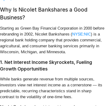
Why Is Nicolet Bankshares a Good
Business?
Starting as Green Bay Financial Corporation in 2000 before
rebranding in 2002, Nicolet Bankshares (
NYSE:NIC
) is a
regional bank holding company that provides commercial,
agricultural, and consumer banking services primarily in
Wisconsin, Michigan, and Minnesota.
1. Net Interest Income Skyrockets, Fueling
Growth Opportunities
While banks generate revenue from multiple sources,
investors view net interest income as a cornerstone — its
predictable, recurring characteristics stand in sharp
contrast to the volatility of one-time fees.