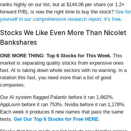
ranks highly on our list, but at $144.06 per share (or 1.2×
forward P/B), is now the right time to buy the stock?
See for
yourself in our comprehensive research report, it’s free
.
Stocks We Like Even More Than Nicolet
Bankshares
ONE MORE THING: Top 6 Stocks for This Week.
This
market is separating quality stocks from expensive ones
fast. AI is taking down whole sectors with no warning. In a
rotation this fast, you need more than a list of good
companies.
Our AI system flagged Palantir before it ran 1,662%.
AppLovin before it ran 753%. Nvidia before it ran 1,178%.
Each week it produces 6 new names that pass the same
tests.
Get Our Top 6 Stocks for Free HERE
.