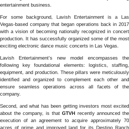
entertainment business.
For some background, Lavish Entertainment is a Las
Vegas-based company that began operations back in 2017
with a vision of becoming nationally recognized in concert
production. It has successfully organized some of the most
exciting electronic dance music concerts in Las Vegas.
Lavish Entertainment’s new model encompasses the
following key foundational elements: logistics, staffing,
equipment, and production. These pillars were meticulously
identified and organized to complement each other and
ensure seamless operations across all facets of the
company.
Second, and what has been getting investors most excited
about the company, is that
GTVH
recently announced the
execution of an agreement to acquire approximately 70
acres of prime and improved land for its Destino Ranch