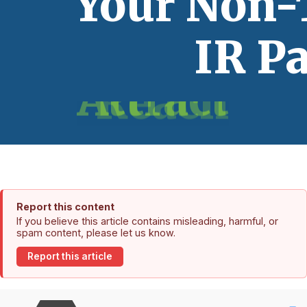
Report this content
If you believe this article contains misleading, harmful, or
spam content, please let us know.
Report this article