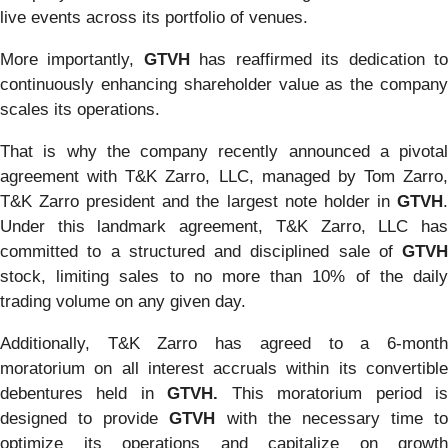
live events across its portfolio of venues.
More importantly,
GTVH
has reaffirmed its dedication t
continuously enhancing shareholder value as the company
scales its operations.
That is why the company recently announced a pivotal
agreement with T&K Zarro, LLC, managed by Tom Zarro,
T&K Zarro president and the largest note holder in
GTVH
.
Under this landmark agreement, T&K Zarro, LLC has
committed to a structured and disciplined sale of
GTVH
stock, limiting sales to no more than 10% of the daily
trading volume on any given day.
Additionally, T&K Zarro has agreed to a 6-month
moratorium on all interest accruals within its convertible
debentures held in
GTVH.
This moratorium period i
designed to provide
GTVH
with the necessary time to
optimize its operations and capitalize on growth