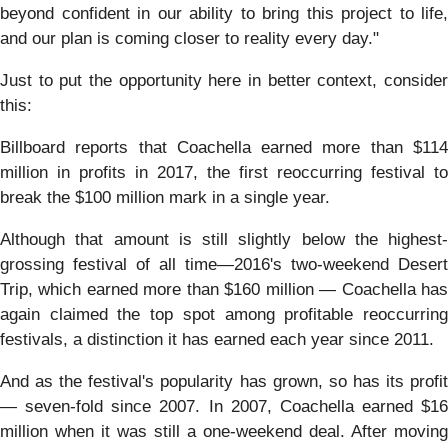
beyond confident in our ability to bring this project to life,
and our plan is coming closer to reality every day."
Just to put the opportunity here in better context, consider
this:
Billboard reports that Coachella earned more than $114
million in profits in 2017, the first reoccurring festival to
break the $100 million mark in a single year.
Although that amount is still slightly below the highest-
grossing festival of all time—2016's two-weekend Desert
Trip, which earned more than $160 million — Coachella has
again claimed the top spot among profitable reoccurring
festivals, a distinction it has earned each year since 2011.
And as the festival's popularity has grown, so has its profit
— seven-fold since 2007. In 2007, Coachella earned $16
million when it was still a one-weekend deal. After moving