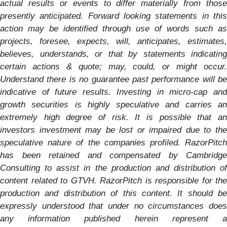
actual results or events to differ materially from those
presently anticipated. Forward looking statements in this
action may be identified through use of words such as
projects, foresee, expects, will, anticipates, estimates,
believes, understands, or that by statements indicating
certain actions & quote; may, could, or might occur.
Understand there is no guarantee past performance will be
indicative of future results. Investing in micro-cap and
growth securities is highly speculative and carries an
extremely high degree of risk. It is possible that an
investors investment may be lost or impaired due to the
speculative nature of the companies profiled. RazorPitch
has been retained and compensated by Cambridge
Consulting to assist in the production and distribution of
content related to GTVH. RazorPitch is responsible for the
production and distribution of this content. It should be
expressly understood that under no circumstances does
any information published herein represent a