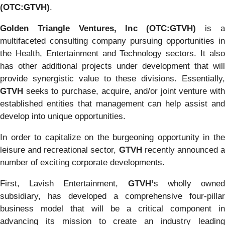
(OTC:GTVH)
.
Golden Triangle Ventures, Inc (OTC:GTVH)
is 
multifaceted consulting company pursuing opportunities in
the Health, Entertainment and Technology sectors. It also
has other additional projects under development that will
provide synergistic value to these divisions. Essentially,
GTVH
seeks to purchase, acquire, and/or joint venture with
established entities that management can help assist and
develop into unique opportunities.
In order to capitalize on the burgeoning opportunity in the
leisure and recreational sector,
GTVH
recently announced 
number of exciting corporate developments.
First, Lavish Entertainment,
GTVH’
s wholly owne
subsidiary, has developed a comprehensive four-pillar
business model that will be a critical component in
advancing its mission to create an industry leading