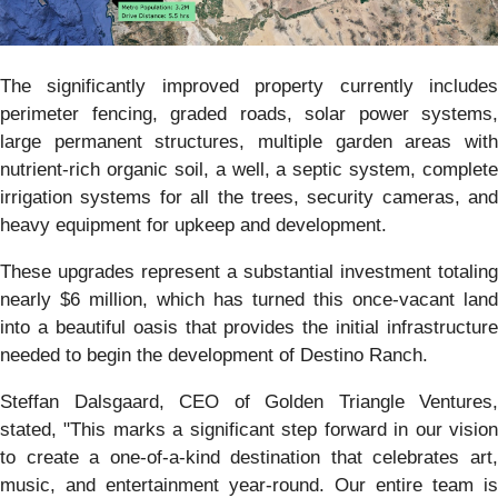
The significantly improved property currently includes
perimeter fencing, graded roads, solar power systems,
large permanent structures, multiple garden areas with
nutrient-rich organic soil, a well, a septic system, complete
irrigation systems for all the trees, security cameras, and
heavy equipment for upkeep and development.
These upgrades represent a substantial investment totaling
nearly $6 million, which has turned this once-vacant land
into a beautiful oasis that provides the initial infrastructure
needed to begin the development of Destino Ranch.
Steffan Dalsgaard, CEO of Golden Triangle Ventures,
stated, "This marks a significant step forward in our vision
to create a one-of-a-kind destination that celebrates art,
music, and entertainment year-round. Our entire team is