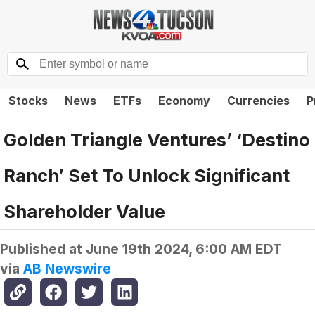
Stocks
News
ETFs
Economy
Currencies
P
Golden Triangle Ventures’ ‘Destino
Ranch’ Set To Unlock Significant
Shareholder Value
Published at
June 19th 2024, 6:00 AM EDT
via
AB Newswire