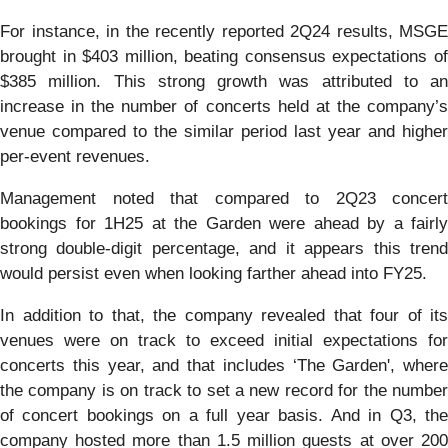
For instance, in the recently reported 2Q24 results, MSGE
brought in $403 million, beating consensus expectations of
$385 million. This strong growth was attributed to an
increase in the number of concerts held at the company’s
venue compared to the similar period last year and higher
per-event revenues.
Management noted that compared to 2Q23 concert
bookings for 1H25 at the Garden were ahead by a fairly
strong double-digit percentage, and it appears this trend
would persist even when looking farther ahead into FY25.
In addition to that, the company revealed that four of its
venues were on track to exceed initial expectations for
concerts this year, and that includes ‘The Garden', where
the company is on track to set a new record for the number
of concert bookings on a full year basis. And in Q3, the
company hosted more than 1.5 million guests at over 200