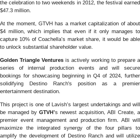
the celebration to two weekends in 2012, the festival earned
$47.3 million.
At the moment, GTVH has a market capitalization of about
$4 million, which implies that even if it only manages to
capture 10% of Coachella’s market share, it would be able
to unlock substantial shareholder value.
Golden Triangle Ventures
is actively working to prepare a
series of internal production events and will secure
bookings for showcasing beginning in Q4 of 2024, further
solidifying Destino Ranch's position as a premier
entertainment destination.
This project is one of Lavish’s largest undertakings and will
be managed by
GTVH’
s newest acquisition, ABI Create, a
premier event management and production firm. ABI will
maximize the integrated synergy of the four pillars to
amplify the development of Destino Ranch and will utilize