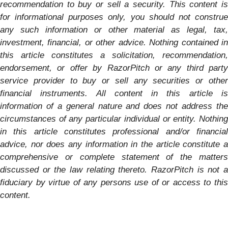
recommendation to buy or sell a security. This content is
for informational purposes only, you should not construe
any such information or other material as legal, tax,
investment, financial, or other advice. Nothing contained in
this article constitutes a solicitation, recommendation,
endorsement, or offer by RazorPitch or any third party
service provider to buy or sell any securities or other
financial instruments. All content in this article is
information of a general nature and does not address the
circumstances of any particular individual or entity. Nothing
in this article constitutes professional and/or financial
advice, nor does any information in the article constitute a
comprehensive or complete statement of the matters
discussed or the law relating thereto. RazorPitch is not a
fiduciary by virtue of any persons use of or access to this
content.