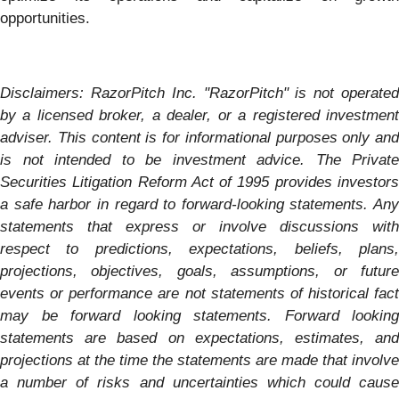
opportunities.
Disclaimers: RazorPitch Inc. "RazorPitch" is not operated
by a licensed broker, a dealer, or a registered investment
adviser. This content is for informational purposes only and
is not intended to be investment advice. The Private
Securities Litigation Reform Act of 1995 provides investors
a safe harbor in regard to forward-looking statements. Any
statements that express or involve discussions with
respect to predictions, expectations, beliefs, plans,
projections, objectives, goals, assumptions, or future
events or performance are not statements of historical fact
may be forward looking statements. Forward looking
statements are based on expectations, estimates, and
projections at the time the statements are made that involve
a number of risks and uncertainties which could cause