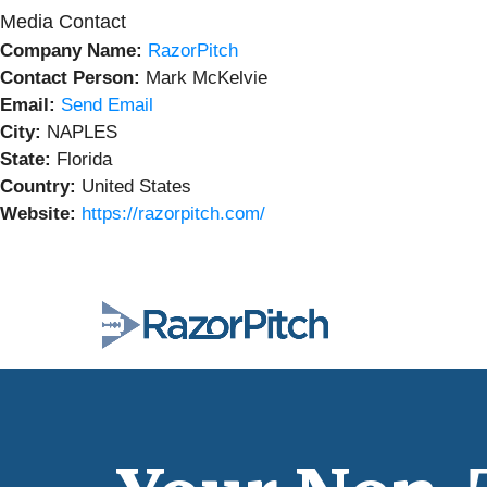
Media Contact
Company Name:
RazorPitch
Contact Person:
Mark McKelvie
Email:
Send Email
City:
NAPLES
State:
Florida
Country:
United States
Website:
https://razorpitch.com/