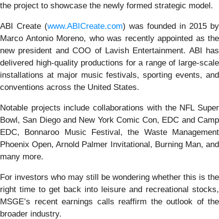
the project to showcase the newly formed strategic model.
ABI Create (
www.ABICreate.com
) was founded in 2015 by
Marco Antonio Moreno, who was recently appointed as the
new president and COO of Lavish Entertainment. ABI has
delivered high-quality productions for a range of large-scale
installations at major music festivals, sporting events, and
conventions across the United States.
Notable projects include collaborations with the NFL Super
Bowl, San Diego and New York Comic Con, EDC and Camp
EDC, Bonnaroo Music Festival, the Waste Management
Phoenix Open, Arnold Palmer Invitational, Burning Man, and
many more.
For investors who may still be wondering whether this is the
right time to get back into leisure and recreational stocks,
MSGE’s recent earnings calls reaffirm the outlook of the
broader industry.