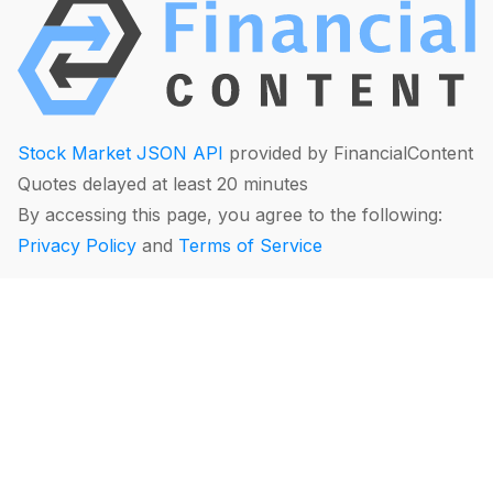
Stock Market JSON API
provided by FinancialContent
Quotes delayed at least 20 minutes
By accessing this page, you agree to the following:
Privacy Policy
and
Terms of Service