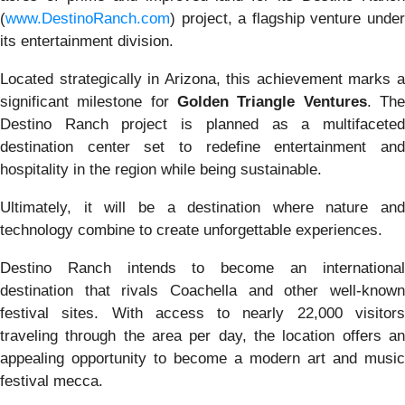
(
www.DestinoRanch.com
) project, a flagship venture under
its entertainment division.
Located strategically in Arizona, this achievement marks a
significant milestone for
Golden Triangle Ventures
. Th
Destino Ranch project is planned as a multifaceted
destination center set to redefine entertainment and
hospitality in the region while being sustainable.
Ultimately, it will be a destination where nature and
technology combine to create unforgettable experiences.
Destino Ranch intends to become an international
destination that rivals Coachella and other well-known
festival sites. With access to nearly 22,000 visitors
traveling through the area per day, the location offers an
appealing opportunity to become a modern art and music
festival mecca.