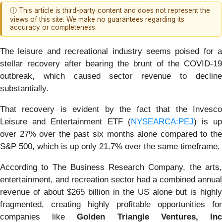
ⓘ This article is third-party content and does not represent the
views of this site. We make no guarantees regarding its
accuracy or completeness.
The leisure and recreational industry seems poised for a
stellar recovery after bearing the brunt of the COVID-19
outbreak, which caused sector revenue to decline
substantially.
That recovery is evident by the fact that the Invesco
Leisure and Entertainment ETF (
NYSEARCA:PEJ
) is u
over 27% over the past six months alone compared to the
S&P 500, which is up only 21.7% over the same timeframe.
According to The Business Research Company, the arts,
entertainment, and recreation sector had a combined annual
revenue of about $265 billion in the US alone but is highly
fragmented, creating highly profitable opportunities for
companies like
Golden Triangle Ventures, In