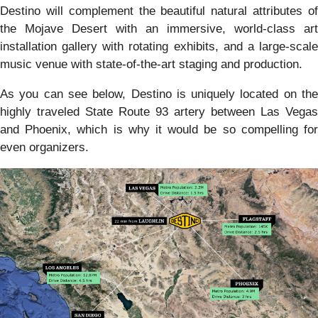
Destino will complement the beautiful natural attributes of
the Mojave Desert with an immersive, world-class art
installation gallery with rotating exhibits, and a large-scale
music venue with state-of-the-art staging and production.
As you can see below, Destino is uniquely located on the
highly traveled State Route 93 artery between Las Vegas
and Phoenix, which is why it would be so compelling for
even organizers.