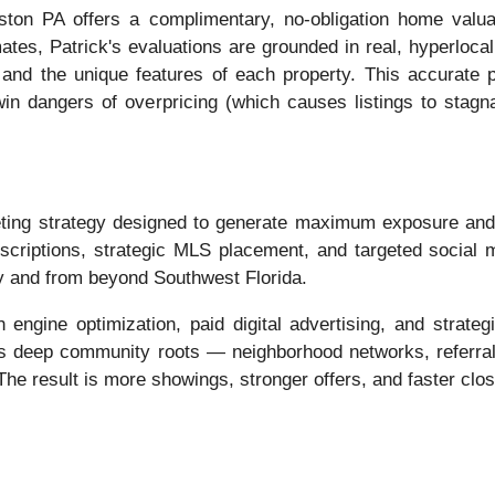
ton PA offers a complimentary, no-obligation home valu
ates, Patrick's evaluations are grounded in real, hyperloc
 and the unique features of each property. This accurate p
twin dangers of overpricing (which causes listings to stag
ing strategy designed to generate maximum exposure and at
escriptions, strategic MLS placement, and targeted social
ly and from beyond Southwest Florida.
engine optimization, paid digital advertising, and strategi
his deep community roots — neighborhood networks, referral 
he result is more showings, stronger offers, and faster clos