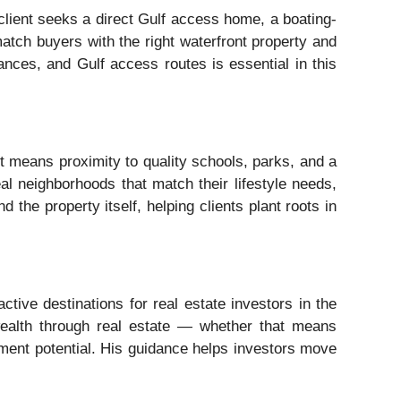
lient seeks a direct Gulf access home, a boating-
match buyers with the right waterfront property and
ances, and Gulf access routes is essential in this
t means proximity to quality schools, parks, and a
al neighborhoods that match their lifestyle needs,
the property itself, helping clients plant roots in
tive destinations for real estate investors in the
wealth through real estate — whether that means
opment potential. His guidance helps investors move