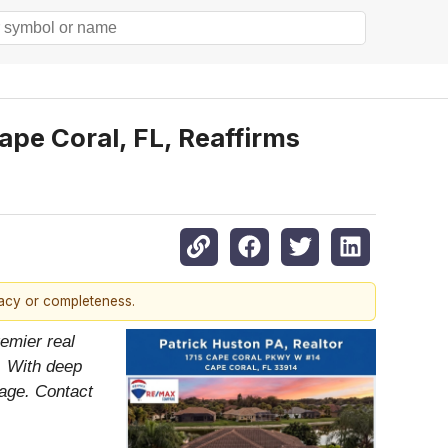
ape Coral, FL, Reaffirms
racy or completeness.
emier real
. With deep
tage. Contact