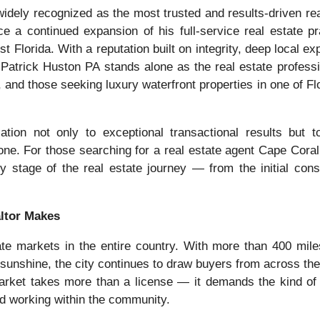
idely recognized as the most trusted and results-driven rea
e a continued expansion of his full-service real estate pr
 Florida. With a reputation built on integrity, deep local ex
atrick Huston PA stands alone as the real estate professi
, and those seeking luxury waterfront properties in one of Flo
ion not only to exceptional transactional results but to 
one. For those searching for a real estate agent Cape Coral
y stage of the real estate journey — from the initial consu
altor Makes
te markets in the entire country. With more than 400 mile
sunshine, the city continues to draw buyers from across the
 market takes more than a license — it demands the kind of
nd working within the community.