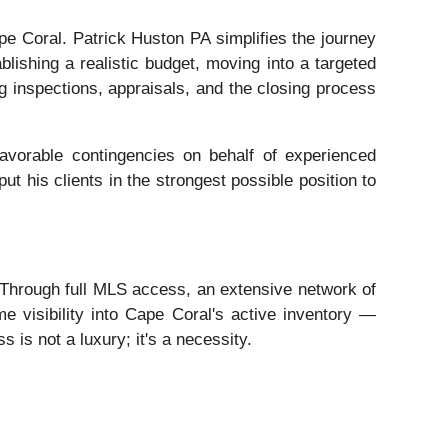
e Coral. Patrick Huston PA simplifies the journey
lishing a realistic budget, moving into a targeted
ing inspections, appraisals, and the closing process
favorable contingencies on behalf of experienced
ut his clients in the strongest possible position to
. Through full MLS access, an extensive network of
e visibility into Cape Coral's active inventory —
s is not a luxury; it's a necessity.