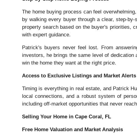
The home buying process can feel overwhelming, e
by walking every buyer through a clear, step-by-s
property search based on the buyer's priorities, cr
with expert guidance.
Patrick's buyers never feel lost. From answerin
investors, he brings the same level of dedication a
win the home they want at the right price.
Access to Exclusive Listings and Market Alerts
Timing is everything in real estate, and Patrick 
local connections, and a robust system of person
including off-market opportunities that never reach 
Selling Your Home in Cape Coral, FL
Free Home Valuation and Market Analysis