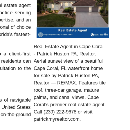
l estate agent
actice serving
pertise, and an
onal of choice
rida's fastest-
Real Estate Agent in Cape Coral
a client-first
- Patrick Huston PA, Realtor.
 residents can
Aerial sunset view of a beautiful
ltation to the
Cape Coral, FL waterfront home
for sale by Patrick Huston PA,
Realtor — RE/MAX. Features tile
roof, three-car garage, mature
palms, and canal views. Cape
s of navigable
Coral's premier real estate agent.
 United States
Call (239) 222-9678 or visit
 on-the-ground
patrickmyrealtor.com.