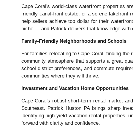
Cape Coral's world-class waterfront properties a
friendly canal-front estate, or a serene lakefront
help sellers achieve top dollar for their waterfr
niche — and Patrick delivers that knowledge with 
Family-Friendly Neighborhoods and Schools
For families relocating to Cape Coral, finding th
community atmosphere that supports a great qualit
school district preferences, and commute requireme
communities where they will thrive.
Investment and Vacation Home Opportunities
Cape Coral's robust short-term rental market and 
Southeast. Patrick Huston PA brings sharp inves
identifying high-yield vacation rental properties,
forward with clarity and confidence.