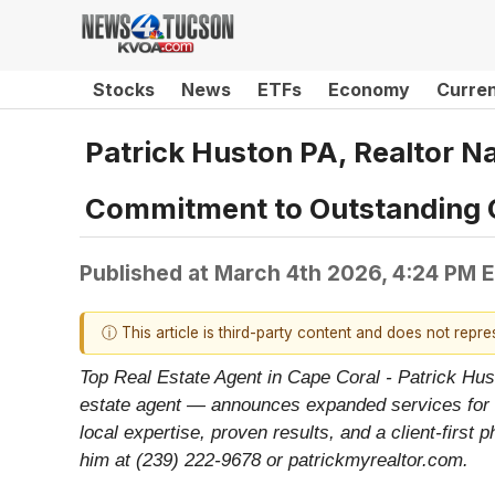
Stocks
News
ETFs
Economy
Curre
Patrick Huston PA, Realtor N
Commitment to Outstanding 
Published at
March 4th 2026, 4:24 PM 
ⓘ This article is third-party content and does not repr
Top Real Estate Agent in Cape Coral - Patrick Hus
estate agent — announces expanded services for b
local expertise, proven results, and a client-first
him at (239) 222-9678 or patrickmyrealtor.com.