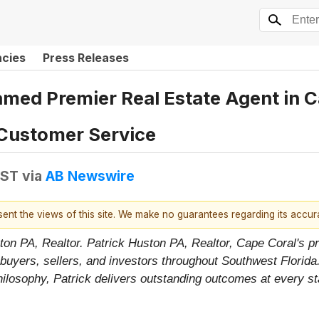
ncies
Press Releases
amed Premier Real Estate Agent in C
Customer Service
EST
via
AB Newswire
esent the views of this site. We make no guarantees regarding its accu
ton PA, Realtor. Patrick Huston PA, Realtor, Cape Coral's pr
uyers, sellers, and investors throughout Southwest Florida
 philosophy, Patrick delivers outstanding outcomes at every s