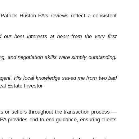
. Patrick Huston PA's reviews reflect a consistent
our best interests at heart from the very first
ng, and negotiation skills were simply outstanding.
t agent. His local knowledge saved me from two bad
l Estate Investor
rs or sellers throughout the transaction process —
n PA provides end-to-end guidance, ensuring clients