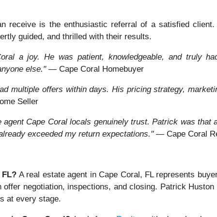
receive is the enthusiastic referral of a satisfied client
rtly guided, and thrilled with their results.
ral a joy. He was patient, knowledgeable, and truly had 
anyone else."
— Cape Coral Homebuyer
d multiple offers within days. His pricing strategy, marketi
ome Seller
ate agent Cape Coral locals genuinely trust. Patrick was tha
 already exceeded my return expectations."
— Cape Coral Rea
, FL?
A real estate agent in Cape Coral, FL represents buye
h offer negotiation, inspections, and closing. Patrick Husto
s at every stage.