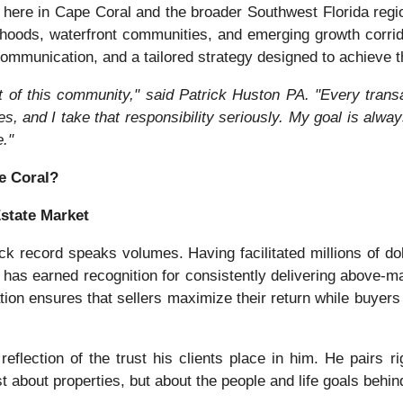
ht here in Cape Coral and the broader Southwest Florida re
rhoods, waterfront communities, and emerging growth corri
ommunication, and a tailored strategy designed to achieve th
t of this community," said Patrick Huston PA. "Every trans
ves, and I take that responsibility seriously. My goal is alwa
."
e Coral?
Estate Market
ck record speaks volumes. Having facilitated millions of dol
as earned recognition for consistently delivering above-mar
tion ensures that sellers maximize their return while buyers 
reflection of the trust his clients place in him. He pairs r
st about properties, but about the people and life goals behin