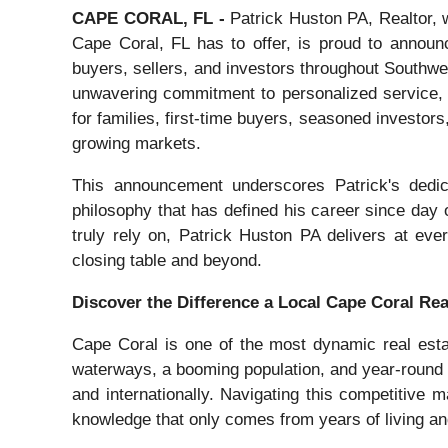
CAPE CORAL, FL -
Patrick Huston PA, Realtor, w
Cape Coral, FL has to offer, is proud to announc
buyers, sellers, and investors throughout Southwest
unwavering commitment to personalized service, P
for families, first-time buyers, seasoned investors
growing markets.
This announcement underscores Patrick's dedicat
philosophy that has defined his career since day 
truly rely on, Patrick Huston PA delivers at ever
closing table and beyond.
Discover the Difference a Local Cape Coral Re
Cape Coral is one of the most dynamic real esta
waterways, a booming population, and year-round 
and internationally. Navigating this competitive
knowledge that only comes from years of living a