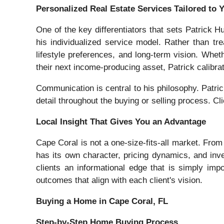
Personalized Real Estate Services Tailored to 
One of the key differentiators that sets Patrick 
his individualized service model. Rather than trea
lifestyle preferences, and long-term vision. Whet
their next income-producing asset, Patrick calibra
Communication is central to his philosophy. Patri
detail throughout the buying or selling process. Cl
Local Insight That Gives You an Advantage
Cape Coral is not a one-size-fits-all market. From
has its own character, pricing dynamics, and inv
clients an informational edge that is simply impos
outcomes that align with each client's vision.
Buying a Home in Cape Coral, FL
Step-by-Step Home Buying Process