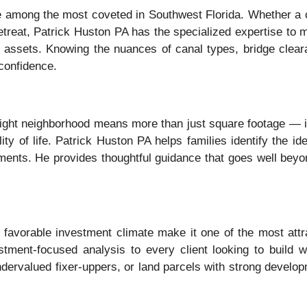
re among the most coveted in Southwest Florida. Whether a c
 retreat, Patrick Huston PA has the specialized expertise to 
ont assets. Knowing the nuances of canal types, bridge clear
confidence.
e right neighborhood means more than just square footage — i
y of life. Patrick Huston PA helps families identify the ide
nts. He provides thoughtful guidance that goes well beyond 
favorable investment climate make it one of the most attrac
tment-focused analysis to every client looking to build 
 undervalued fixer-uppers, or land parcels with strong devel