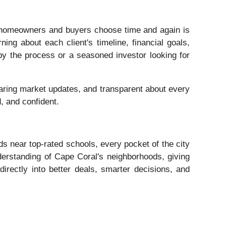
homeowners and buyers choose time and again is
ning about each client's timeline, financial goals,
 by the process or a seasoned investor looking for
haring market updates, and transparent about every
d, and confident.
ds near top-rated schools, every pocket of the city
derstanding of Cape Coral's neighborhoods, giving
 directly into better deals, smarter decisions, and