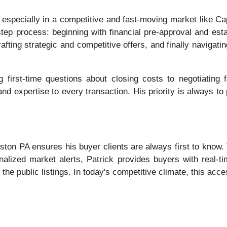
specially in a competitive and fast-moving market like Cap
tep process: beginning with financial pre-approval and estab
afting strategic and competitive offers, and finally navigat
g first-time questions about closing costs to negotiating 
nd expertise to every transaction. His priority is always to p
Huston PA ensures his buyer clients are always first to know
alized market alerts, Patrick provides buyers with real-tim
the public listings. In today's competitive climate, this acces