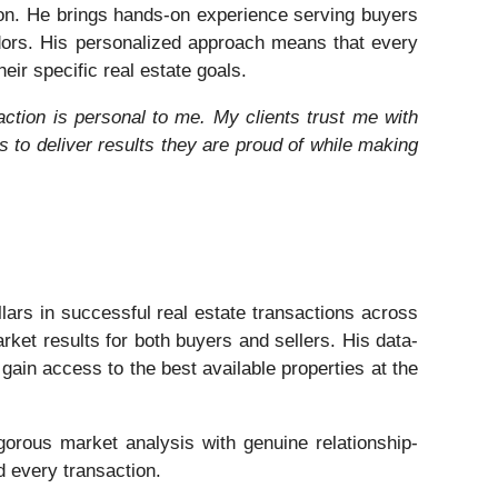
gion. He brings hands-on experience serving buyers
dors. His personalized approach means that every
eir specific real estate goals.
action is personal to me. My clients trust me with
ys to deliver results they are proud of while making
lars in successful real estate transactions across
ket results for both buyers and sellers. His data-
gain access to the best available properties at the
igorous market analysis with genuine relationship-
d every transaction.