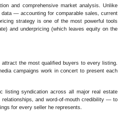
ation and comprehensive market analysis. Unlike
al data — accounting for comparable sales, current
ricing strategy is one of the most powerful tools
nate) and underpricing (which leaves equity on the
tract the most qualified buyers to every listing.
 media campaigns work in concert to present each
c listing syndication across all major real estate
relationships, and word-of-mouth credibility — to
ings for every seller he represents.