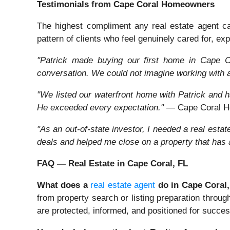
Testimonials from Cape Coral Homeowners
The highest compliment any real estate agent can 
pattern of clients who feel genuinely cared for, expe
"Patrick made buying our first home in Cape Co
conversation. We could not imagine working with 
"We listed our waterfront home with Patrick and ha
He exceeded every expectation."
— Cape Coral H
"As an out-of-state investor, I needed a real est
deals and helped me close on a property that has
FAQ — Real Estate in Cape Coral, FL
What does a
real estate agent
do in Cape Coral
from property search or listing preparation throug
are protected, informed, and positioned for succes