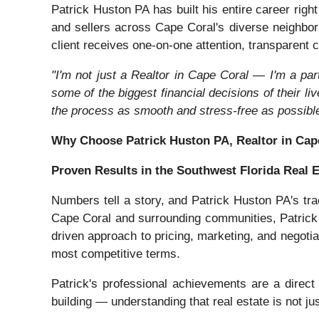
Patrick Huston PA has built his entire career rig
and sellers across Cape Coral's diverse neighbo
client receives one-on-one attention, transparent c
"I'm not just a Realtor in Cape Coral — I'm a par
some of the biggest financial decisions of their li
the process as smooth and stress-free as possible
Why Choose Patrick Huston PA, Realtor in Cap
Proven Results in the Southwest Florida Real 
Numbers tell a story, and Patrick Huston PA's tra
Cape Coral and surrounding communities, Patrick h
driven approach to pricing, marketing, and negotia
most competitive terms.
Patrick's professional achievements are a direct 
building — understanding that real estate is not ju