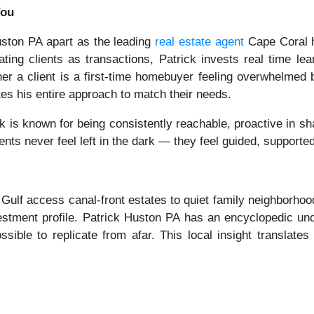
You
Huston PA apart as the leading
real estate agent
Cape Coral 
ting clients as transactions, Patrick invests real time lear
her a client is a first-time homebuyer feeling overwhelmed
tes his entire approach to match their needs.
ck is known for being consistently reachable, proactive in s
ients never feel left in the dark — they feel guided, supporte
 Gulf access canal-front estates to quiet family neighborhoo
estment profile. Patrick Huston PA has an encyclopedic un
sible to replicate from afar. This local insight translates