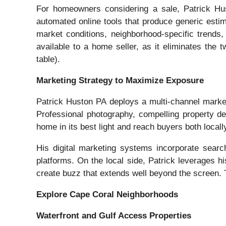
For homeowners considering a sale, Patrick Hus
automated online tools that produce generic estim
market conditions, neighborhood-specific trends,
available to a home seller, as it eliminates the 
table).
Marketing Strategy to Maximize Exposure
Patrick Huston PA deploys a multi-channel market
Professional photography, compelling property d
home in its best light and reach buyers both local
His digital marketing systems incorporate search 
platforms. On the local side, Patrick leverages 
create buzz that extends well beyond the screen. T
Explore Cape Coral Neighborhoods
Waterfront and Gulf Access Properties