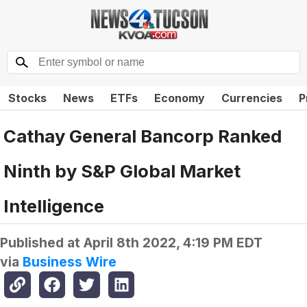
Stocks
News
ETFs
Economy
Currencies
P
Cathay General Bancorp Ranked
Ninth by S&P Global Market
Intelligence
Published at
April 8th 2022, 4:19 PM EDT
via
Business Wire