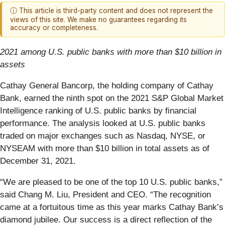
ⓘ This article is third-party content and does not represent the
views of this site. We make no guarantees regarding its
accuracy or completeness.
2021 among U.S. public banks with more than $10 billion in
assets
Cathay General Bancorp, the holding company of Cathay
Bank, earned the ninth spot on the 2021 S&P Global Market
Intelligence ranking of U.S. public banks by financial
performance. The analysis looked at U.S. public banks
traded on major exchanges such as Nasdaq, NYSE, or
NYSEAM with more than $10 billion in total assets as of
December 31, 2021.
“We are pleased to be one of the top 10 U.S. public banks,”
said Chang M. Liu, President and CEO. “The recognition
came at a fortuitous time as this year marks Cathay Bank’s
diamond jubilee. Our success is a direct reflection of the