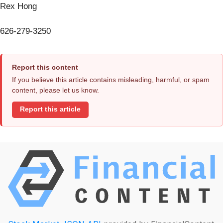
Rex Hong
626-279-3250
Report this content
If you believe this article contains misleading, harmful, or spam
content, please let us know.
Report this article