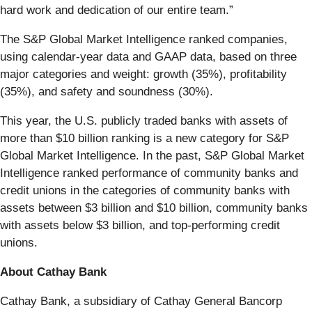
hard work and dedication of our entire team.”
The S&P Global Market Intelligence ranked companies,
using calendar-year data and GAAP data, based on three
major categories and weight: growth (35%), profitability
(35%), and safety and soundness (30%).
This year, the U.S. publicly traded banks with assets of
more than $10 billion ranking is a new category for S&P
Global Market Intelligence. In the past, S&P Global Market
Intelligence ranked performance of community banks and
credit unions in the categories of community banks with
assets between $3 billion and $10 billion, community banks
with assets below $3 billion, and top-performing credit
unions.
About Cathay Bank
Cathay Bank, a subsidiary of Cathay General Bancorp