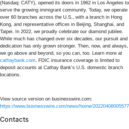
(Nasdaq: CATY), opened its doors in 1962 in Los Angeles to
serve the growing immigrant community. Today, we operate
over 60 branches across the U.S., with a branch in Hong
Kong, and representative offices in Beijing, Shanghai, and
Taipei. In 2022, we proudly celebrate our diamond jubilee.
While much has changed over six decades, our pursuit and
dedication has only grown stronger. Then, now, and always,
we go above and beyond, so you can, too. Learn more at
cathaybank.com
. FDIC insurance coverage is limited to
deposit accounts at Cathay Bank’s U.S. domestic branch
locations.
View source version on businesswire.com:
https://www.businesswire.com/news/home/20220408005577
Contacts