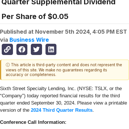
Quarter Supplemental Dividend
Per Share of $0.05
Published at
November 5th 2024, 4:05 PM EST
via
Business Wire
ⓘ This article is third-party content and does not represent the
views of this site. We make no guarantees regarding its
accuracy or completeness.
Sixth Street Specialty Lending, Inc. (NYSE: TSLX, or the
“Company”) today reported financial results for the third
quarter ended September 30, 2024. Please view a printable
version of the
2024 Third Quarter Results
.
Conference Call Information: