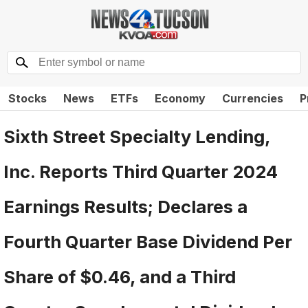
Stocks
News
ETFs
Economy
Currencies
P
Sixth Street Specialty Lending,
Inc. Reports Third Quarter 2024
Earnings Results; Declares a
Fourth Quarter Base Dividend Per
Share of $0.46, and a Third