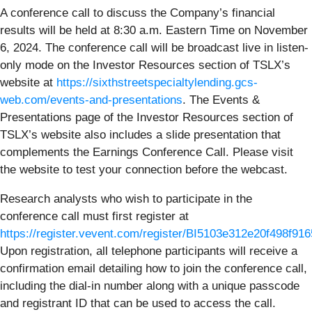
A conference call to discuss the Company’s financial
results will be held at 8:30 a.m. Eastern Time on November
6, 2024. The conference call will be broadcast live in listen-
only mode on the Investor Resources section of TSLX’s
website at
https://sixthstreetspecialtylending.gcs-
web.com/events-and-presentations
. The Events &
Presentations page of the Investor Resources section of
TSLX’s website also includes a slide presentation that
complements the Earnings Conference Call. Please visit
the website to test your connection before the webcast.
Research analysts who wish to participate in the
conference call must first register at
https://register.vevent.com/register/BI5103e312e20f498f9
Upon registration, all telephone participants will receive a
confirmation email detailing how to join the conference call,
including the dial-in number along with a unique passcode
and registrant ID that can be used to access the call.