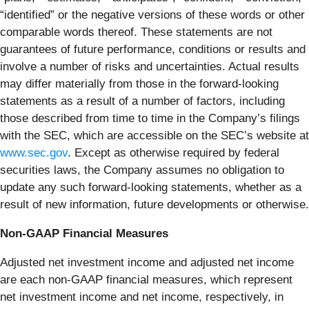
“identified” or the negative versions of these words or other
comparable words thereof. These statements are not
guarantees of future performance, conditions or results and
involve a number of risks and uncertainties. Actual results
may differ materially from those in the forward-looking
statements as a result of a number of factors, including
those described from time to time in the Company’s filings
with the SEC, which are accessible on the SEC’s website at
www.sec.gov
. Except as otherwise required by federal
securities laws, the Company assumes no obligation to
update any such forward-looking statements, whether as a
result of new information, future developments or otherwise.
Non-GAAP Financial Measures
Adjusted net investment income and adjusted net income
are each non-GAAP financial measures, which represent
net investment income and net income, respectively, in