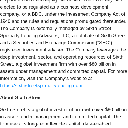
elected to be regulated as a business development
company, or a BDC, under the Investment Company Act of
1940 and the rules and regulations promulgated thereunder.
The Company is externally managed by Sixth Street
Specialty Lending Advisers, LLC, an affiliate of Sixth Street
and a Securities and Exchange Commission (“SEC”)
registered investment adviser. The Company leverages the
deep investment, sector, and operating resources of Sixth
Street, a global investment firm with over $80 billion in
assets under management and committed capital. For more
information, visit the Company’s website at
https://sixthstreetspecialtylending.com
.
About Sixth Street
Sixth Street is a global investment firm with over $80 billion
in assets under management and committed capital. The
firm uses its long-term flexible capital, data-enabled