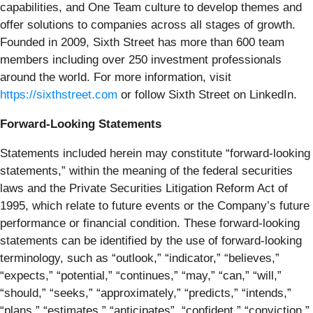
capabilities, and One Team culture to develop themes and
offer solutions to companies across all stages of growth.
Founded in 2009, Sixth Street has more than 600 team
members including over 250 investment professionals
around the world. For more information, visit
https://sixthstreet.com
or follow Sixth Street on LinkedIn.
Forward-Looking Statements
Statements included herein may constitute “forward-looking
statements,” within the meaning of the federal securities
laws and the Private Securities Litigation Reform Act of
1995, which relate to future events or the Company’s future
performance or financial condition. These forward-looking
statements can be identified by the use of forward-looking
terminology, such as “outlook,” “indicator,” “believes,”
“expects,” “potential,” “continues,” “may,” “can,” “will,”
“should,” “seeks,” “approximately,” “predicts,” “intends,”
“plans,” “estimates,” “anticipates”, “confident,” “conviction,”