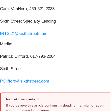
Cami VanHorn, 469-621-2033
Sixth Street Specialty Lending
IRTSLX@sixthstreet.com
Media:
Patrick Clifford, 617-793-2004
Sixth Street
PClifford@sixthstreet.com
Report this content
If you believe this article contains misleading, harmful, or spam
content, please let us know.