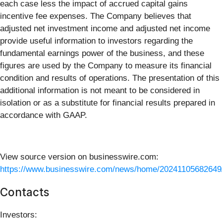
each case less the impact of accrued capital gains
incentive fee expenses. The Company believes that
adjusted net investment income and adjusted net income
provide useful information to investors regarding the
fundamental earnings power of the business, and these
figures are used by the Company to measure its financial
condition and results of operations. The presentation of this
additional information is not meant to be considered in
isolation or as a substitute for financial results prepared in
accordance with GAAP.
View source version on businesswire.com:
https://www.businesswire.com/news/home/20241105682649
Contacts
Investors: