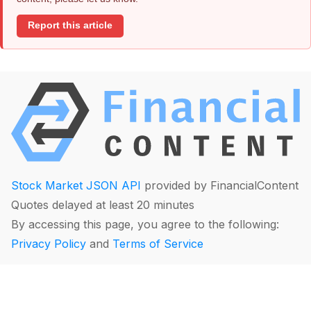
Report this article
Stock Market JSON API
provided by FinancialContent
Quotes delayed at least 20 minutes
By accessing this page, you agree to the following:
Privacy Policy
and
Terms of Service