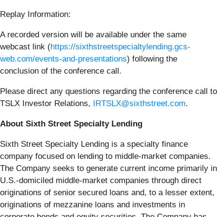
Replay Information:
A recorded version will be available under the same
webcast link (
https://sixthstreetspecialtylending.gcs-
web.com/events-and-presentations
) following the
conclusion of the conference call.
Please direct any questions regarding the conference call to
TSLX Investor Relations,
IRTSLX@sixthstreet.com
.
About Sixth Street Specialty Lending
Sixth Street Specialty Lending is a specialty finance
company focused on lending to middle-market companies.
The Company seeks to generate current income primarily in
U.S.-domiciled middle-market companies through direct
originations of senior secured loans and, to a lesser extent,
originations of mezzanine loans and investments in
corporate bonds and equity securities. The Company has