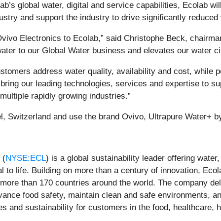
ab’s global water, digital and service capabilities, Ecolab wi
ustry and support the industry to drive significantly reduced
vivo Electronics to Ecolab,” said Christophe Beck, chairman 
water to our Global Water business and elevates our water cir
tomers address water quality, availability and cost, while po
 bring our leading technologies, services and expertise to 
ultiple rapidly growing industries.”
l, Switzerland and use the brand Ovivo, Ultrapure Water+ b
 (
NYSE:ECL
) is a global sustainability leader offering wate
l to life. Building on more than a century of innovation, Eco
 more than 170 countries around the world. The company de
dvance food safety, maintain clean and safe environments, a
s and sustainability for customers in the food, healthcare, hi