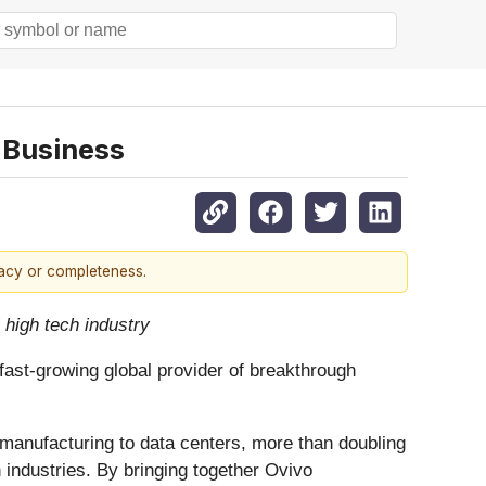
 Business
racy or completeness.
 high tech industry
fast-growing global provider of breakthrough
r manufacturing to data centers, more than doubling
 industries. By bringing together Ovivo