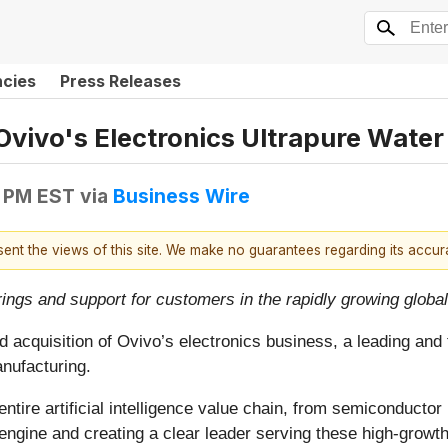
ncies
Press Releases
 Ovivo's Electronics Ultrapure Water
5 PM EST
via
Business Wire
esent the views of this site. We make no guarantees regarding its accu
rings and support for customers in the rapidly growing global
 acquisition of Ovivo’s electronics business, a leading and 
nufacturing.
ntire artificial intelligence value chain, from semiconducto
engine and creating a clear leader serving these high-growth