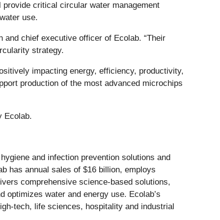
ll provide critical circular water management
 water use.
and chief executive officer of Ecolab. “Their
cularity strategy.
sitively impacting energy, efficiency, productivity,
support production of the most advanced microchips
y Ecolab.
r, hygiene and infection prevention solutions and
lab has annual sales of $16 billion, employs
livers comprehensive science-based solutions,
nd optimizes water and energy use. Ecolab’s
gh-tech, life sciences, hospitality and industrial