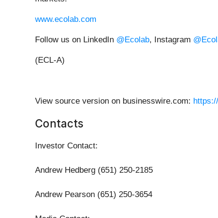
www.ecolab.com
Follow us on LinkedIn
@Ecolab
, Instagram
@Ecol
(ECL-A)
View source version on businesswire.com:
https:
Contacts
Investor Contact:
Andrew Hedberg (651) 250-2185
Andrew Pearson (651) 250-3654