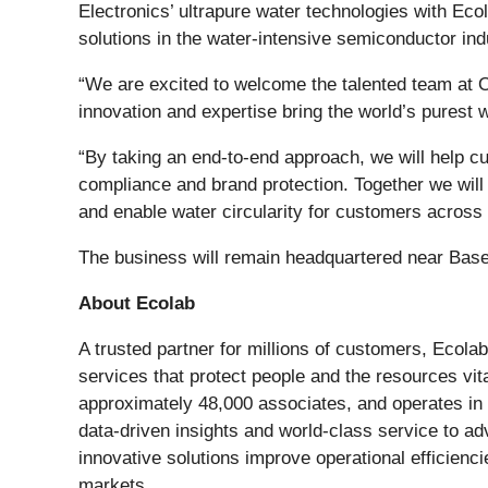
Electronics’ ultrapure water technologies with Ecol
solutions in the water-intensive semiconductor ind
“We are excited to welcome the talented team at O
innovation and expertise bring the world’s purest 
“By taking an end-to-end approach, we will help cus
compliance and brand protection. Together we will
and enable water circularity for customers across m
The business will remain headquartered near Base
About Ecolab
A trusted partner for millions of customers, Ecolab
services that protect people and the resources vita
approximately 48,000 associates, and operates in
data-driven insights and world-class service to a
innovative solutions improve operational efficiencie
markets.