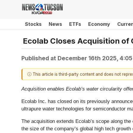
Stocks
News
ETFs
Economy
Curre
Ecolab Closes Acquisition of
Published at
December 16th 2025, 4:0
ⓘ This article is third-party content and does not repr
Acquisition enables Ecolab’s water circularity offe
Ecolab Inc. has closed on its previously announced
ultrapure water technologies for semiconductor ma
The acquisition extends Ecolab’s scope along the e
the size of the company’s global high tech growth 