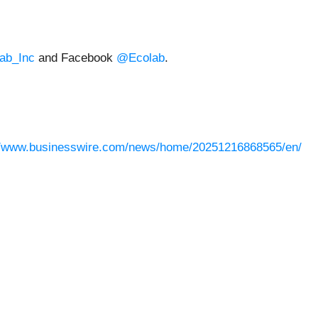
ab_Inc
and Facebook
@Ecolab
.
//www.businesswire.com/news/home/20251216868565/en/