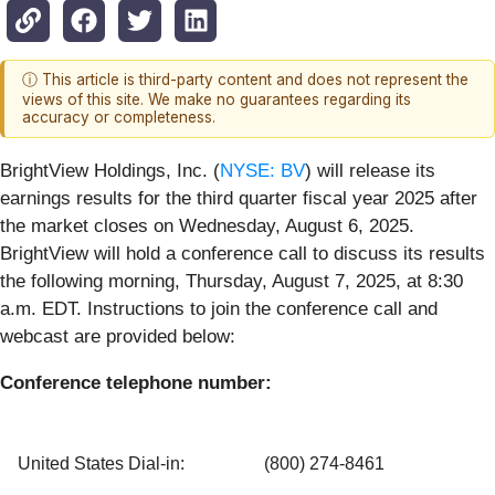
ⓘ This article is third-party content and does not represent the
views of this site. We make no guarantees regarding its
accuracy or completeness.
BrightView Holdings, Inc. (
NYSE: BV
) will release its
earnings results for the third quarter fiscal year 2025 after
the market closes on Wednesday, August 6, 2025.
BrightView will hold a conference call to discuss its results
the following morning, Thursday, August 7, 2025, at 8:30
a.m. EDT. Instructions to join the conference call and
webcast are provided below:
Conference telephone number:
United States Dial-in:
(800) 274-8461