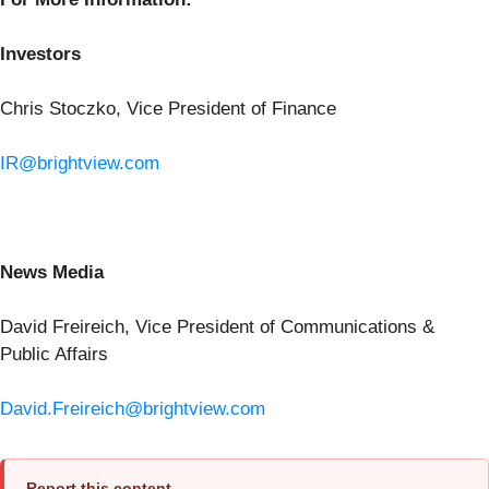
Investors
Chris Stoczko, Vice President of Finance
IR@brightview.com
News Media
David Freireich, Vice President of Communications &
Public Affairs
David.Freireich@brightview.com
Report this content