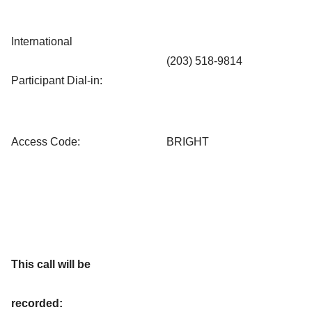
International
(203) 518-9814
Participant Dial-in:
Access Code:
BRIGHT
This call will be
recorded: