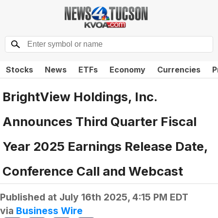
Stocks
News
ETFs
Economy
Currencies
P
BrightView Holdings, Inc.
Announces Third Quarter Fiscal
Year 2025 Earnings Release Date,
Conference Call and Webcast
Published at
July 16th 2025, 4:15 PM EDT
via
Business Wire