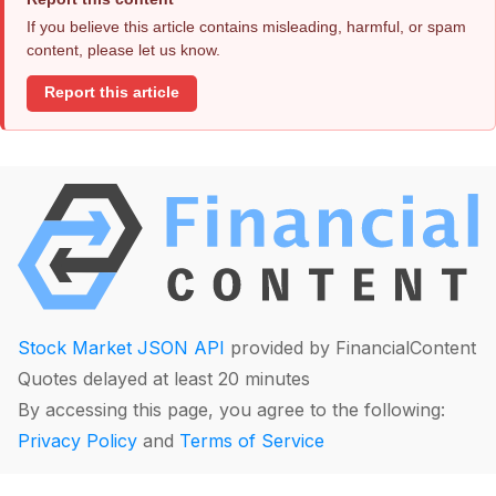
If you believe this article contains misleading, harmful, or spam
content, please let us know.
Report this article
Stock Market JSON API
provided by FinancialContent
Quotes delayed at least 20 minutes
By accessing this page, you agree to the following:
Privacy Policy
and
Terms of Service