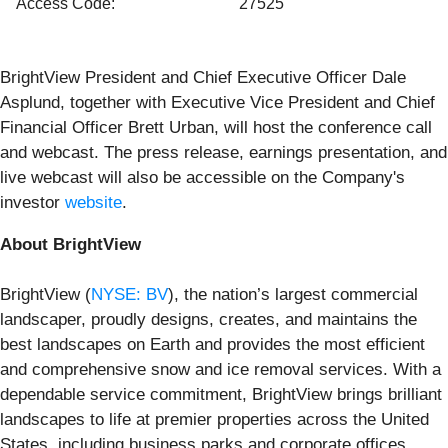
Access Code:
27525
BrightView President and Chief Executive Officer Dale
Asplund, together with Executive Vice President and Chief
Financial Officer Brett Urban, will host the conference call
and webcast. The press release, earnings presentation, and
live webcast will also be accessible on the Company's
investor
website
.
About BrightView
BrightView (
NYSE: BV
), the nation’s largest commercial
landscaper, proudly designs, creates, and maintains the
best landscapes on Earth and provides the most efficient
and comprehensive snow and ice removal services. With a
dependable service commitment, BrightView brings brilliant
landscapes to life at premier properties across the United
States, including business parks and corporate offices,