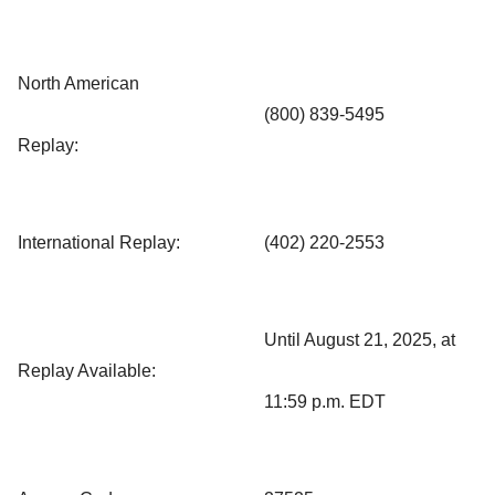
North American
(800) 839-5495
Replay:
International Replay:
(402) 220-2553
Until August 21, 2025, at
Replay Available:
11:59 p.m. EDT