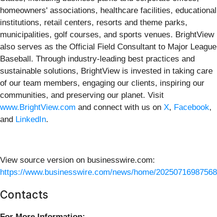
homeowners' associations, healthcare facilities, educational
institutions, retail centers, resorts and theme parks,
municipalities, golf courses, and sports venues. BrightView
also serves as the Official Field Consultant to Major League
Baseball. Through industry-leading best practices and
sustainable solutions, BrightView is invested in taking care
of our team members, engaging our clients, inspiring our
communities, and preserving our planet. Visit
www.BrightView.com
and connect with us on
X
,
Facebook
,
and
LinkedIn
.
View source version on businesswire.com:
https://www.businesswire.com/news/home/20250716987568
Contacts
For More Information: