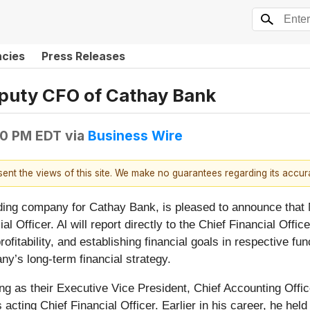
ncies
Press Releases
puty CFO of Cathay Bank
30 PM EDT
via
Business Wire
esent the views of this site. We make no guarantees regarding its accu
ing company for Cathay Bank, is pleased to announce that 
 Officer. Al will report directly to the Chief Financial Offic
rofitability, and establishing financial goals in respective f
y’s long-term financial strategy.
 as their Executive Vice President, Chief Accounting Office
 acting Chief Financial Officer. Earlier in his career, he hel