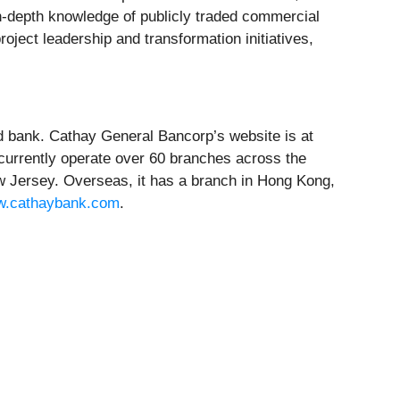
s in-depth knowledge of publicly traded commercial
ject leadership and transformation initiatives,
d bank. Cathay General Bancorp’s website is at
 currently operate over 60 branches across the
w Jersey. Overseas, it has a branch in Hong Kong,
.cathaybank.com
.