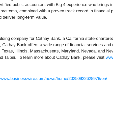
a certified public accountant with Big 4 experience who bring
ystems, combined with a proven track record in financial pro
nd deliver long-term value.
ding company for Cathay Bank, a California state-chartere
, Cathay Bank offers a wide range of financial services and
n, Texas, Illinois, Massachusetts, Maryland, Nevada, and Ne
and Taipei. To learn more about Cathay Bank, please visit
www
//www.businesswire.com/news/home/20250922628978/en/