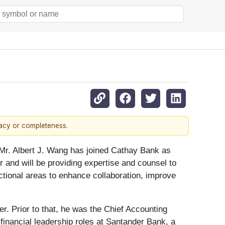
racy or completeness.
Mr. Albert J. Wang has joined Cathay Bank as
er and will be providing expertise and counsel to
unctional areas to enhance collaboration, improve
r. Prior to that, he was the Chief Accounting
d financial leadership roles at Santander Bank, a