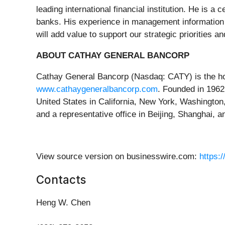
leading international financial institution. He is 
banks. His experience in management information s
will add value to support our strategic priorities a
ABOUT CATHAY GENERAL BANCORP
Cathay General Bancorp (Nasdaq: CATY) is the hol
www.cathaygeneralbancorp.com
. Founded in 1962
United States in California, New York, Washingto
and a representative office in Beijing, Shanghai, 
View source version on businesswire.com:
https:
Contacts
Heng W. Chen