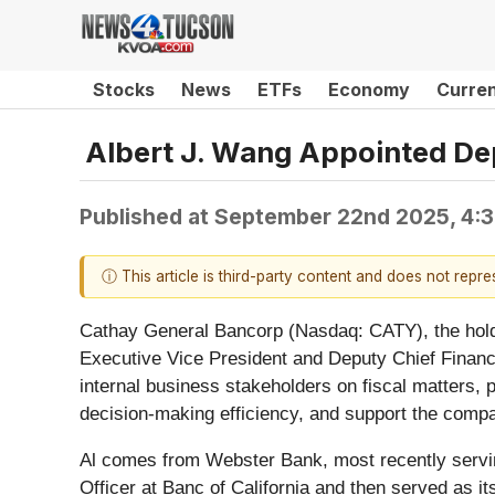
Stocks
News
ETFs
Economy
Curre
Albert J. Wang Appointed De
Published at
September 22nd 2025, 4:
ⓘ This article is third-party content and does not repr
Cathay General Bancorp (Nasdaq: CATY), the hold
Executive Vice President and Deputy Chief Financial
internal business stakeholders on fiscal matters, p
decision-making efficiency, and support the compan
Al comes from Webster Bank, most recently serving
Officer at Banc of California and then served as its