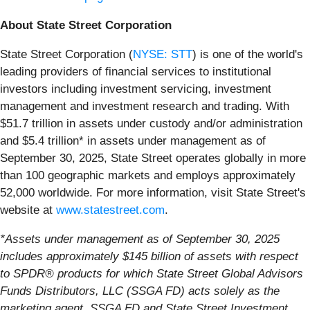
About State Street Corporation
State Street Corporation (
NYSE: STT
) is one of the world's
leading providers of financial services to institutional
investors including investment servicing, investment
management and investment research and trading. With
$51.7 trillion in assets under custody and/or administration
and $5.4 trillion* in assets under management as of
September 30, 2025, State Street operates globally in more
than 100 geographic markets and employs approximately
52,000 worldwide. For more information, visit State Street's
website at
www.statestreet.com
.
*Assets under management as of September 30, 2025
includes approximately $145 billion of assets with respect
to SPDR® products for which State Street Global Advisors
Funds Distributors, LLC (SSGA FD) acts solely as the
marketing agent. SSGA FD and State Street Investment