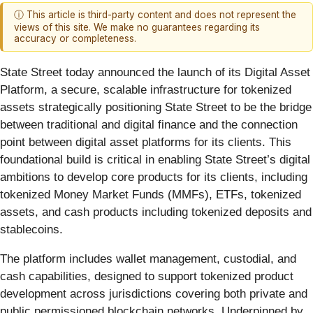
ⓘ This article is third-party content and does not represent the
views of this site. We make no guarantees regarding its
accuracy or completeness.
State Street today announced the launch of its Digital Asset
Platform, a secure, scalable infrastructure for tokenized
assets strategically positioning State Street to be the bridge
between traditional and digital finance and the connection
point between digital asset platforms for its clients. This
foundational build is critical in enabling State Street’s digital
ambitions to develop core products for its clients, including
tokenized Money Market Funds (MMFs), ETFs,
tokenized
assets, and cash products including tokenized deposits and
stablecoins.
The platform includes wallet management, custodial, and
cash capabilities, designed to support tokenized product
development across jurisdictions covering both private and
public permissioned blockchain networks. Underpinned by