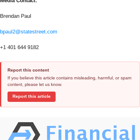
Media Contact:
Brendan Paul
bpaul2@statestreet.com
+1 401 644 9182
Report this content
If you believe this article contains misleading, harmful, or spam
content, please let us know.
Report this article