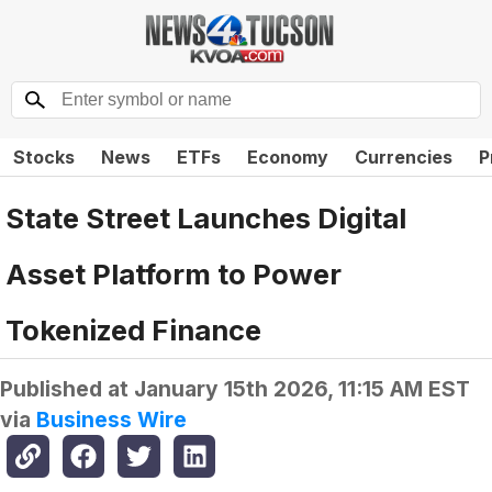
Stocks
News
ETFs
Economy
Currencies
P
State Street Launches Digital
Asset Platform to Power
Tokenized Finance
Published at
January 15th 2026, 11:15 AM EST
via
Business Wire