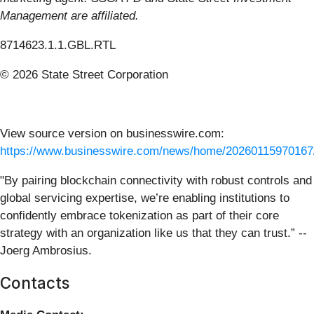
Management are affiliated.
8714623.1.1.GBL.RTL
© 2026 State Street Corporation
View source version on businesswire.com:
https://www.businesswire.com/news/home/20260115970167
"By pairing blockchain connectivity with robust controls and
global servicing expertise, we’re enabling institutions to
confidently embrace tokenization as part of their core
strategy with an organization like us that they can trust.” --
Joerg Ambrosius.
Contacts