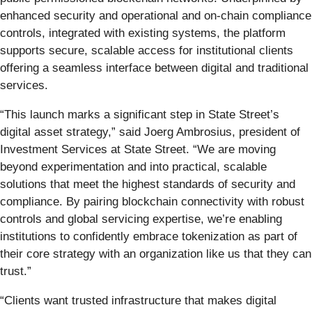
enhanced security and operational and on-chain compliance
controls, integrated with existing systems, the platform
supports secure, scalable access for institutional clients
offering a seamless interface between digital and traditional
services.
“This launch marks a significant step in State Street’s
digital asset strategy,” said Joerg Ambrosius, president of
Investment Services at State Street. “We are moving
beyond experimentation and into practical, scalable
solutions that meet the highest standards of security and
compliance. By pairing blockchain connectivity with robust
controls and global servicing expertise, we’re enabling
institutions to confidently embrace tokenization as part of
their core strategy with an organization like us that they can
trust.”
“Clients want trusted infrastructure that makes digital