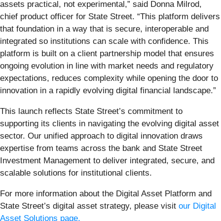
assets practical, not experimental,” said Donna Milrod,
chief product officer for State Street. “This platform delivers
that foundation in a way that is secure, interoperable and
integrated so institutions can scale with confidence. This
platform is built on a client partnership model that ensures
ongoing evolution in line with market needs and regulatory
expectations, reduces complexity while opening the door to
innovation in a rapidly evolving digital financial landscape.”
This launch reflects State Street’s commitment to
supporting its clients in navigating the evolving digital asset
sector. Our unified approach to digital innovation draws
expertise from teams across the bank and State Street
Investment Management to deliver integrated, secure, and
scalable solutions for institutional clients.
For more information about the Digital Asset Platform and
State Street’s digital asset strategy, please visit
our Digital
Asset Solutions page.