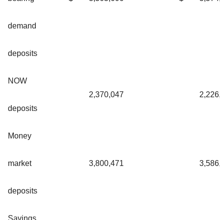
demand
deposits
NOW
2,370,047
2,226
deposits
Money
market
3,800,471
3,586
deposits
Savings