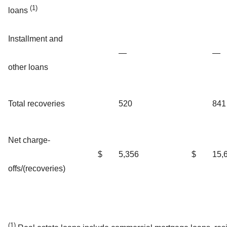
(1)
loans
Installment and
—
—
other loans
Total recoveries
520
841
Net charge-
$
5,356
$
15,
offs/(recoveries)
(1)