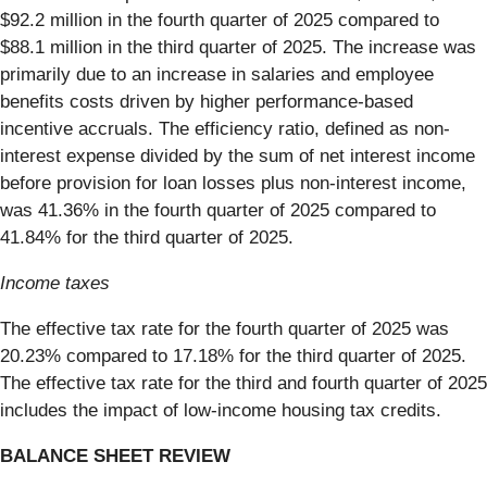
$92.2 million in the fourth quarter of 2025 compared to
$88.1 million in the third quarter of 2025. The increase was
primarily due to an increase in salaries and employee
benefits costs driven by higher performance-based
incentive accruals. The efficiency ratio, defined as non-
interest expense divided by the sum of net interest income
before provision for loan losses plus non-interest income,
was 41.36% in the fourth quarter of 2025 compared to
41.84% for the third quarter of 2025.
Income taxes
The effective tax rate for the fourth quarter of 2025 was
20.23% compared to 17.18% for the third quarter of 2025.
The effective tax rate for the third and fourth quarter of 2025
includes the impact of low-income housing tax credits.
BALANCE SHEET REVIEW