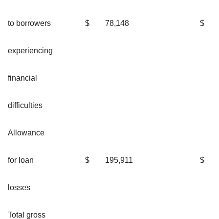
to borrowers
$
78,148
$
experiencing
financial
difficulties
Allowance
for loan
$
195,911
$
losses
Total gross