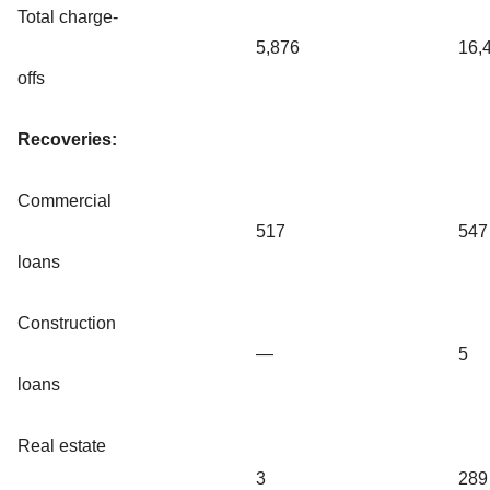
Total charge-
5,876
16,
offs
Recoveries:
Commercial
517
547
loans
Construction
—
5
loans
Real estate
3
289