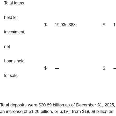
Total loans
held for
$
19,936,388
$
1
investment,
net
Loans held
$
—
$
for sale
Total deposits were $20.89 billion as of December 31, 2025,
an increase of $1.20 billion, or 6.1%, from $19.69 billion as