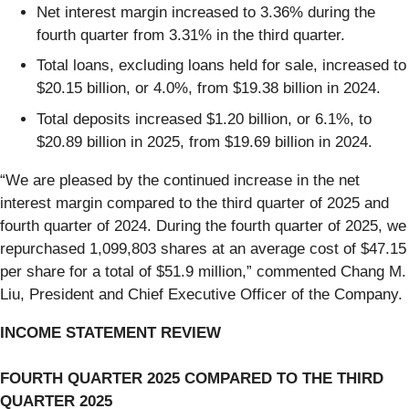
Net interest margin increased to 3.36% during the
fourth quarter from 3.31% in the third quarter.
Total loans, excluding loans held for sale, increased to
$20.15 billion, or 4.0%, from $19.38 billion in 2024.
Total deposits increased $1.20 billion, or 6.1%, to
$20.89 billion in 2025, from $19.69 billion in 2024.
“We are pleased by the continued increase in the net
interest margin compared to the third quarter of 2025 and
fourth quarter of 2024. During the fourth quarter of 2025, we
repurchased 1,099,803 shares at an average cost of $47.15
per share for a total of $51.9 million,” commented Chang M.
Liu, President and Chief Executive Officer of the Company.
INCOME STATEMENT REVIEW
FOURTH QUARTER 2025 COMPARED TO THE THIRD
QUARTER 2025