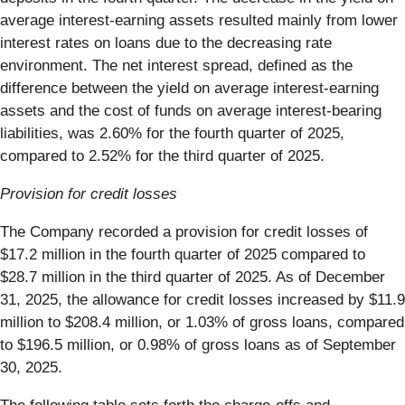
average interest-earning assets resulted mainly from lower
interest rates on loans due to the decreasing rate
environment. The net interest spread, defined as the
difference between the yield on average interest-earning
assets and the cost of funds on average interest-bearing
liabilities, was 2.60% for the fourth quarter of 2025,
compared to 2.52% for the third quarter of 2025.
Provision for credit losses
The Company recorded a provision for credit losses of
$17.2 million in the fourth quarter of 2025 compared to
$28.7 million in the third quarter of 2025. As of December
31, 2025, the allowance for credit losses increased by $11.9
million to $208.4 million, or 1.03% of gross loans, compared
to $196.5 million, or 0.98% of gross loans as of September
30, 2025.