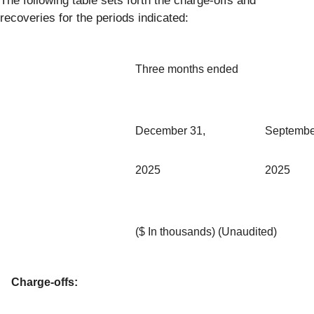
The following table sets forth the charge-offs and
recoveries for the periods indicated:
Three months ended
December 31,
Septembe
2025
2025
($ In thousands) (Unaudited)
Charge-offs: