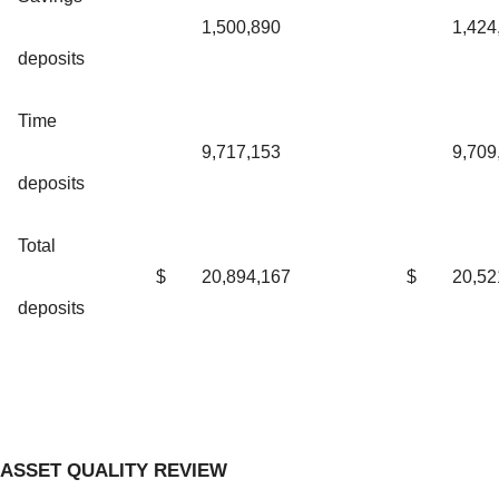
1,500,890
1,424
deposits
Time
9,717,153
9,709
deposits
Total
$
20,894,167
$
20,52
deposits
ASSET QUALITY REVIEW