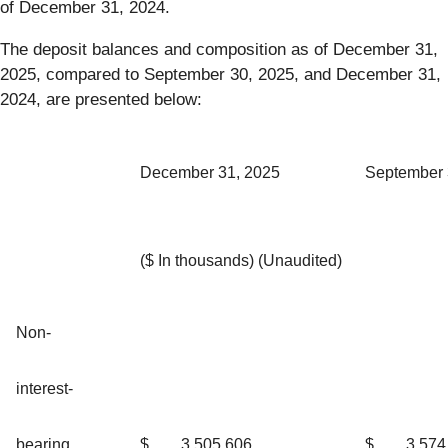
of December 31, 2024.
The deposit balances and composition as of December 31,
2025, compared to September 30, 2025, and December 31,
2024, are presented below:
December 31, 2025
September 
($ In thousands) (Unaudited)
Non-
interest-
bearing
$
3,505,606
$
3,574