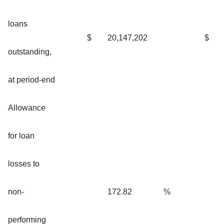
loans
$
20,147,202
$
outstanding,
at period-end
Allowance
for loan
losses to
non-
172.82
%
performing