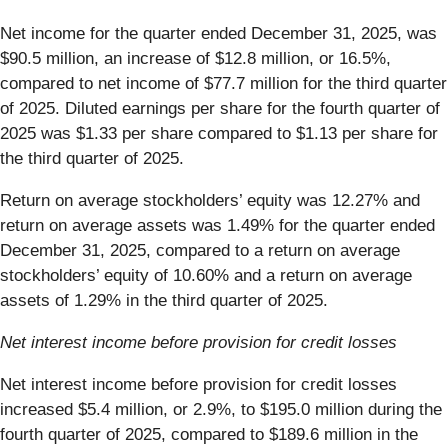
Net income for the quarter ended December 31, 2025, was
$90.5 million, an increase of $12.8 million, or 16.5%,
compared to net income of $77.7 million for the third quarter
of 2025. Diluted earnings per share for the fourth quarter of
2025 was $1.33 per share compared to $1.13 per share for
the third quarter of 2025.
Return on average stockholders’ equity was 12.27% and
return on average assets was 1.49% for the quarter ended
December 31, 2025, compared to a return on average
stockholders’ equity of 10.60% and a return on average
assets of 1.29% in the third quarter of 2025.
Net interest income before provision for credit losses
Net interest income before provision for credit losses
increased $5.4 million, or 2.9%, to $195.0 million during the
fourth quarter of 2025, compared to $189.6 million in the