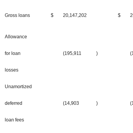
Gross loans
$
20,147,202
$
2
Allowance
for loan
(195,911
)
(
losses
Unamortized
deferred
(14,903
)
(
loan fees