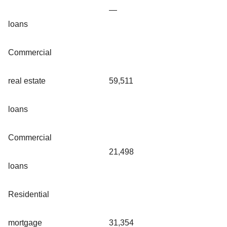
—
loans
Commercial
real estate
59,511
loans
Commercial
21,498
loans
Residential
mortgage
31,354