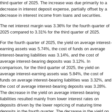
third quarter of 2025. The increase was due primarily to a
decrease in interest deposit expense, partially offset by a
decrease in interest income from loans and securities.
The net interest margin was 3.36% for the fourth quarter of
2025 compared to 3.31% for the third quarter of 2025.
For the fourth quarter of 2025, the yield on average interest-
earning assets was 5.74%, the cost of funds on average
interest-bearing liabilities was 3.14%, and the cost of
average interest-bearing deposits was 3.12%. In
comparison, for the third quarter of 2025, the yield on
average interest-earning assets was 5.84%, the cost of
funds on average interest-bearing liabilities was 3.32%, and
the cost of average interest-bearing deposits was 3.28%.
The decrease in the yield on average interest-bearing
liabilities resulted mainly from lower interest rates on
deposits driven by the lower repricing of maturing time
deposits in the fourth quarter. The decrease in the yield on