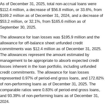
As of December 31, 2025, total non-accrual loans were
$112.4 million, a decrease of $56.8 million, or 33.6%, from
$169.2 million as of December 31, 2024, and a decrease of
$53.2 million, or 32.1%, from $165.6 million as of
September 30, 2025.
The allowance for loan losses was $195.9 million and the
allowance for off-balance sheet unfunded credit
commitments was $12.4 million as of December 31, 2025.
The allowances represent the amount estimated by
management to be appropriate to absorb expected credit
losses inherent in the loan portfolio, including unfunded
credit commitments. The allowance for loan losses
represented 0.97% of period-end gross loans, and 172.82%
of non-performing loans as of December 31, 2025. The
comparable ratios were 0.83% of period-end gross loans,
and 93.39% of non-performing loans as of December 31,
2024.