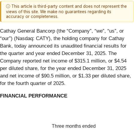
ⓘ This article is third-party content and does not represent the
views of this site. We make no guarantees regarding its
accuracy or completeness.
Cathay General Bancorp (the “Company”, “we”, “us”, or
“our”) (Nasdaq: CATY), the holding company for Cathay
Bank, today announced its unaudited financial results for
the quarter and year ended December 31, 2025. The
Company reported net income of $315.1 million, or $4.54
per diluted share, for the year ended December 31, 2025
and net income of $90.5 million, or $1.33 per diluted share,
for the fourth quarter of 2025.
FINANCIAL PERFORMANCE
Three months ended