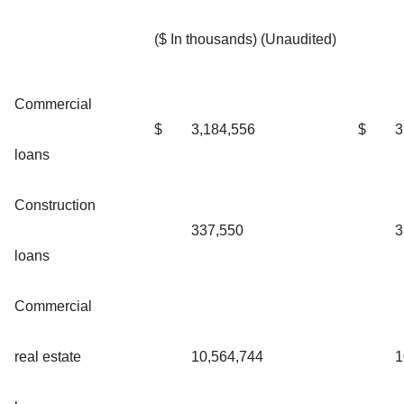
($ In thousands) (Unaudited)
Commercial
$
3,184,556
$
3
loans
Construction
337,550
3
loans
Commercial
real estate
10,564,744
1