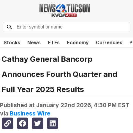
Stocks
News
ETFs
Economy
Currencies
P
Cathay General Bancorp
Announces Fourth Quarter and
Full Year 2025 Results
Published at
January 22nd 2026, 4:30 PM EST
via
Business Wire