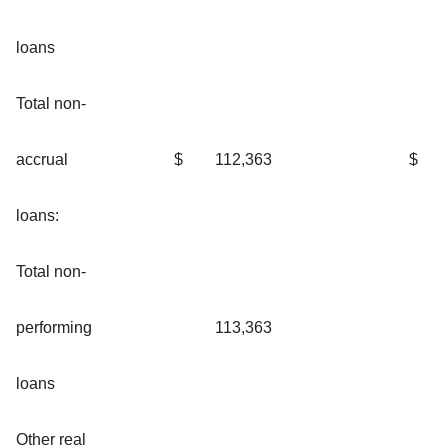
loans
Total non-
accrual
$
112,363
$
loans:
Total non-
performing
113,363
loans
Other real