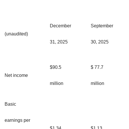
December
September
(unaudited)
31, 2025
30, 2025
$90.5
$ 77.7
Net income
million
million
Basic
earnings per
$1.34
$1.13