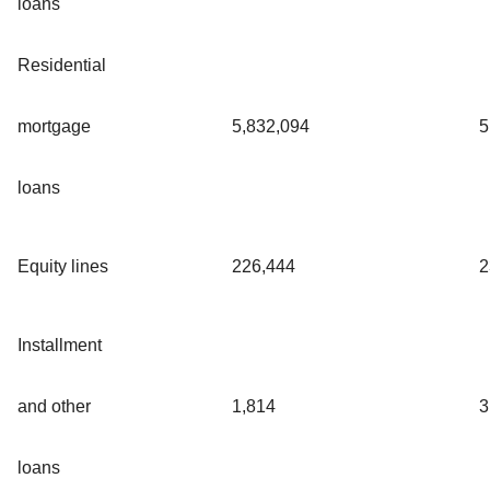
loans
Residential
mortgage
5,832,094
5
loans
Equity lines
226,444
2
Installment
and other
1,814
3
loans