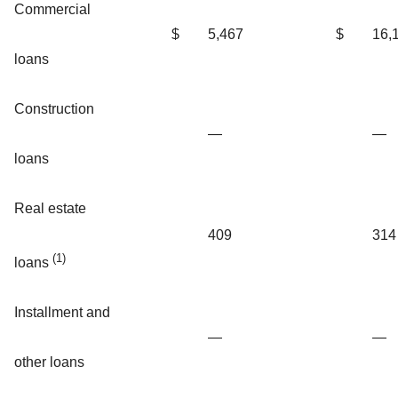
Commercial
$
5,467
$
16,
loans
Construction
—
—
loans
Real estate
409
314
(1)
loans
Installment and
—
—
other loans