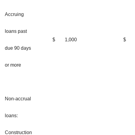
Accruing
loans past
$
1,000
$
due 90 days
or more
Non-accrual
loans:
Construction