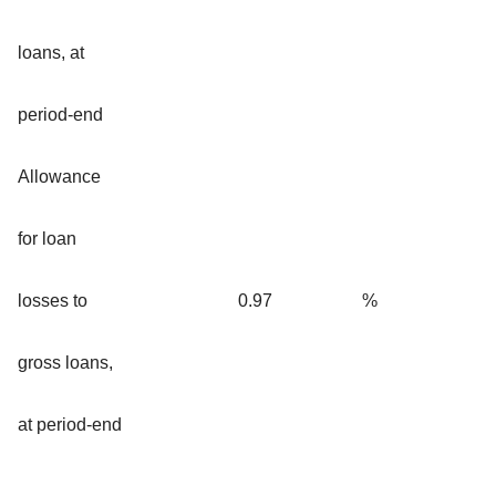
loans, at
period-end
Allowance
for loan
losses to
0.97
%
gross loans,
at period-end