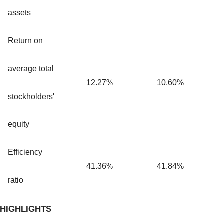
assets
Return on
average total
12.27%
10.60%
stockholders'
equity
Efficiency
41.36%
41.84%
ratio
HIGHLIGHTS