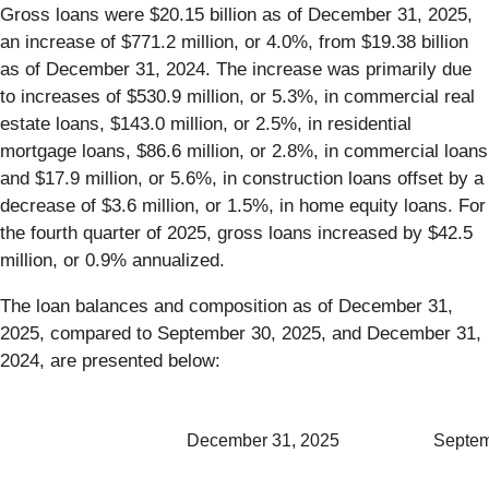
Gross loans were $20.15 billion as of December 31, 2025,
an increase of $771.2 million, or 4.0%, from $19.38 billion
as of December 31, 2024. The increase was primarily due
to increases of $530.9 million, or 5.3%, in commercial real
estate loans, $143.0 million, or 2.5%, in residential
mortgage loans, $86.6 million, or 2.8%, in commercial loans
and $17.9 million, or 5.6%, in construction loans offset by a
decrease of $3.6 million, or 1.5%, in home equity loans. For
the fourth quarter of 2025, gross loans increased by $42.5
million, or 0.9% annualized.
The loan balances and composition as of December 31,
2025, compared to September 30, 2025, and December 31,
2024, are presented below:
December 31, 2025
Septem