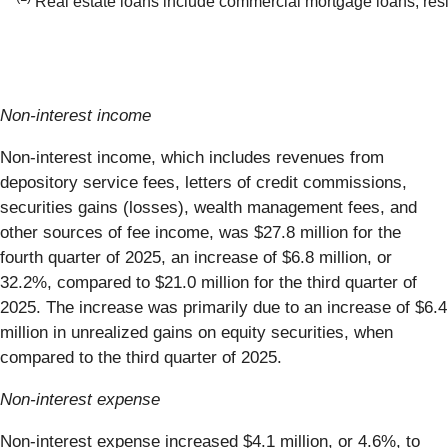
Real estate loans include commercial mortgage loans, resi
Non-interest income
Non-interest income, which includes revenues from
depository service fees, letters of credit commissions,
securities gains (losses), wealth management fees, and
other sources of fee income, was $27.8 million for the
fourth quarter of 2025, an increase of $6.8 million, or
32.2%, compared to $21.0 million for the third quarter of
2025. The increase was primarily due to an increase of $6.4
million in unrealized gains on equity securities, when
compared to the third quarter of 2025.
Non-interest expense
Non-interest expense increased $4.1 million, or 4.6%, to