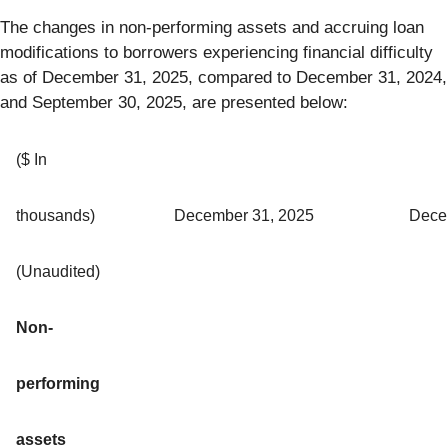
The changes in non-performing assets and accruing loan
modifications to borrowers experiencing financial difficulty
as of December 31, 2025, compared to December 31, 2024,
and September 30, 2025, are presented below:
($ In
thousands)
December 31, 2025
Dece
(Unaudited)
Non-
performing
assets