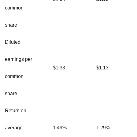
common
share
Diluted
earnings per
$1.33
$1.13
common
share
Return on
average
1.49%
1.29%