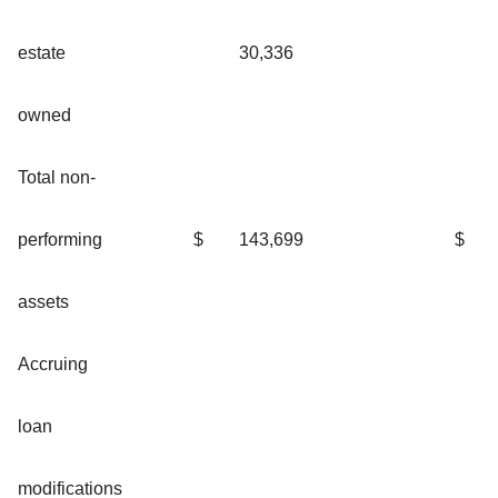
estate
30,336
owned
Total non-
performing
$
143,699
$
assets
Accruing
loan
modifications