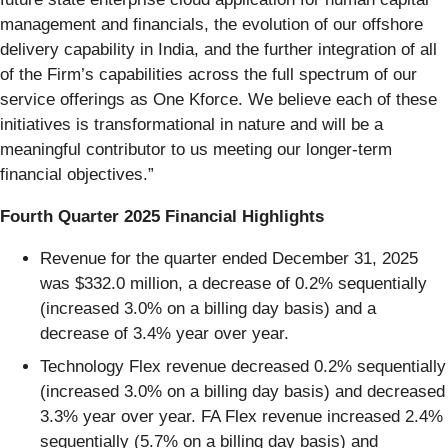
management and financials, the evolution of our offshore
delivery capability in India, and the further integration of all
of the Firm’s capabilities across the full spectrum of our
service offerings as One Kforce. We believe each of these
initiatives is transformational in nature and will be a
meaningful contributor to us meeting our longer-term
financial objectives.”
Fourth Quarter 2025 Financial Highlights
Revenue for the quarter ended December 31, 2025
was $332.0 million, a decrease of 0.2% sequentially
(increased 3.0% on a billing day basis) and a
decrease of 3.4% year over year.
Technology Flex revenue decreased 0.2% sequentially
(increased 3.0% on a billing day basis) and decreased
3.3% year over year. FA Flex revenue increased 2.4%
sequentially (5.7% on a billing day basis) and