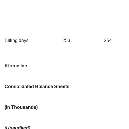
Billing days
253
254
Kforce Inc.
Consolidated Balance Sheets
(In Thousands)
(Unaudited)