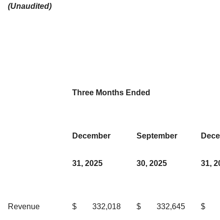
(Unaudited)
Three Months Ended
December
September
Dece
31, 2025
30, 2025
31, 2
Revenue
$
332,018
$
332,645
$