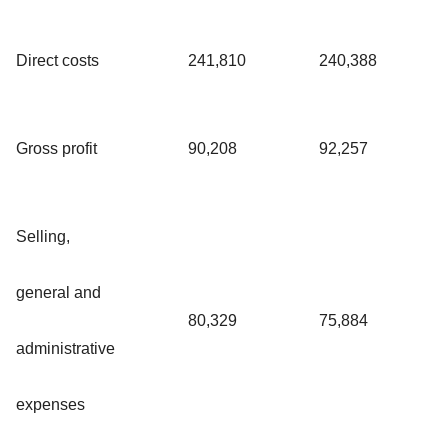
Direct costs
241,810
240,388
Gross profit
90,208
92,257
Selling,
general and
80,329
75,884
administrative
expenses