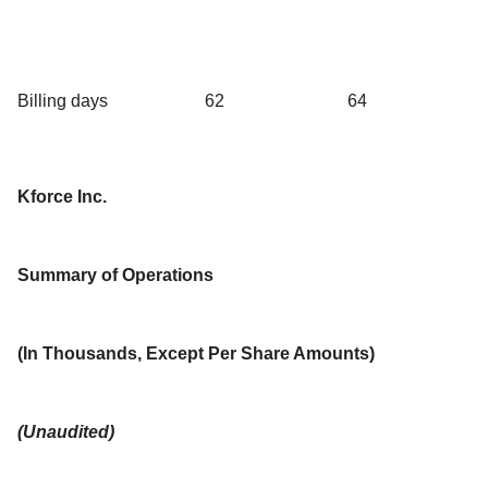
Billing days
62
64
Kforce Inc.
Summary of Operations
(In Thousands, Except Per Share Amounts)
(Unaudited)