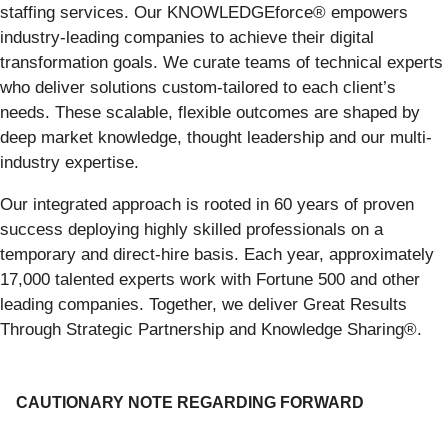
staffing services. Our KNOWLEDGEforce® empowers
industry-leading companies to achieve their digital
transformation goals. We curate teams of technical experts
who deliver solutions custom-tailored to each client’s
needs. These scalable, flexible outcomes are shaped by
deep market knowledge, thought leadership and our multi-
industry expertise.
Our integrated approach is rooted in 60 years of proven
success deploying highly skilled professionals on a
temporary and direct-hire basis. Each year, approximately
17,000 talented experts work with Fortune 500 and other
leading companies. Together, we deliver Great Results
Through Strategic Partnership and Knowledge Sharing®.
CAUTIONARY NOTE REGARDING FORWARD