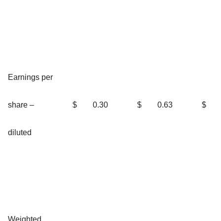
Earnings per
share –
$
0.30
$
0.63
$
diluted
Weighted