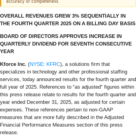
accuracy or completeness.
OVERALL REVENUES GREW 3% SEQUENTIALLY IN
THE FOURTH QUARTER 2025 ON A BILLING DAY BASIS
BOARD OF DIRECTORS APPROVES INCREASE IN
QUARTERLY DIVIDEND FOR SEVENTH CONSECUTIVE
YEAR
Kforce Inc.
(
NYSE: KFRC
), a solutions firm that
specializes in technology and other professional staffing
services, today announced results for the fourth quarter and
full year of 2025. References to “as adjusted” figures within
this press release relate to results for the fourth quarter and
year ended December 31, 2025, as adjusted for certain
expenses. These references pertain to non-GAAP
measures that are more fully described in the Adjusted
Financial Performance Measures section of this press
release.