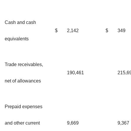
Cash and cash
$
2,142
$
349
equivalents
Trade receivables,
190,461
215,6
net of allowances
Prepaid expenses
and other current
9,669
9,367