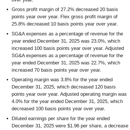
Gross profit margin of 27.2% decreased 20 basis
points year over year. Flex gross profit margin of
25.8% decreased 10 basis points year over year.
SG&A expenses as a percentage of revenue for the
year ended December 31, 2025 was 23.0%, which
increased 100 basis points year over year. Adjusted
SG&A expenses as a percentage of revenue for the
year ended December 31, 2025 was 22.7%, which
increased 70 basis points year over year.
Operating margin was 3.8% for the year ended
December 31, 2025, which decreased 120 basis
points year over year. Adjusted operating margin was
4.0% for the year ended December 31, 2025, which
decreased 100 basis points year over year.
Diluted earnings per share for the year ended
December 31, 2025 were $1.96 per share, a decrease