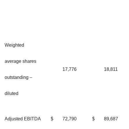
Weighted
average shares
17,776
18,811
outstanding –
diluted
Adjusted EBITDA
$
72,790
$
89,687