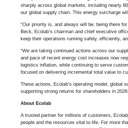
sharply across global markets, including nearly 80
our global supply chain. This energy surcharge wi
“Our priority is, and always will be, being there f
Beck, Ecolab’s chairman and chief executive offic
keep their operations running safely, efficiently, an
“We are taking continued actions across our supp
and pace of recent energy cost increases now requi
logistics inflation, while continuing to serve cus
focused on delivering incremental total value to cu
These actions, Ecolab’s operating model, global sc
supporting strong returns for shareholders in 202
About Ecolab
A trusted partner for millions of customers, Ecolab
people and the resources vital to life. For more t