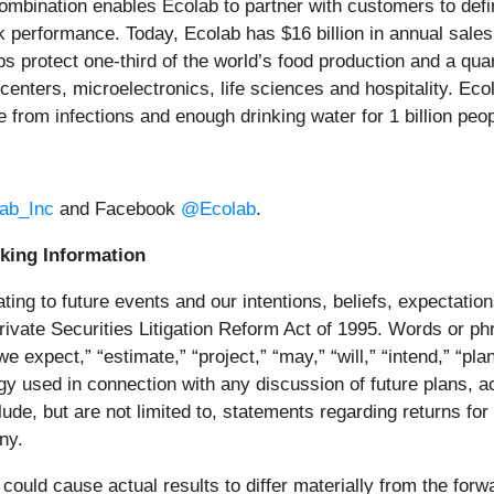
mbination enables Ecolab to partner with customers to defin
k performance. Today, Ecolab has $16 billion in annual sal
 protect one‑third of the world’s food production and a quar
 centers, microelectronics, life sciences and hospitality. E
ple from infections and enough drinking water for 1 billion p
ab_Inc
and Facebook
@Ecolab
.
king Information
ing to future events and our intentions, beliefs, expectation
rivate Securities Litigation Reform Act of 1995. Words or phr
“we expect,” “estimate,” “project,” “may,” “will,” “intend,” “plan
ogy used in connection with any discussion of future plans, a
ude, but are not limited to, statements regarding returns f
ny.
 could cause actual results to differ materially from the for