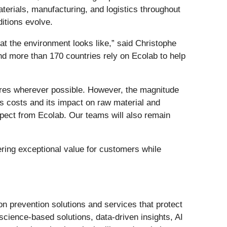
terials, manufacturing, and logistics throughout
itions evolve.
hat the environment looks like,” said Christophe
nd more than 170 countries rely on Ecolab to help
ures wherever possible. However, the magnitude
as costs and its impact on raw material and
xpect from Ecolab. Our teams will also remain
ering exceptional value for customers while
ion prevention solutions and services that protect
science‑based solutions, data‑driven insights, AI