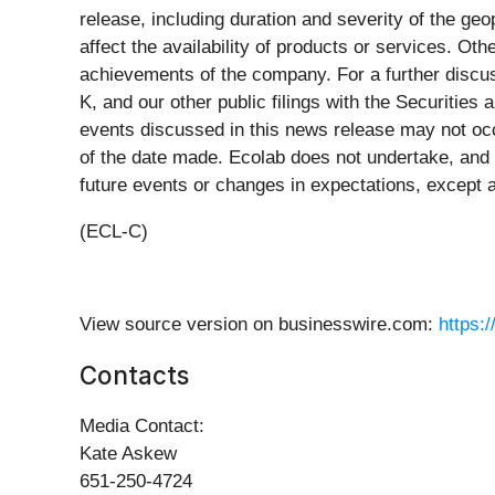
release, including duration and severity of the geo
affect the availability of products or services. O
achievements of the company. For a further discus
K, and our other public filings with the Securitie
events discussed in this news release may not occ
of the date made. Ecolab does not undertake, and 
future events or changes in expectations, except a
(ECL-C)
View source version on businesswire.com:
https:
Contacts
Media Contact:
Kate Askew
651-250-4724