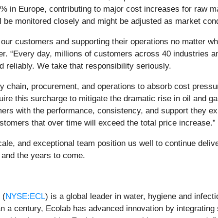
% in Europe, contributing to major cost increases for raw ma
ll be monitored closely and might be adjusted as market cond
or our customers and supporting their operations no matter w
er. “Every day, millions of customers across 40 industries a
d reliably. We take that responsibility seriously.
ly chain, procurement, and operations to absorb cost press
re this surcharge to mitigate the dramatic rise in oil and g
tomers with the performance, consistency, and support they e
stomers that over time will exceed the total price increase.”
ale, and exceptional team position us well to continue deliv
6 and the years to come.
 (
NYSE:ECL
) is a global leader in water, hygiene and infect
han a century, Ecolab has advanced innovation by integrating 