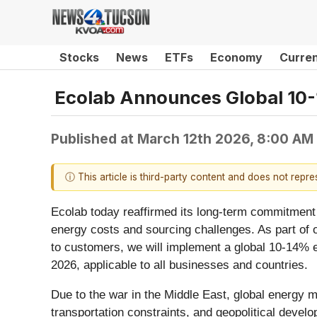
Stocks
News
ETFs
Economy
Curre
Ecolab Announces Global 10
Published at
March 12th 2026, 8:00 AM
ⓘ This article is third-party content and does not repr
Ecolab today reaffirmed its long-term commitment 
energy costs and sourcing challenges. As part of o
to customers, we will implement a global 10-14% en
2026, applicable to all businesses and countries.
Due to the war in the Middle East, global energy m
transportation constraints, and geopolitical devel