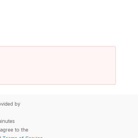
vided by
minutes
agree to the