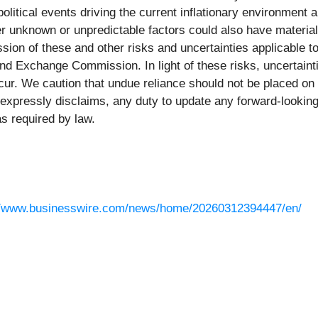
political events driving the current inflationary environment
ther unknown or unpredictable factors could also have materia
sion of these and other risks and uncertainties applicable 
s and Exchange Commission. In light of these risks, uncertain
ur. We caution that undue reliance should not be placed on
expressly disclaims, any duty to update any forward-looking
s required by law.
//www.businesswire.com/news/home/20260312394447/en/