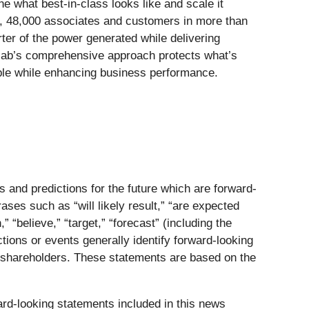
e what best‑in‑class looks like and scale it
es, 48,000 associates and customers in more than
ter of the power generated while delivering
colab’s comprehensive approach protects what’s
eople while enhancing business performance.
s and predictions for the future which are forward-
ases such as “will likely result,” “are expected
,” “believe,” “target,” “forecast” (including the
ctions or events generally identify forward-looking
or shareholders. These statements are based on the
ward-looking statements included in this news