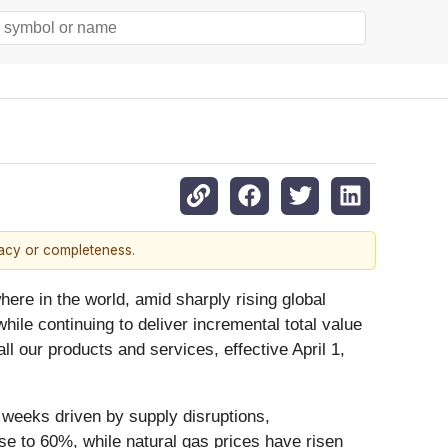
racy or completeness.
re in the world, amid sharply rising global
ile continuing to deliver incremental total value
l our products and services, effective April 1,
t weeks driven by supply disruptions,
ose to 60%, while natural gas prices have risen