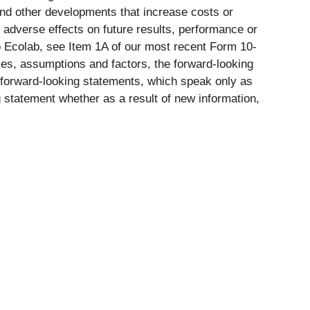
 and other developments that increase costs or
l adverse effects on future results, performance or
to Ecolab, see Item 1A of our most recent Form 10-
ties, assumptions and factors, the forward-looking
 forward-looking statements, which speak only as
 statement whether as a result of new information,