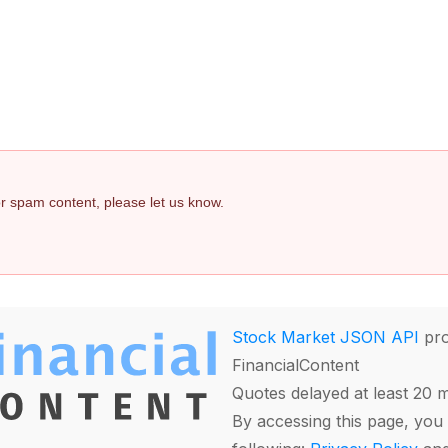
 or spam content, please let us know.
Stock Market JSON API
pro
FinancialContent
Quotes delayed at least 20 
By accessing this page, you 