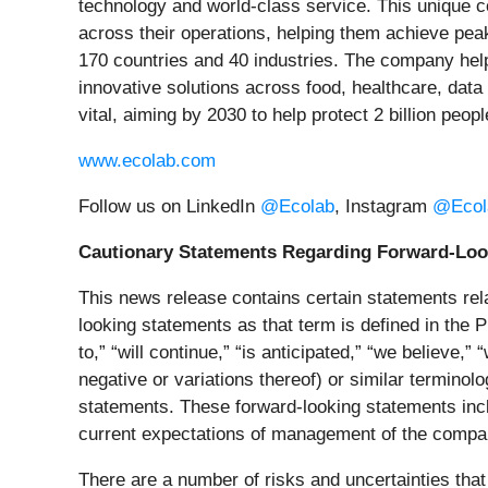
technology and world‑class service. This unique co
across their operations, helping them achieve pea
170 countries and 40 industries. The company helps
innovative solutions across food, healthcare, data
vital, aiming by 2030 to help protect 2 billion peo
www.ecolab.com
Follow us on LinkedIn
@Ecolab
, Instagram
@Ecol
Cautionary Statements Regarding Forward-Loo
This news release contains certain statements relat
looking statements as that term is defined in the P
to,” “will continue,” “is anticipated,” “we believe,” 
negative or variations thereof) or similar terminol
statements. These forward-looking statements incl
current expectations of management of the compa
There are a number of risks and uncertainties that