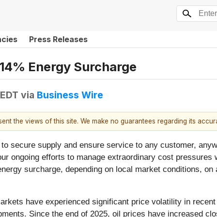
ncies
Press Releases
-14% Energy Surcharge
 EDT
via
Business Wire
esent the views of this site. We make no guarantees regarding its accu
to secure supply and ensure service to any customer, anywhe
ur ongoing efforts to manage extraordinary cost pressures wh
ergy surcharge, depending on local market conditions, on al
arkets have experienced significant price volatility in recen
opments. Since the end of 2025, oil prices have increased cl