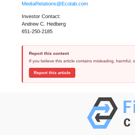
MediaRelations@Ecolab.com
Investor Contact:
Andrew C. Hedberg
651-250-2185
Report this content
If you believe this article contains misleading, harmful,
Report this article