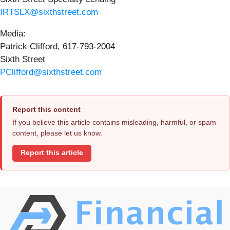
IRTSLX@sixthstreet.com
Media:
Patrick Clifford, 617-793-2004
Sixth Street
PClifford@sixthstreet.com
Report this content
If you believe this article contains misleading, harmful, or spam
content, please let us know.
Report this article