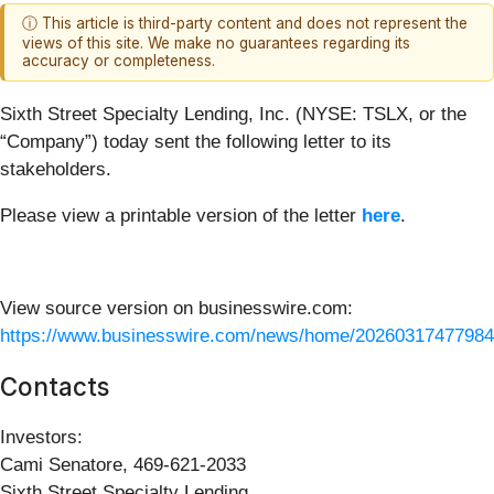
ⓘ This article is third-party content and does not represent the
views of this site. We make no guarantees regarding its
accuracy or completeness.
Sixth Street Specialty Lending, Inc. (NYSE: TSLX, or the
“Company”) today sent the following letter to its
stakeholders.
Please view a printable version of the letter
here
.
View source version on businesswire.com:
https://www.businesswire.com/news/home/20260317477984
Contacts
Investors:
Cami Senatore, 469-621-2033
Sixth Street Specialty Lending