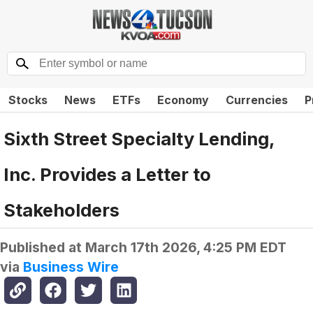
Stocks
News
ETFs
Economy
Currencies
P
Sixth Street Specialty Lending,
Inc. Provides a Letter to
Stakeholders
Published at
March 17th 2026, 4:25 PM EDT
via
Business Wire