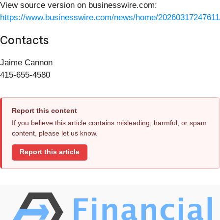
View source version on businesswire.com:
https://www.businesswire.com/news/home/20260317247611
Contacts
Jaime Cannon
415-655-4580
Report this content
If you believe this article contains misleading, harmful, or spam
content, please let us know.
Report this article