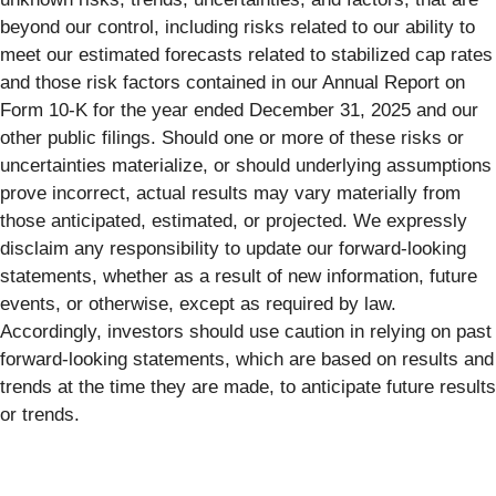
beyond our control, including risks related to our ability to
meet our estimated forecasts related to stabilized cap rates
and those risk factors contained in our Annual Report on
Form 10-K for the year ended December 31, 2025 and our
other public filings. Should one or more of these risks or
uncertainties materialize, or should underlying assumptions
prove incorrect, actual results may vary materially from
those anticipated, estimated, or projected. We expressly
disclaim any responsibility to update our forward-looking
statements, whether as a result of new information, future
events, or otherwise, except as required by law.
Accordingly, investors should use caution in relying on past
forward-looking statements, which are based on results and
trends at the time they are made, to anticipate future results
or trends.