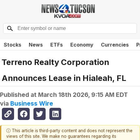
Stocks
News
ETFs
Economy
Currencies
P
Terreno Realty Corporation
Announces Lease in Hialeah, FL
Published at
March 18th 2026, 9:15 AM EDT
via
Business Wire
ⓘ This article is third-party content and does not represent the
views of this site. We make no guarantees regarding its