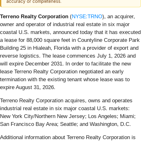
accuracy or completeness.
Terreno Realty Corporation
(
NYSE:TRNO
), an acquirer,
owner and operator of industrial real estate in six major
coastal U.S. markets, announced today that it has executed
a lease for 88,000 square feet in Countyline Corporate Park
Building 25 in Hialeah, Florida with a provider of export and
reverse logistics. The lease commences July 1, 2026 and
will expire December 2031. In order to facilitate the new
lease Terreno Realty Corporation negotiated an early
termination with the existing tenant whose lease was to
expire August 31, 2026.
Terreno Realty Corporation acquires, owns and operates
industrial real estate in six major coastal U.S. markets:
New York City/Northern New Jersey; Los Angeles; Miami;
San Francisco Bay Area; Seattle; and Washington, D.C.
Additional information about Terreno Realty Corporation is