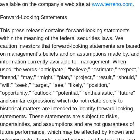
available on the company’s web site at
www.terreno.com
.
Forward-Looking Statements
This press release contains forward-looking statements
within the meaning of the federal securities laws. We
caution investors that forward-looking statements are based
on management’s beliefs and on assumptions made by, and
information currently available to, management. When
used, the words “anticipate,” “believe,” “estimate,” “expect,”
“intend,” “may,” “might,” “plan,” “project,” “result,” “should,”
“will,” “seek,” “target,” “see,” “likely,” “position,”
“opportunity,” “outlook,” “potential,” “enthusiastic,” “future”
and similar expressions which do not relate solely to
historical matters are intended to identify forward-looking
statements. These statements are subject to risks,
uncertainties, and assumptions and are not guarantees of
future performance, which may be affected by known and
unknown risks, trends, uncertainties, and factors, that are