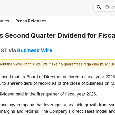
ncies
Press Releases
 Second Quarter Dividend for Fisca
EST
via
Business Wire
esent the views of this site. We make no guarantees regarding its accu
ed that its Board of Directors declared a fiscal year 2026
 to shareholders of record as of the close of business on M
dend paid in the first quarter of fiscal year 2026.
chnology company that leverages a scalable growth framework
ing margins and returns. The Company’s direct sales model an