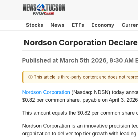
Stocks
News
ETFs
Economy
Curre
Nordson Corporation Declares
Published at
March 5th 2026, 8:30 AM 
ⓘ This article is third-party content and does not repr
Nordson Corporation
(Nasdaq: NDSN) today announc
$0.82 per common share, payable on April 3, 2026,
This amount equals the $0.82 per common share divi
Nordson Corporation is an innovative precision te
organization to deliver top tier growth with lead