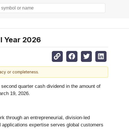
l Year 2026
racy or completeness.
 second quarter cash dividend in the amount of
arch 19, 2026.
 through an entrepreneurial, division-led
d applications expertise serves global customers