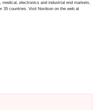
, medical, electronics and industrial end markets.
 35 countries. Visit Nordson on the web at