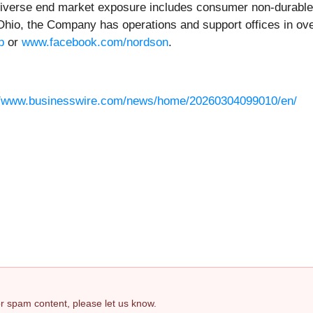
ts diverse end market exposure includes consumer non-durable
hio, the Company has operations and support offices in over
p
or
www.facebook.com/nordson
.
//www.businesswire.com/news/home/20260304099010/en/
 or spam content, please let us know.