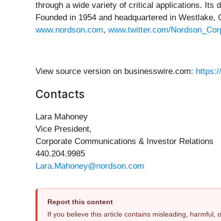
through a wide variety of critical applications. I
Founded in 1954 and headquartered in Westlake, O
www.nordson.com
,
www.twitter.com/Nordson_Cor
View source version on businesswire.com:
https:
Contacts
Lara Mahoney
Vice President,
Corporate Communications & Investor Relations
440.204.9985
Lara.Mahoney@nordson.com
Report this content
If you believe this article contains misleading, harmful,