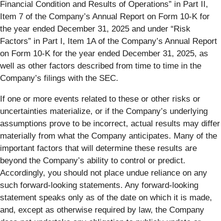
Financial Condition and Results of Operations” in Part II,
Item 7 of the Company’s Annual Report on Form 10-K for
the year ended December 31, 2025 and under “Risk
Factors” in Part I, Item 1A of the Company’s Annual Report
on Form 10-K for the year ended December 31, 2025, as
well as other factors described from time to time in the
Company’s filings with the SEC.
If one or more events related to these or other risks or
uncertainties materialize, or if the Company’s underlying
assumptions prove to be incorrect, actual results may differ
materially from what the Company anticipates. Many of the
important factors that will determine these results are
beyond the Company’s ability to control or predict.
Accordingly, you should not place undue reliance on any
such forward-looking statements. Any forward-looking
statement speaks only as of the date on which it is made,
and, except as otherwise required by law, the Company