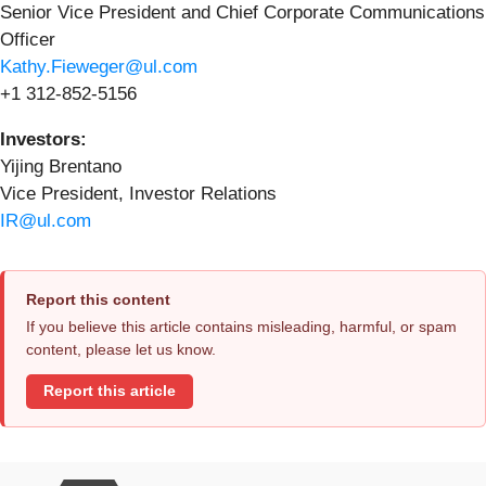
Senior Vice President and Chief Corporate Communications
Officer
Kathy.Fieweger@ul.com
+1 312-852-5156
Investors:
Yijing Brentano
Vice President, Investor Relations
IR@ul.com
Report this content
If you believe this article contains misleading, harmful, or spam
content, please let us know.
Report this article