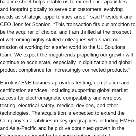
balance sheet helps enable us to extend our capabilities
and footprint globally to serve our customers’ evolving
needs as strategic opportunities arise,” said President and
CEO Jennifer Scanlon. “This transaction fits our ambition to
be the acquirer of choice, and I am thrilled at the prospect
of welcoming highly skilled colleagues who share our
mission of working for a safer world to the UL Solutions
team. We expect the megatrends propelling our growth will
continue to accelerate, especially in digitization and global
product compliance for increasingly connected products.”
Eurofins’ E&E business provides testing, compliance and
certification services, including supporting global market
access for electromagnetic compatibility and wireless
testing, electrical safety, medical devices, and other
technologies. The acquisition is expected to extend the
Company’s capabilities in key geographies including EMEA
and Asia-Pacific and help drive continued growth in the
Consumer segment by bringing together a global