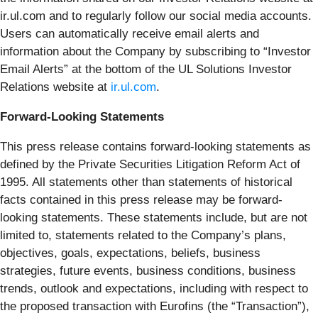
ir.ul.com and to regularly follow our social media accounts.
Users can automatically receive email alerts and
information about the Company by subscribing to “Investor
Email Alerts” at the bottom of the UL Solutions Investor
Relations website at
ir.ul.com
.
Forward-Looking Statements
This press release contains forward-looking statements as
defined by the Private Securities Litigation Reform Act of
1995. All statements other than statements of historical
facts contained in this press release may be forward-
looking statements. These statements include, but are not
limited to, statements related to the Company’s plans,
objectives, goals, expectations, beliefs, business
strategies, future events, business conditions, business
trends, outlook and expectations, including with respect to
the proposed transaction with Eurofins (the “Transaction”),