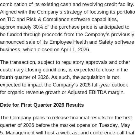
combination of its existing cash and revolving credit facility.
Aligned with the Company’s strategy of focusing its portfolio
on TIC and Risk & Compliance software capabilities,
approximately 30% of the purchase price is anticipated to
be funded through proceeds from the Company’s previously
announced sale of its Employee Health and Safety software
business, which closed on April 1, 2026.
The transaction, subject to regulatory approvals and other
customary closing conditions, is expected to close in the
fourth quarter of 2026. As such, the acquisition is not
expected to impact the Company’s 2026 full-year outlook
for organic revenue growth or Adjusted EBITDA margin.
Date for First Quarter 2026 Results
The Company plans to release financial results for the first
quarter of 2026 before the market opens on Tuesday, May
5. Management will host a webcast and conference call that