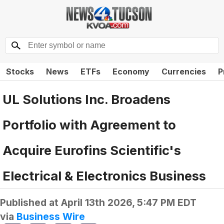
Stocks
News
ETFs
Economy
Currencies
P
UL Solutions Inc. Broadens
Portfolio with Agreement to
Acquire Eurofins Scientific's
Electrical & Electronics Business
Published at
April 13th 2026, 5:47 PM EDT
via
Business Wire