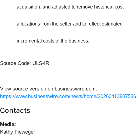
acquisition, and adjusted to remove historical cost
allocations from the seller and to reflect estimated
incremental costs of the business.
Source Code: ULS-IR
View source version on businesswire.com:
https://www.businesswire.com/news/home/20260413807536
Contacts
Media:
Kathy Fieweger