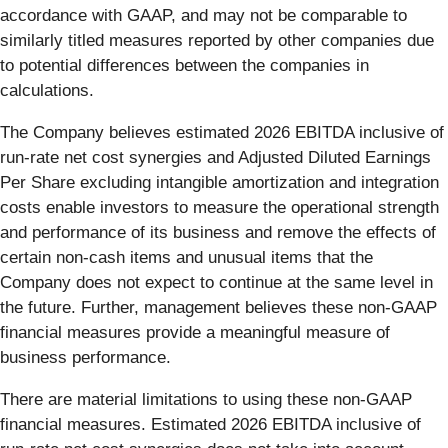
accordance with GAAP, and may not be comparable to
similarly titled measures reported by other companies due
to potential differences between the companies in
calculations.
The Company believes estimated 2026 EBITDA inclusive of
run-rate net cost synergies and Adjusted Diluted Earnings
Per Share excluding intangible amortization and integration
costs enable investors to measure the operational strength
and performance of its business and remove the effects of
certain non-cash items and unusual items that the
Company does not expect to continue at the same level in
the future. Further, management believes these non-GAAP
financial measures provide a meaningful measure of
business performance.
There are material limitations to using these non-GAAP
financial measures. Estimated 2026 EBITDA inclusive of