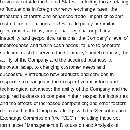
business outside the United States,
including those relating
to fluctuations in foreign currency exchange rates; the
imposition of tariffs and enhanced trade, import or export
restrictions or changes in U.S. trade policy or similar
government actions; and global, regional or political
instability and geopolitical tensions; the Company’s level of
indebtedness and future cash needs; failure to generate
sufficient cash to service the Company’s indebtedness; the
ability of the Company and the acquired business to
innovate, adapt to changing customer needs and
successfully introduce new products and services in
response to changes in their respective industries and
technological advances; the ability of the Company and the
acquired business to compete in their respective industries
and the effects of increased competition; and other factors
discussed in the Company’s filings with the Securities and
Exchange Commission (the “SEC”), including those set
forth under “Management’s Discussion and Analysis of