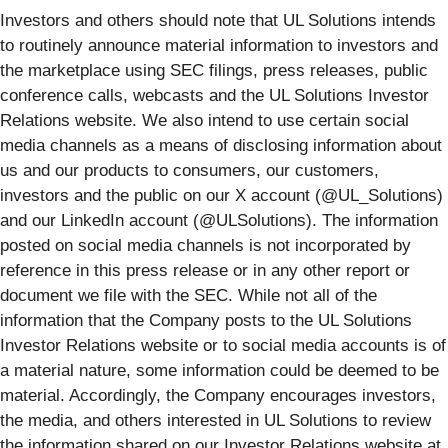
Investors and others should note that UL Solutions intends
to routinely announce material information to investors and
the marketplace using SEC filings, press releases, public
conference calls, webcasts and the UL Solutions Investor
Relations website. We also intend to use certain social
media channels as a means of disclosing information about
us and our products to consumers, our customers,
investors and the public on our X account (@UL_Solutions)
and our LinkedIn account (@ULSolutions). The information
posted on social media channels is not incorporated by
reference in this press release or in any other report or
document we file with the SEC. While not all of the
information that the Company posts to the UL Solutions
Investor Relations website or to social media accounts is of
a material nature, some information could be deemed to be
material. Accordingly, the Company encourages investors,
the media, and others interested in UL Solutions to review
the information shared on our Investor Relations website at