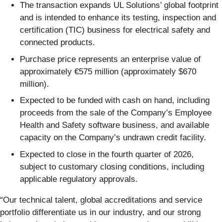
The transaction expands UL Solutions’ global footprint
and is intended to enhance its testing, inspection and
certification (TIC) business for electrical safety and
connected products.
Purchase price represents an enterprise value of
approximately €575 million (approximately $670
million).
Expected to be funded with cash on hand, including
proceeds from the sale of the Company’s Employee
Health and Safety software business, and available
capacity on the Company’s undrawn credit facility.
Expected to close in the fourth quarter of 2026,
subject to customary closing conditions, including
applicable regulatory approvals.
“Our technical talent, global accreditations and service
portfolio differentiate us in our industry, and our strong