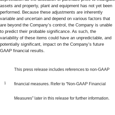
assets and property, plant and equipment has not yet been
performed. Because these adjustments are inherently
variable and uncertain and depend on various factors that
are beyond the Company’s control, the Company is unable
to predict their probable significance. As such, the
variability of these items could have an unpredictable, and
potentially significant, impact on the Company’s future
GAAP financial results.
This press release includes references to non-GAAP
1
financial measures. Refer to “Non-GAAP Financial
Measures” later in this release for further information.