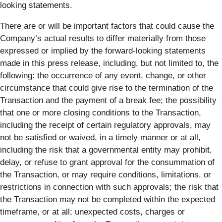
looking statements.
There are or will be important factors that could cause the
Company’s actual results to differ materially from those
expressed or implied by the forward-looking statements
made in this press release, including, but not limited to, the
following: the occurrence of any event, change, or other
circumstance that could give rise to the termination of the
Transaction and the payment of a break fee; the possibility
that one or more closing conditions to the Transaction,
including the receipt of certain regulatory approvals, may
not be satisfied or waived, in a timely manner or at all,
including the risk that a governmental entity may prohibit,
delay, or refuse to grant approval for the consummation of
the Transaction, or may require conditions, limitations, or
restrictions in connection with such approvals; the risk that
the Transaction may not be completed within the expected
timeframe, or at all; unexpected costs, charges or