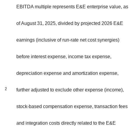
EBITDA multiple represents E&E enterprise value, as
of August 31, 2025, divided by projected 2026 E&E
earnings (inclusive of run-rate net cost synergies)
before interest expense, income tax expense,
depreciation expense and amortization expense,
2
further adjusted to exclude other expense (income),
stock-based compensation expense, transaction fees
and integration costs directly related to the E&E