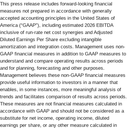
This press release includes forward-looking financial
measures not prepared in accordance with generally
accepted accounting principles in the United States of
America (“GAAP”), including estimated 2026 EBITDA
inclusive of run-rate net cost synergies and Adjusted
Diluted Earnings Per Share excluding intangible
amortization and integration costs. Management uses non-
GAAP financial measures in addition to GAAP measures to
understand and compare operating results across periods
and for planning, forecasting and other purposes.
Management believes these non-GAAP financial measures
provide useful information to investors in a manner that
enables, in some instances, more meaningful analysis of
trends and facilitates comparison of results across periods.
These measures are not financial measures calculated in
accordance with GAAP and should not be considered as a
substitute for net income, operating income, diluted
earnings per share, or any other measure calculated in