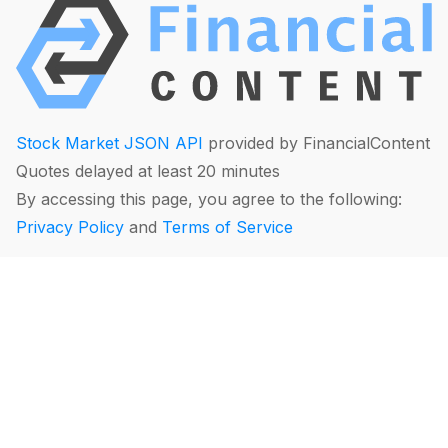
Stock Market JSON API
provided by FinancialContent
Quotes delayed at least 20 minutes
By accessing this page, you agree to the following:
Privacy Policy
and
Terms of Service