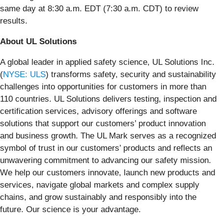
same day at 8:30 a.m. EDT (7:30 a.m. CDT) to review
results.
About UL Solutions
A global leader in applied safety science, UL Solutions Inc.
(
NYSE: ULS
) transforms safety, security and sustainability
challenges into opportunities for customers in more than
110 countries. UL Solutions delivers testing, inspection and
certification services, advisory offerings and software
solutions that support our customers’ product innovation
and business growth. The UL Mark serves as a recognized
symbol of trust in our customers’ products and reflects an
unwavering commitment to advancing our safety mission.
We help our customers innovate, launch new products and
services, navigate global markets and complex supply
chains, and grow sustainably and responsibly into the
future. Our science is your advantage.