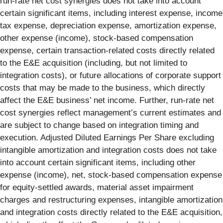
run-rate net cost synergies does not take into account
certain significant items, including interest expense, income
tax expense, depreciation expense, amortization expense,
other expense (income), stock-based compensation
expense, certain transaction-related costs directly related
to the E&E acquisition (including, but not limited to
integration costs), or future allocations of corporate support
costs that may be made to the business, which directly
affect the E&E business’ net income. Further, run‑rate net
cost synergies reflect management’s current estimates and
are subject to change based on integration timing and
execution. Adjusted Diluted Earnings Per Share excluding
intangible amortization and integration costs does not take
into account certain significant items, including other
expense (income), net, stock-based compensation expense
for equity-settled awards, material asset impairment
charges and restructuring expenses, intangible amortization
and integration costs directly related to the E&E acquisition,