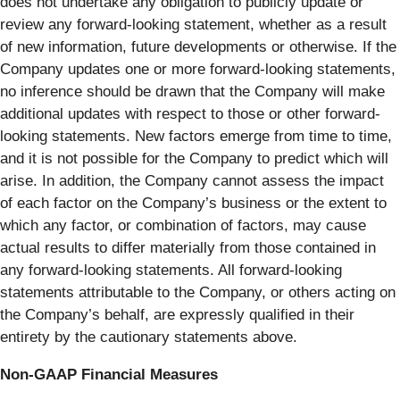
does not undertake any obligation to publicly update or
review any forward-looking statement, whether as a result
of new information, future developments or otherwise. If the
Company updates one or more forward-looking statements,
no inference should be drawn that the Company will make
additional updates with respect to those or other forward-
looking statements. New factors emerge from time to time,
and it is not possible for the Company to predict which will
arise. In addition, the Company cannot assess the impact
of each factor on the Company’s business or the extent to
which any factor, or combination of factors, may cause
actual results to differ materially from those contained in
any forward-looking statements. All forward-looking
statements attributable to the Company, or others acting on
the Company’s behalf, are expressly qualified in their
entirety by the cautionary statements above.
Non-GAAP Financial Measures