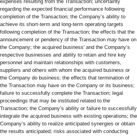
expenses resulting from the Transaction; uncertainty
regarding the expected financial performance following
completion of the Transaction; the Company’s ability to
achieve its short-term and long-term operating targets
following completion of the Transaction; the effects that the
announcement or pendency of the Transaction may have on
the Company; the acquired business’ and the Company’s
respective businesses and ability to retain and hire key
personnel and maintain relationships with customers,
suppliers and others with whom the acquired business or
the Company do business; the effects that termination of
the Transaction may have on the Company or its business;
failure to successfully complete the Transaction; legal
proceedings that may be instituted related to the
Transaction; the Company’s ability or failure to successfully
integrate the acquired business with existing operations; the
Company’s ability to realize anticipated synergies or obtain
the results anticipated; risks associated with conducting