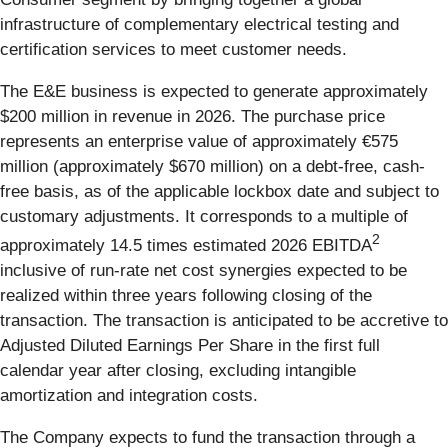
infrastructure of complementary electrical testing and
certification services to meet customer needs.
The E&E business is expected to generate approximately
$200 million in revenue in 2026. The purchase price
represents an enterprise value of approximately €575
million (approximately $670 million) on a debt-free, cash-
free basis, as of the applicable lockbox date and subject to
customary adjustments. It corresponds to a multiple of
2
approximately 14.5 times estimated 2026 EBITDA
inclusive of run-rate net cost synergies expected to be
realized within three years following closing of the
transaction. The transaction is anticipated to be accretive to
Adjusted Diluted Earnings Per Share in the first full
calendar year after closing, excluding intangible
amortization and integration costs.
The Company expects to fund the transaction through a