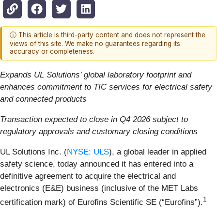
ⓘ This article is third-party content and does not represent the
views of this site. We make no guarantees regarding its
accuracy or completeness.
Expands UL Solutions’ global laboratory footprint and
enhances commitment to TIC services for electrical safety
and connected products
Transaction expected to close in Q4 2026 subject to
regulatory approvals and customary closing conditions
UL Solutions Inc. (
NYSE: ULS
), a global leader in applied
safety science, today announced it has entered into a
definitive agreement to acquire the electrical and
electronics (E&E) business (inclusive of the MET Labs
1
certification mark) of Eurofins Scientific SE (“Eurofins”).