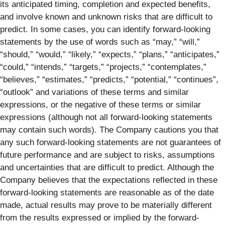
its anticipated timing, completion and expected benefits,
and involve known and unknown risks that are difficult to
predict. In some cases, you can identify forward-looking
statements by the use of words such as “may,” “will,”
“should,” “would,” “likely,” “expects,” “plans,” “anticipates,”
“could,” “intends,” “targets,” “projects,” “contemplates,”
“believes,” “estimates,” “predicts,” “potential,” “continues”,
“outlook” and variations of these terms and similar
expressions, or the negative of these terms or similar
expressions (although not all forward-looking statements
may contain such words). The Company cautions you that
any such forward-looking statements are not guarantees of
future performance and are subject to risks, assumptions
and uncertainties that are difficult to predict. Although the
Company believes that the expectations reflected in these
forward-looking statements are reasonable as of the date
made, actual results may prove to be materially different
from the results expressed or implied by the forward-