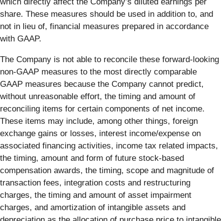
which directly affect the Company’s diluted earnings per
share. These measures should be used in addition to, and
not in lieu of, financial measures prepared in accordance
with GAAP.
The Company is not able to reconcile these forward-looking
non-GAAP measures to the most directly comparable
GAAP measures because the Company cannot predict,
without unreasonable effort, the timing and amount of
reconciling items for certain components of net income.
These items may include, among other things, foreign
exchange gains or losses, interest income/expense on
associated financing activities, income tax related impacts,
the timing, amount and form of future stock-based
compensation awards, the timing, scope and magnitude of
transaction fees, integration costs and restructuring
charges, the timing and amount of asset impairment
charges, and amortization of intangible assets and
depreciation as the allocation of purchase price to intangible