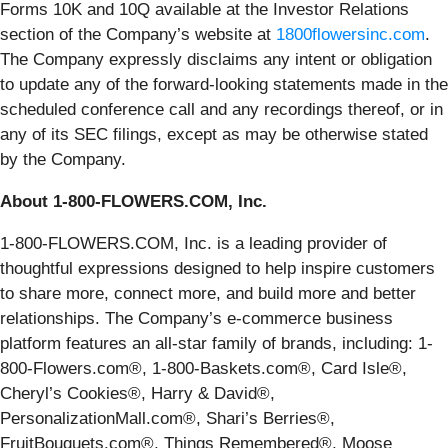
Forms 10K and 10Q available at the Investor Relations
section of the Company’s website at
1800flowersinc.com
.
The Company expressly disclaims any intent or obligation
to update any of the forward-looking statements made in the
scheduled conference call and any recordings thereof, or in
any of its SEC filings, except as may be otherwise stated
by the Company.
About 1-800-FLOWERS.COM, Inc.
1-800-FLOWERS.COM, Inc. is a leading provider of
thoughtful expressions designed to help inspire customers
to share more, connect more, and build more and better
relationships. The Company’s e-commerce business
platform features an all-star family of brands, including: 1-
800-Flowers.com®, 1-800-Baskets.com®, Card Isle®,
Cheryl’s Cookies®, Harry & David®,
PersonalizationMall.com®, Shari’s Berries®,
FruitBouquets.com®, Things Remembered®, Moose