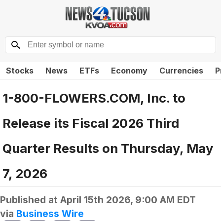
Stocks
News
ETFs
Economy
Currencies
P
1-800-FLOWERS.COM, Inc. to
Release its Fiscal 2026 Third
Quarter Results on Thursday, May
7, 2026
Published at
April 15th 2026, 9:00 AM EDT
via
Business Wire