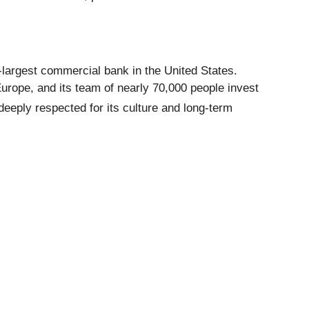
-largest commercial bank in the United States.
urope, and its team of nearly 70,000 people invest
deeply respected for its culture and long-term