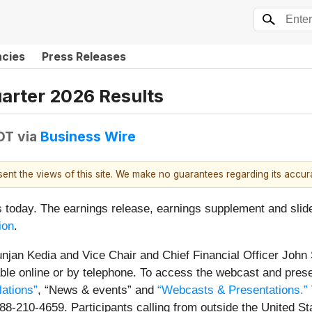
ncies
Press Releases
uarter 2026 Results
EDT
via
Business Wire
esent the views of this site. We make no guarantees regarding its accu
ts today. The earnings release, earnings supplement and sli
ion
.
njan Kedia and Vice Chair and Chief Financial Officer John S
lable online or by telephone. To access the webcast and prese
lations”
, “News & events” and
“Webcasts & Presentations.”
888-210-4659. Participants calling from outside the United 