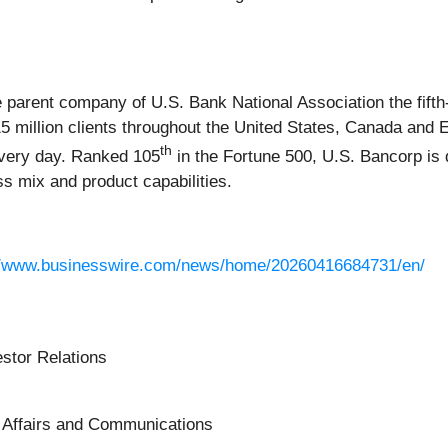
 parent company of U.S. Bank National Association the fifth
 million clients throughout the United States, Canada and E
th
every day. Ranked 105
in the Fortune 500, U.S. Bancorp is 
ss mix and product capabilities.
//www.businesswire.com/news/home/20260416684731/en/
estor Relations
c Affairs and Communications