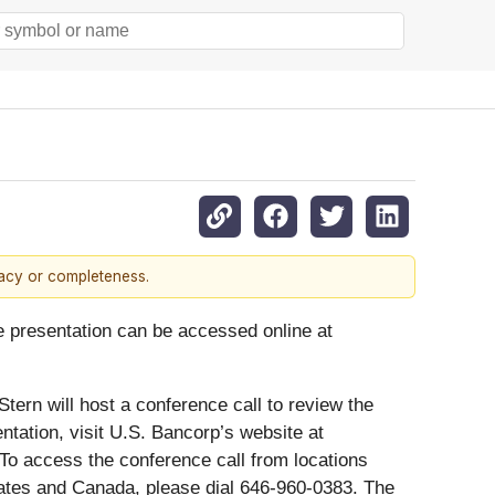
racy or completeness.
de presentation can be accessed online at
tern will host a conference call to review the
ntation, visit U.S. Bancorp’s website at
To access the conference call from locations
States and Canada, please dial 646-960-0383. The