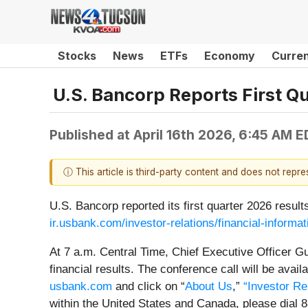
Stocks
News
ETFs
Economy
Curre
U.S. Bancorp Reports First Q
Published at
April 16th 2026, 6:45 AM 
ⓘ This article is third-party content and does not repr
U.S. Bancorp reported its first quarter 2026 resul
ir.usbank.com/investor-relations/financial-informat
At 7 a.m. Central Time, Chief Executive Officer Gu
financial results. The conference call will be avai
usbank.com
and click on “
About Us
,”
“Investor Re
within the United States and Canada, please dial 