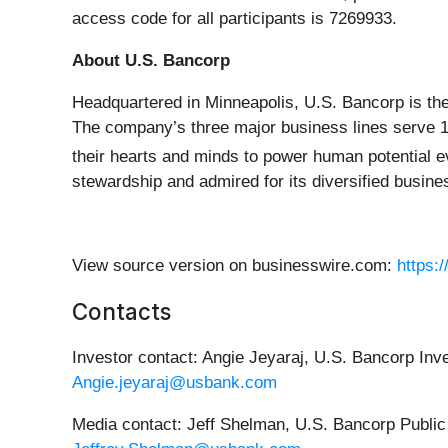
access code for all participants is 7269933.
About U.S. Bancorp
Headquartered in Minneapolis, U.S. Bancorp is the
The company’s three major business lines serve 15
their hearts and minds to power human potential 
stewardship and admired for its diversified busine
View source version on businesswire.com:
https:
Contacts
Investor contact: Angie Jeyaraj, U.S. Bancorp Inv
Angie.jeyaraj@usbank.com
Media contact: Jeff Shelman, U.S. Bancorp Publi