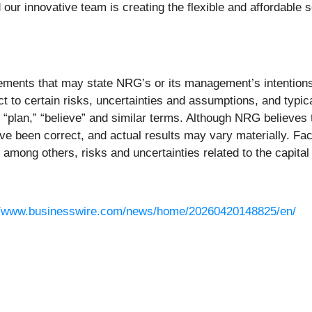
our innovative team is creating the flexible and affordable 
ments that may state NRG’s or its management’s intentions, 
t to certain risks, uncertainties and assumptions, and typic
t,” “plan,” “believe” and similar terms. Although NRG believes
e been correct, and actual results may vary materially. Fact
among others, risks and uncertainties related to the capital
//www.businesswire.com/news/home/20260420148825/en/