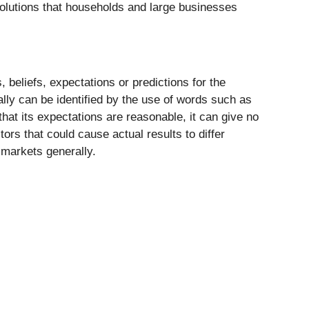
solutions that households and large businesses
beliefs, expectations or predictions for the
ally can be identified by the use of words such as
 that its expectations are reasonable, it can give no
ors that could cause actual results to differ
 markets generally.