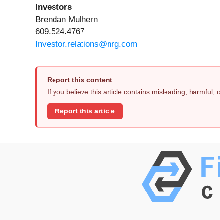
Investors
Brendan Mulhern
609.524.4767
Investor.relations@nrg.com
Report this content
If you believe this article contains misleading, harmful,
Report this article