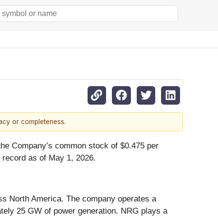
racy or completeness.
on the Company’s common stock of $0.475 per
f record as of May 1, 2026.
cross North America. The company operates a
imately 25 GW of power generation. NRG plays a