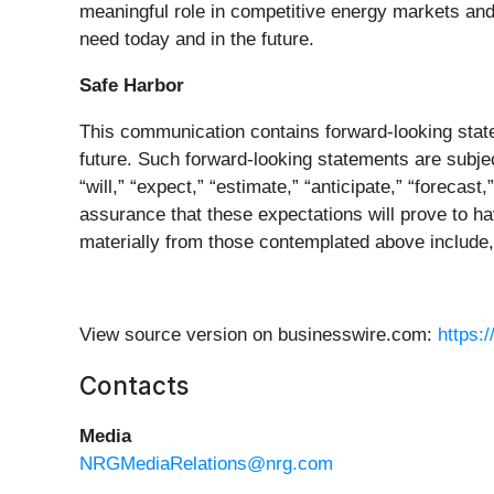
meaningful role in competitive energy markets and 
need today and in the future.
Safe Harbor
This communication contains forward-looking state
future. Such forward-looking statements are subjec
“will,” “expect,” “estimate,” “anticipate,” “forecas
assurance that these expectations will prove to hav
materially from those contemplated above include, 
View source version on businesswire.com:
https:
Contacts
Media
NRGMediaRelations@nrg.com