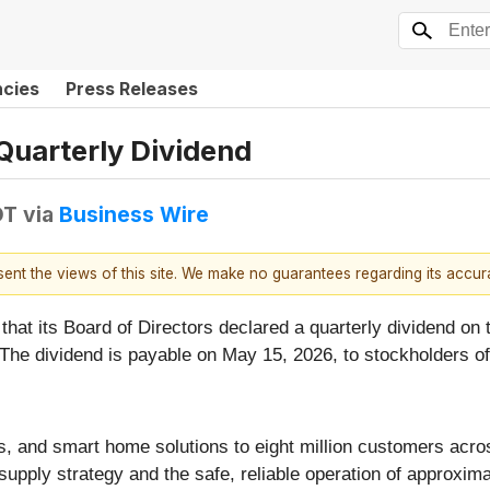
ncies
Press Releases
Quarterly Dividend
DT
via
Business Wire
esent the views of this site. We make no guarantees regarding its accu
that its Board of Directors declared a quarterly dividend 
 The dividend is payable on May 15, 2026, to stockholders o
 gas, and smart home solutions to eight million customers a
d supply strategy and the safe, reliable operation of approx