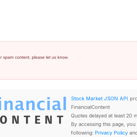
 or spam content, please let us know.
Stock Market JSON API
pro
FinancialContent
Quotes delayed at least 20 
By accessing this page, you 
following:
Privacy Policy
an