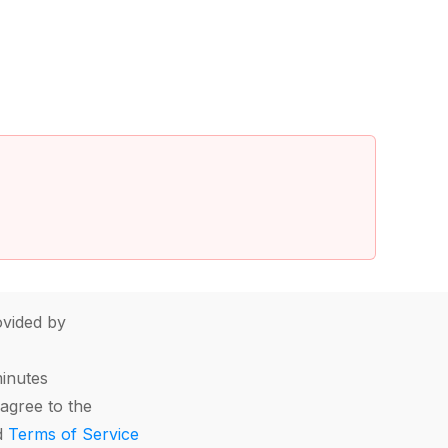
vided by
minutes
agree to the
d
Terms of Service