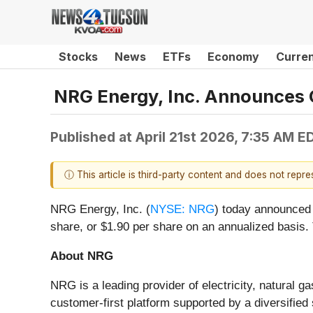
Stocks
News
ETFs
Economy
Curre
NRG Energy, Inc. Announces 
Published at
April 21st 2026, 7:35 AM E
ⓘ This article is third-party content and does not repr
NRG Energy, Inc. (
NYSE: NRG
) today announced 
share, or $1.90 per share on an annualized basis.
About NRG
NRG is a leading provider of electricity, natural
customer-first platform supported by a diversifie