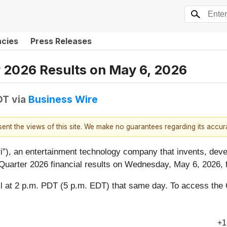
ncies
Press Releases
r 2026 Results on May 6, 2026
DT
via
Business Wire
esent the views of this site. We make no guarantees regarding its accu
i”), an entertainment technology company that invents, deve
 Quarter 2026 financial results on Wednesday, May 6, 2026, f
l at 2 p.m. PDT (5 p.m. EDT) that same day. To access the
+1