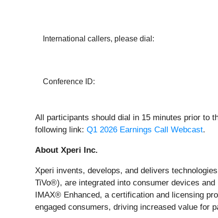
International callers, please dial:
Conference ID:
All participants should dial in 15 minutes prior to 
following link:
Q1 2026 Earnings Call Webcast
.
About Xperi Inc.
Xperi invents, develops, and delivers technologie
TiVo®), are integrated into consumer devices and
IMAX® Enhanced, a certification and licensing pr
engaged consumers, driving increased value for 