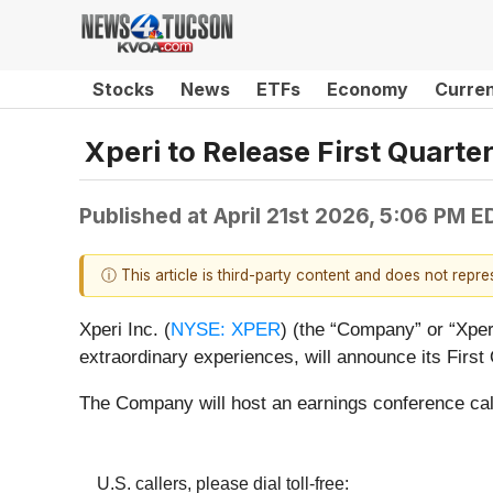
Stocks
News
ETFs
Economy
Curre
Xperi to Release First Quarte
Published at
April 21st 2026, 5:06 PM E
ⓘ This article is third-party content and does not repr
Xperi Inc. (
NYSE: XPER
) (the “Company” or “Xper
extraordinary experiences, will announce its First
The Company will host an earnings conference cal
U.S. callers, please dial toll-free: