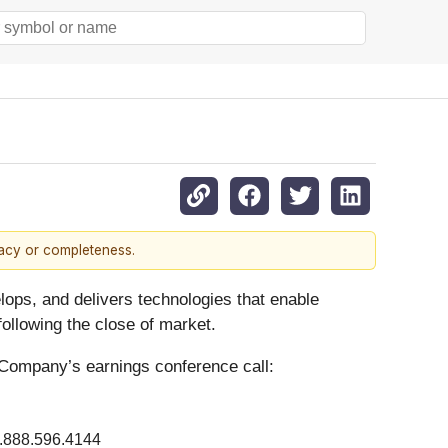
racy or completeness.
lops, and delivers technologies that enable
ollowing the close of market.
 Company’s earnings conference call:
.888.596.4144