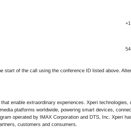
+1
54
the start of the call using the conference ID listed above. Alt
s that enable extraordinary experiences. Xperi technologies
 media platforms worldwide, powering smart devices, connec
ogram operated by IMAX Corporation and DTS, Inc. Xperi has
partners, customers and consumers.