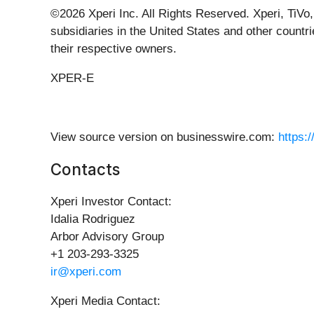
©2026 Xperi Inc. All Rights Reserved. Xperi, TiVo,
subsidiaries in the United States and other countr
their respective owners.
XPER-E
View source version on businesswire.com:
https:
Contacts
Xperi Investor Contact:
Idalia Rodriguez
Arbor Advisory Group
+1 203-293-3325
ir@xperi.com
Xperi Media Contact: