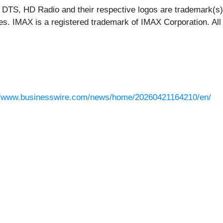
 DTS, HD Radio and their respective logos are trademark(s) o
ies. IMAX is a registered trademark of IMAX Corporation. All
//www.businesswire.com/news/home/20260421164210/en/