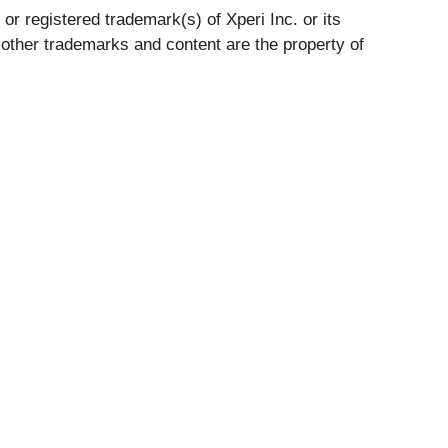
r registered trademark(s) of Xperi Inc. or its
 other trademarks and content are the property of