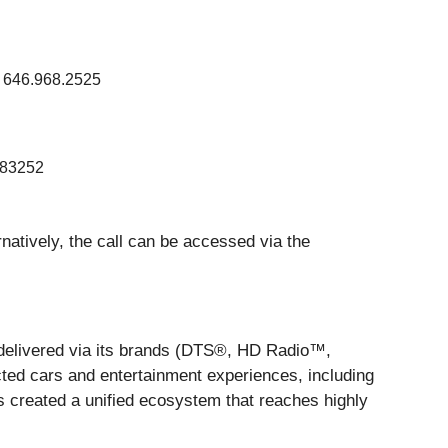
 646.968.2525
83252
ernatively, the call can be accessed via the
, delivered via its brands (DTS®, HD Radio™,
ted cars and entertainment experiences, including
 created a unified ecosystem that reaches highly