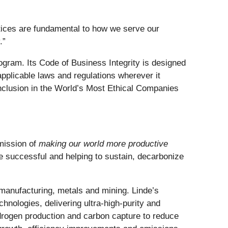
actices are fundamental to how we serve our
.”
gram. Its Code of Business Integrity is designed
applicable laws and regulations wherever it
inclusion in the World’s Most Ethical Companies
 mission of
making our world more productive
e successful and helping to sustain, decarbonize
manufacturing, metals and mining. Linde’s
hnologies, delivering ultra-high-purity and
drogen production and carbon capture to reduce