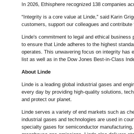
In 2026, Ethisphere recognized 138 companies acr
“Integrity is a core value at Linde,” said Karin G
customers, support our colleagues and contribute 
Linde's commitment to legal and ethical business 
to ensure that Linde adheres to the highest standa
operates. This unwavering focus on integrity has 
list as well as in the Dow Jones Best-in-Class Ind
About Linde
Linde is a leading global industrial gases and eng
every day by providing high-quality solutions, te
and protect our planet.
Linde serves a variety of end markets such as che
industrial gases and technologies are used in coun
specialty gases for semiconductor manufacturing,