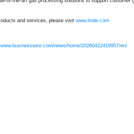
te-of-the-art gas processing solutions to support customer
oducts and services, please visit
www.linde.com
//www.businesswire.com/news/home/20260422419957/en/