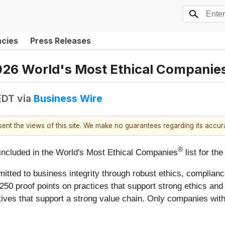
ncies
Press Releases
026 World's Most Ethical Companies
EDT
via
Business Wire
esent the views of this site. We make no guarantees regarding its accu
®
included in the World's Most Ethical Companies
list for th
mmitted to business integrity through robust ethics, compl
250 proof points on practices that support strong ethics and
atives that support a strong value chain. Only companies with