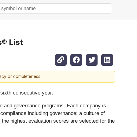
® List
racy or completeness.
e sixth consecutive year.
iance and governance programs. Each company is
 compliance including governance; a culture of
 the highest evaluation scores are selected for the