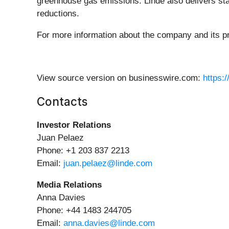
greenhouse gas emissions. Linde also delivers sta
reductions.
For more information about the company and its pr
View source version on businesswire.com:
https:
Contacts
Investor Relations
Juan Pelaez
Phone: +1 203 837 2213
Email:
juan.pelaez@linde.com
Media Relations
Anna Davies
Phone: +44 1483 244705
Email:
anna.davies@linde.com