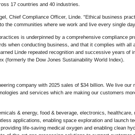
oss 17 countries and 40 industries.
riggel, Chief Compliance Officer, Linde. “Ethical business pr
to the communities where we work and live every single day
practices is underpinned by a comprehensive compliance pro
rds when conducting business, and that it complies with all 
earned Linde repeated recognition and successive years of 
ex (formerly the Dow Jones Sustainability World Index).
ineering company with 2025 sales of $34 billion. We live our
chnologies and services which are making our customers mor
micals & energy, food & beverage, electronics, healthcare, 
tless applications, enabling space exploration and launch tec
 providing life-saving medical oxygen and enabling clean hy