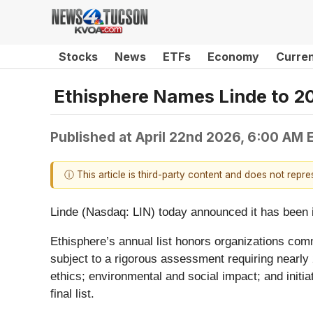
Stocks
News
ETFs
Economy
Curre
Ethisphere Names Linde to 2
Published at
April 22nd 2026, 6:00 AM 
ⓘ This article is third-party content and does not repr
Linde (Nasdaq: LIN) today announced it has been 
Ethisphere’s annual list honors organizations co
subject to a rigorous assessment requiring nearly 
ethics; environmental and social impact; and initi
final list.