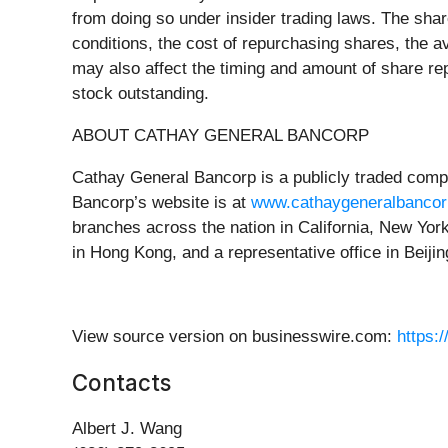
from doing so under insider trading laws. The sha
conditions, the cost of repurchasing shares, the av
may also affect the timing and amount of share r
stock outstanding.
ABOUT CATHAY GENERAL BANCORP
Cathay General Bancorp is a publicly traded com
Bancorp’s website is at
www.cathaygeneralbanco
branches across the nation in California, New Yo
in Hong Kong, and a representative office in Beiji
View source version on businesswire.com:
https:
Contacts
Albert J. Wang