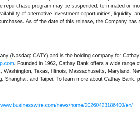
re repurchase program may be suspended, terminated or modi
ailability of alternative investment opportunities, liquidity,
epurchases. As of the date of this release, the Company ha
pany (Nasdaq: CATY) and is the holding company for Cathay
rp.com
. Founded in 1962, Cathay Bank offers a wide range of
rk, Washington, Texas, Illinois, Massachusetts, Maryland, N
ng, Shanghai, and Taipei. To learn more about Cathay Bank, p
//www.businesswire.com/news/home/20260423186400/en/