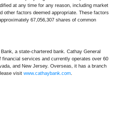
fied at any time for any reason, including market
 and other factors deemed appropriate. These factors
s approximately 67,056,307 shares of common
 Bank, a state-chartered bank. Cathay General
 financial services and currently operates over 60
evada, and New Jersey. Overseas, it has a branch
lease visit
www.cathaybank.com
.