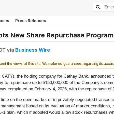
ncies
Press Releases
pts New Share Repurchase Program
EDT
via
Business Wire
esent the views of this site. We make no guarantees regarding its accu
CATY), the holding company for Cathay Bank, announced tha
ny to repurchase up to $150,000,000 of the Company’s com
s completed on February 4, 2026, with the repurchase of 3
me on the open market or in privately negotiated transactio
anagement based on its evaluation of market conditions, re
1 plan, which if adopted would allow stock repurchases w