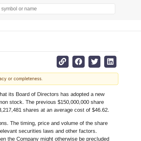
racy or completeness.
t its Board of Directors has adopted a new
mon stock. The previous $150,000,000 share
,217,481 shares at an average cost of $46.62.
ns. The timing, price and volume of the share
levant securities laws and other factors.
hen the Company might otherwise be precluded