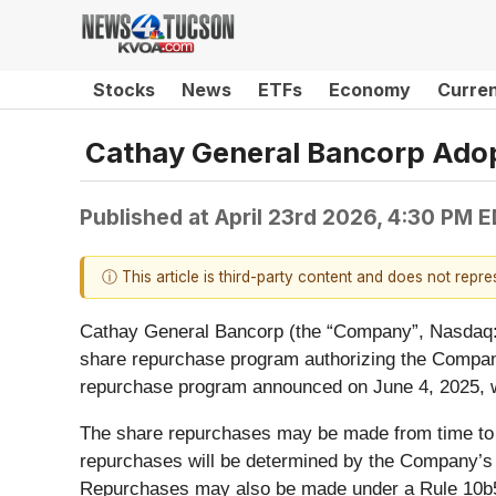
Stocks
News
ETFs
Economy
Curre
Cathay General Bancorp Ado
Published at
April 23rd 2026, 4:30 PM 
ⓘ This article is third-party content and does not repr
Cathay General Bancorp (the “Company”, Nasdaq: 
share repurchase program authorizing the Compa
repurchase program announced on June 4, 2025, wa
The share repurchases may be made from time to ti
repurchases will be determined by the Company’s m
Repurchases may also be made under a Rule 10b5-