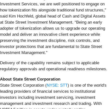
Investment Services, we are well positioned to engage on
how tokenization fits alongside traditional fund structures,”
said Kim Hochfeld, global head of Cash and Digital Assets
at State Street Investment Management. “Being an early
adopter of tokenization allows us to upgrade our operating
model and deliver an innovative client experience while
preserving the investment discipline, risk controls, and
investor protections that are fundamental to State Street
Investment Management.”
Delivery of the capability remains subject to applicable
regulatory approvals and operational readiness milestones.
About State Street Corporation
State Street Corporation (
NYSE: STT
) is one of the world's
leading providers of financial services to institutional
investors including investment servicing, investment
management and investment research and trading. With