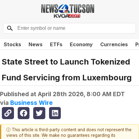
Stocks
News
ETFs
Economy
Currencies
P
State Street to Launch Tokenized
Fund Servicing from Luxembourg
Published at
April 28th 2026, 8:00 AM EDT
via
Business Wire
ⓘ This article is third-party content and does not represent the
views of this site. We make no guarantees regarding its