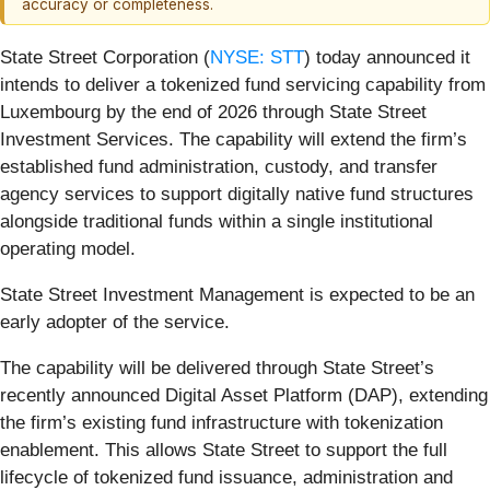
accuracy or completeness.
State Street Corporation (
NYSE: STT
) today announced it
intends to deliver a tokenized fund servicing capability from
Luxembourg by the end of 2026 through State Street
Investment Services. The capability will extend the firm’s
established fund administration, custody, and transfer
agency services to support digitally native fund structures
alongside traditional funds within a single institutional
operating model.
State Street Investment Management is expected to be an
early adopter of the service.
The capability will be delivered through State Street’s
recently announced Digital Asset Platform (DAP), extending
the firm’s existing fund infrastructure with tokenization
enablement. This allows State Street to support the full
lifecycle of tokenized fund issuance, administration and