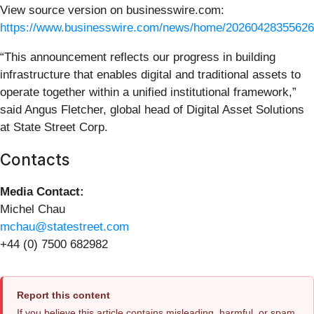
View source version on businesswire.com:
https://www.businesswire.com/news/home/20260428355626
“This announcement reflects our progress in building
infrastructure that enables digital and traditional assets to
operate together within a unified institutional framework,”
said Angus Fletcher, global head of Digital Asset Solutions
at State Street Corp.
Contacts
Media Contact:
Michel Chau
mchau@statestreet.com
+44 (0) 7500 682982
Report this content
If you believe this article contains misleading, harmful, or spam