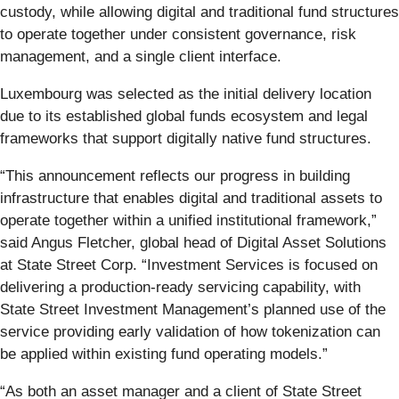
custody, while allowing digital and traditional fund structures
to operate together under consistent governance, risk
management, and a single client interface.
Luxembourg was selected as the initial delivery location
due to its established global funds ecosystem and legal
frameworks that support digitally native fund structures.
“This announcement reflects our progress in building
infrastructure that enables digital and traditional assets to
operate together within a unified institutional framework,”
said Angus Fletcher, global head of Digital Asset Solutions
at State Street Corp. “Investment Services is focused on
delivering a production-ready servicing capability, with
State Street Investment Management’s planned use of the
service providing early validation of how tokenization can
be applied within existing fund operating models.”
“As both an asset manager and a client of State Street