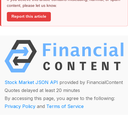
content, please let us know.
Report this article
Stock Market JSON API
provided by FinancialContent
Quotes delayed at least 20 minutes
By accessing this page, you agree to the following:
Privacy Policy
and
Terms of Service