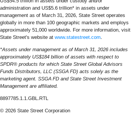
US$54.5 trillion in assets under custody and/or
administration and US$5.6 trillion* in assets under
management as of March 31, 2026, State Street operates
globally in more than 100 geographic markets and employs
approximately 51,000 worldwide. For more information, visit
State Street's website at
www.statestreet.com
.
*Assets under management as of March 31, 2026 includes
approximately US$184 billion of assets with respect to
SPDR® products for which State Street Global Advisors
Funds Distributors, LLC (SSGA FD) acts solely as the
marketing agent. SSGA FD and State Street Investment
Management are affiliated.
8897785.1.1.GBL.RTL
© 2026 State Street Corporation