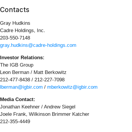
Contacts
Gray Hudkins
Cadre Holdings, Inc.
203-550-7148
gray.hudkins@cadre-holdings.com
Investor Relations:
The IGB Group
Leon Berman / Matt Berkowitz
212-477-8438 / 212-227-7098
lberman@igbir.com
/
mberkowitz@igbir.com
Media Contact:
Jonathan Keehner / Andrew Siegel
Joele Frank, Wilkinson Brimmer Katcher
212-355-4449