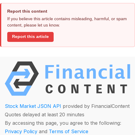
Report this content
If you believe this article contains misleading, harmful, or spam
content, please let us know.
Report this article
Stock Market JSON API
provided by FinancialContent
Quotes delayed at least 20 minutes
By accessing this page, you agree to the following:
Privacy Policy
and
Terms of Service