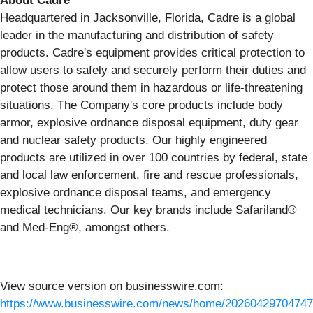
About Cadre
Headquartered in Jacksonville, Florida, Cadre is a global
leader in the manufacturing and distribution of safety
products. Cadre's equipment provides critical protection to
allow users to safely and securely perform their duties and
protect those around them in hazardous or life-threatening
situations. The Company's core products include body
armor, explosive ordnance disposal equipment, duty gear
and nuclear safety products. Our highly engineered
products are utilized in over 100 countries by federal, state
and local law enforcement, fire and rescue professionals,
explosive ordnance disposal teams, and emergency
medical technicians. Our key brands include Safariland®
and Med-Eng®, amongst others.
View source version on businesswire.com:
https://www.businesswire.com/news/home/20260429704747