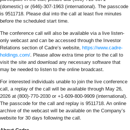
(domestic) or (646)-307-1963 (international). The passcode
is 9511718. Please dial into the call at least five minutes
before the scheduled start time.
The conference call will also be available via a live listen-
only webcast and can be accessed through the Investor
Relations section of Cadre’s website,
https://www.cadre-
holdings.com/
. Please allow extra time prior to the call to
visit the site and download any necessary software that
may be needed to listen to the online broadcast.
For interested individuals unable to join the live conference
call, a replay of the call will be available through May 26,
2026 at (800)-770-2030 or +1-609-800-9909 (international).
The passcode for the call and replay is 9511718. An online
archive of the webcast will be available on the Company’s
website for 30 days following the call.