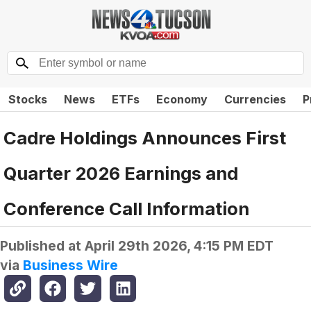
Stocks
News
ETFs
Economy
Currencies
P
Cadre Holdings Announces First
Quarter 2026 Earnings and
Conference Call Information
Published at
April 29th 2026, 4:15 PM EDT
via
Business Wire