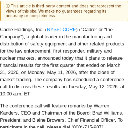
ⓘ This article is third-party content and does not represent the
views of this site. We make no guarantees regarding its
accuracy or completeness.
Cadre Holdings, Inc. (
NYSE: CDRE
) (“Cadre” or “the
Company”), a global leader in the manufacturing and
distribution of safety equipment and other related products
for the law enforcement, first responder, military and
nuclear markets, announced today that it plans to release
financial results for the first quarter that ended on March
31, 2026, on Monday, May 11, 2026, after the close of
market trading. The company has scheduled a conference
call to discuss these results on Tuesday, May 12, 2026, at
10:00 a.m. ET.
The conference call will feature remarks by Warren
Kanders, CEO and Chairman of the Board; Brad Williams,
President; and Blaine Browers, Chief Financial Officer. To
participate in the call, please dial (800)-715-9871