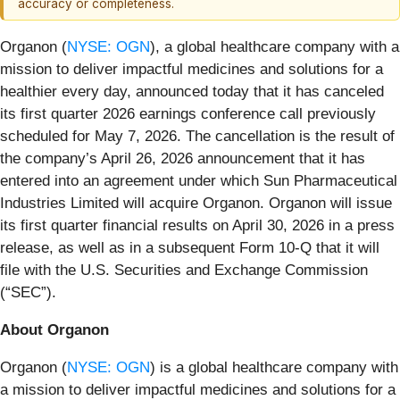
accuracy or completeness.
Organon (
NYSE: OGN
), a global healthcare company with a
mission to deliver impactful medicines and solutions for a
healthier every day, announced today that it has canceled
its first quarter 2026 earnings conference call previously
scheduled for May 7, 2026. The cancellation is the result of
the company’s April 26, 2026 announcement that it has
entered into an agreement under which Sun Pharmaceutical
Industries Limited will acquire Organon. Organon will issue
its first quarter financial results on April 30, 2026 in a press
release, as well as in a subsequent Form 10-Q that it will
file with the U.S. Securities and Exchange Commission
(“SEC”).
About Organon
Organon (
NYSE: OGN
) is a global healthcare company with
a mission to deliver impactful medicines and solutions for a