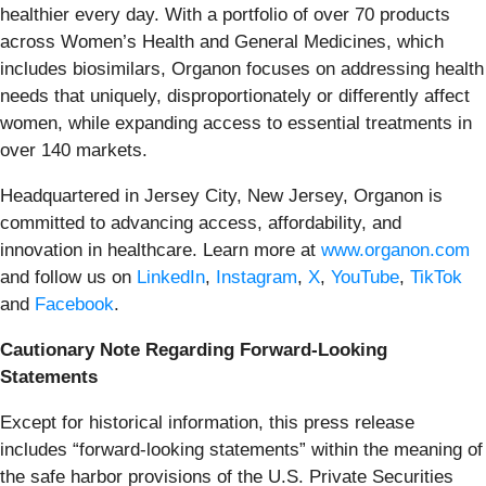
healthier every day. With a portfolio of over 70 products
across Women’s Health and General Medicines, which
includes biosimilars, Organon focuses on addressing health
needs that uniquely, disproportionately or differently affect
women, while expanding access to essential treatments in
over 140 markets.
Headquartered in Jersey City, New Jersey, Organon is
committed to advancing access, affordability, and
innovation in healthcare. Learn more at
www.organon.com
and follow us on
LinkedIn
,
Instagram
,
X
,
YouTube
,
TikTok
and
Facebook
.
Cautionary Note Regarding Forward-Looking
Statements
Except for historical information, this press release
includes “forward-looking statements” within the meaning of
the safe harbor provisions of the U.S. Private Securities