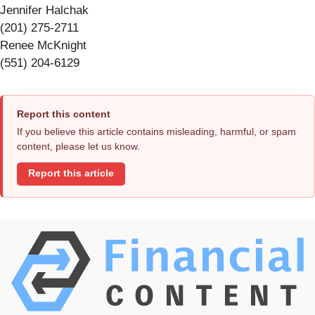
Jennifer Halchak
(201) 275-2711
Renee McKnight
(551) 204-6129
Report this content
If you believe this article contains misleading, harmful, or spam
content, please let us know.
Report this article