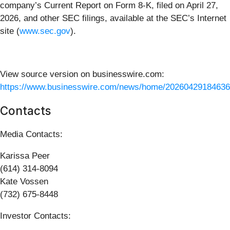
company’s Current Report on Form 8-K, filed on April 27,
2026, and other SEC filings, available at the SEC’s Internet
site (
www.sec.gov
).
View source version on businesswire.com:
https://www.businesswire.com/news/home/20260429184636
Contacts
Media Contacts:
Karissa Peer
(614) 314-8094
Kate Vossen
(732) 675-8448
Investor Contacts: