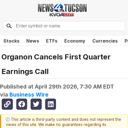
Stocks
News
ETFs
Economy
Currencies
P
Organon Cancels First Quarter
Earnings Call
Published at
April 29th 2026, 7:30 AM EDT
via
Business Wire
ⓘ This article is third-party content and does not represent the
views of this site. We make no guarantees regarding its