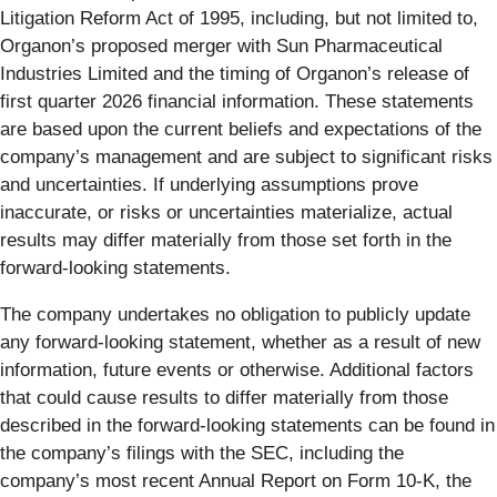
Litigation Reform Act of 1995, including, but not limited to,
Organon’s proposed merger with Sun Pharmaceutical
Industries Limited and the timing of Organon’s release of
first quarter 2026 financial information. These statements
are based upon the current beliefs and expectations of the
company’s management and are subject to significant risks
and uncertainties. If underlying assumptions prove
inaccurate, or risks or uncertainties materialize, actual
results may differ materially from those set forth in the
forward-looking statements.
The company undertakes no obligation to publicly update
any forward-looking statement, whether as a result of new
information, future events or otherwise. Additional factors
that could cause results to differ materially from those
described in the forward-looking statements can be found in
the company’s filings with the SEC, including the
company’s most recent Annual Report on Form 10-K, the