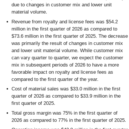
due to changes in customer mix and lower unit
material volume.
Revenue from royalty and license fees was $54.2
million in the first quarter of 2026 as compared to
$73.6 million in the first quarter of 2025. The decrease
was primarily the result of changes in customer mix
and lower unit material volume. While customer mix
can vary quarter to quarter, we expect the customer
mix in subsequent periods of 2026 to have a more
favorable impact on royalty and license fees as
compared to the first quarter of the year.
Cost of material sales was $33.0 million in the first
quarter of 2026 as compared to $33.9 million in the
first quarter of 2025.
Total gross margin was 75% in the first quarter of
2026 as compared to 77% in the first quarter of 2025.