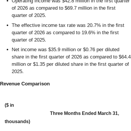
Operating income was $42.8 million in the first quarter
of 2026 as compared to $69.7 million in the first
quarter of 2025.
The effective income tax rate was 20.7% in the first
quarter of 2026 as compared to 19.6% in the first
quarter of 2025.
Net income was $35.9 million or $0.76 per diluted
share in the first quarter of 2026 as compared to $64.4
million or $1.35 per diluted share in the first quarter of
2025.
Revenue Comparison
($ in
Three Months Ended March 31,
thousands)