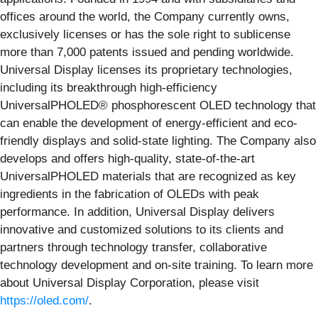
offices around the world, the Company currently owns,
exclusively licenses or has the sole right to sublicense
more than 7,000 patents issued and pending worldwide.
Universal Display licenses its proprietary technologies,
including its breakthrough high-efficiency
UniversalPHOLED® phosphorescent OLED technology that
can enable the development of energy-efficient and eco-
friendly displays and solid-state lighting. The Company also
develops and offers high-quality, state-of-the-art
UniversalPHOLED materials that are recognized as key
ingredients in the fabrication of OLEDs with peak
performance. In addition, Universal Display delivers
innovative and customized solutions to its clients and
partners through technology transfer, collaborative
technology development and on-site training. To learn more
about Universal Display Corporation, please visit
https://oled.com/
.