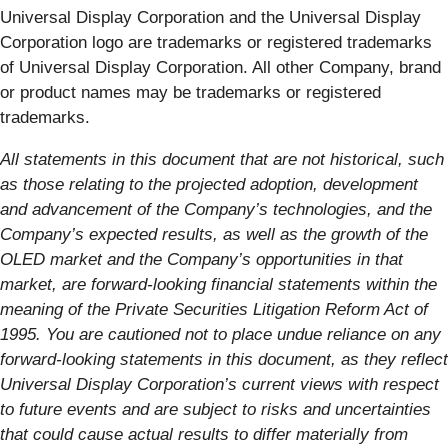
Universal Display Corporation and the Universal Display
Corporation logo are trademarks or registered trademarks
of Universal Display Corporation. All other Company, brand
or product names may be trademarks or registered
trademarks.
All statements in this document that are not historical, such
as those relating to the projected adoption, development
and advancement of the Company’s technologies, and the
Company’s expected results, as well as the growth of the
OLED market and the Company’s opportunities in that
market, are forward-looking financial statements within the
meaning of the Private Securities Litigation Reform Act of
1995. You are cautioned not to place undue reliance on any
forward-looking statements in this document, as they reflect
Universal Display Corporation’s current views with respect
to future events and are subject to risks and uncertainties
that could cause actual results to differ materially from