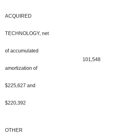
ACQUIRED
TECHNOLOGY, net
of accumulated
101,548
amortization of
$225,627 and
$220,392
OTHER