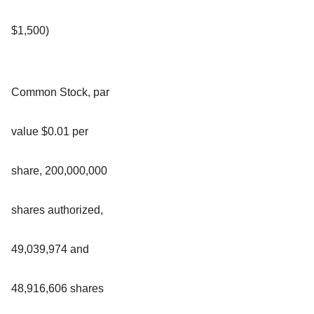
$1,500)
Common Stock, par
value $0.01 per
share, 200,000,000
shares authorized,
49,039,974 and
48,916,606 shares