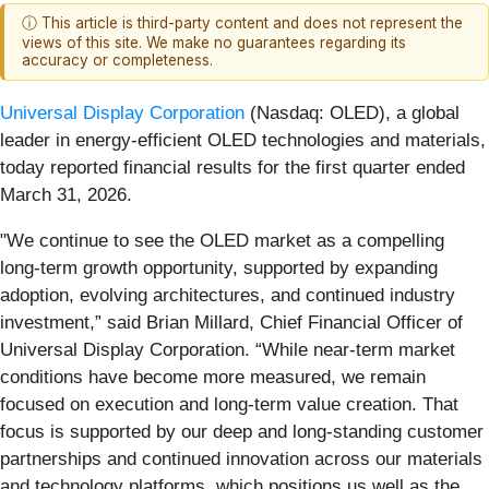
ⓘ This article is third-party content and does not represent the
views of this site. We make no guarantees regarding its
accuracy or completeness.
Universal Display Corporation
(Nasdaq: OLED), a global
leader in energy-efficient OLED technologies and materials,
today reported financial results for the first quarter ended
March 31, 2026.
"We continue to see the OLED market as a compelling
long-term growth opportunity, supported by expanding
adoption, evolving architectures, and continued industry
investment,” said Brian Millard, Chief Financial Officer of
Universal Display Corporation. “While near-term market
conditions have become more measured, we remain
focused on execution and long-term value creation. That
focus is supported by our deep and long-standing customer
partnerships and continued innovation across our materials
and technology platforms, which positions us well as the