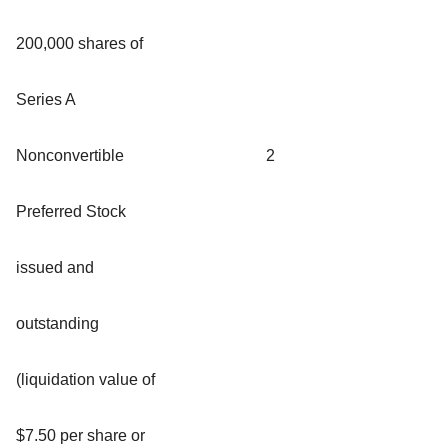
200,000 shares of
Series A
Nonconvertible
2
Preferred Stock
issued and
outstanding
(liquidation value of
$7.50 per share or