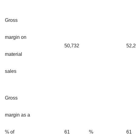
Gross
margin on
50,732
52,
material
sales
Gross
margin as a
% of
61
%
61