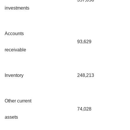
investments
Accounts
93,629
receivable
Inventory
248,213
Other current
74,028
assets