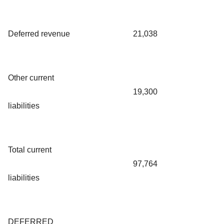
Deferred revenue
21,038
Other current
19,300
liabilities
Total current
97,764
liabilities
DEFERRED