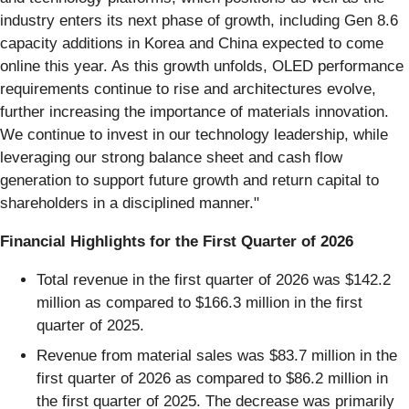
industry enters its next phase of growth, including Gen 8.6
capacity additions in Korea and China expected to come
online this year. As this growth unfolds, OLED performance
requirements continue to rise and architectures evolve,
further increasing the importance of materials innovation.
We continue to invest in our technology leadership, while
leveraging our strong balance sheet and cash flow
generation to support future growth and return capital to
shareholders in a disciplined manner."
Financial Highlights for the First Quarter of 2026
Total revenue in the first quarter of 2026 was $142.2
million as compared to $166.3 million in the first
quarter of 2025.
Revenue from material sales was $83.7 million in the
first quarter of 2026 as compared to $86.2 million in
the first quarter of 2025. The decrease was primarily