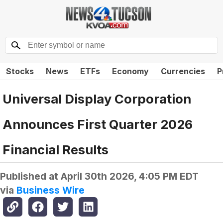
Stocks
News
ETFs
Economy
Currencies
P
Universal Display Corporation
Announces First Quarter 2026
Financial Results
Published at
April 30th 2026, 4:05 PM EDT
via
Business Wire