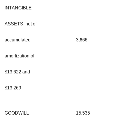
INTANGIBLE
ASSETS, net of
accumulated
3,666
amortization of
$13,622 and
$13,269
GOODWILL
15,535