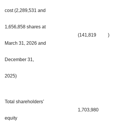
cost (2,289,531 and
1,656,858 shares at
(141,819
)
March 31, 2026 and
December 31,
2025)
Total shareholders’
1,703,980
equity