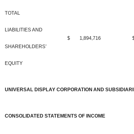
TOTAL
LIABILITIES AND
$
1,894,716
SHAREHOLDERS’
EQUITY
UNIVERSAL DISPLAY CORPORATION AND SUBSIDIAR
CONSOLIDATED STATEMENTS OF INCOME