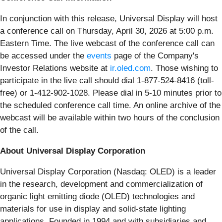
In conjunction with this release, Universal Display will host
a conference call on Thursday, April 30, 2026 at 5:00 p.m.
Eastern Time. The live webcast of the conference call can
be accessed under the
events
page of the Company's
Investor Relations website at
ir.oled.com
. Those wishing to
participate in the live call should dial 1-877-524-8416 (toll-
free) or 1-412-902-1028. Please dial in 5-10 minutes prior to
the scheduled conference call time. An online archive of the
webcast will be available within two hours of the conclusion
of the call.
About Universal Display Corporation
Universal Display Corporation (Nasdaq: OLED) is a leader
in the research, development and commercialization of
organic light emitting diode (OLED) technologies and
materials for use in display and solid-state lighting
applications. Founded in 1994 and with subsidiaries and