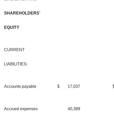
SHAREHOLDERS’
EQUITY
CURRENT
LIABILITIES:
Accounts payable
$
17,037
Accrued expenses
40,389