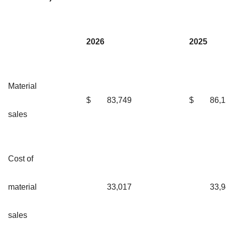
2026
2025
Material
$
83,749
$
86,
sales
Cost of
material
33,017
33,
sales