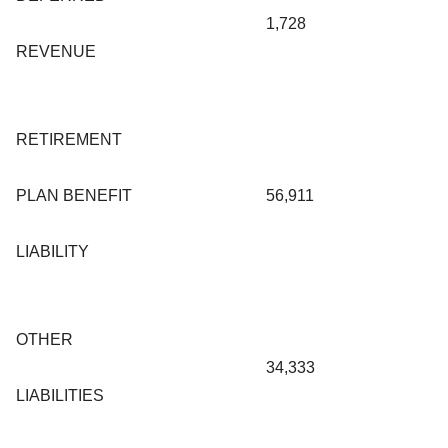
1,728
REVENUE
RETIREMENT
PLAN BENEFIT
56,911
LIABILITY
OTHER
34,333
LIABILITIES