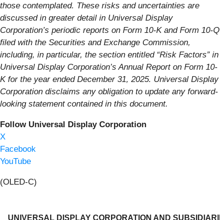
those contemplated. These risks and uncertainties are
discussed in greater detail in Universal Display
Corporation’s periodic reports on Form 10-K and Form 10-Q
filed with the Securities and Exchange Commission,
including, in particular, the section entitled “Risk Factors” in
Universal Display Corporation’s Annual Report on Form 10-
K for the year ended December 31, 2025. Universal Display
Corporation disclaims any obligation to update any forward-
looking statement contained in this document.
Follow Universal Display Corporation
X
Facebook
YouTube
(OLED-C)
UNIVERSAL DISPLAY CORPORATION AND SUBSIDIAR