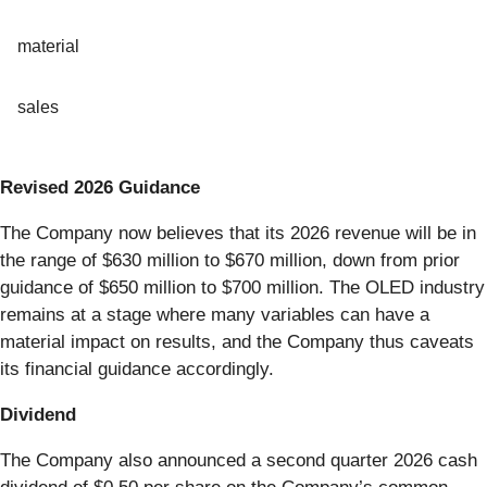
material
sales
Revised 2026 Guidance
The Company now believes that its 2026 revenue will be in
the range of $630 million to $670 million, down from prior
guidance of $650 million to $700 million. The OLED industry
remains at a stage where many variables can have a
material impact on results, and the Company thus caveats
its financial guidance accordingly.
Dividend
The Company also announced a second quarter 2026 cash