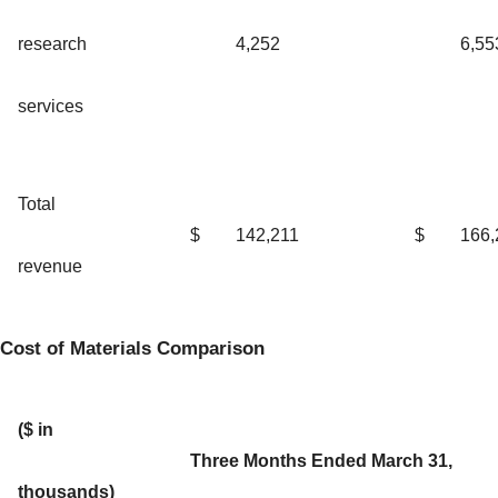
research
4,252
6,55
services
Total
$
142,211
$
166,
revenue
Cost of Materials Comparison
($ in
Three Months Ended March 31,
thousands)