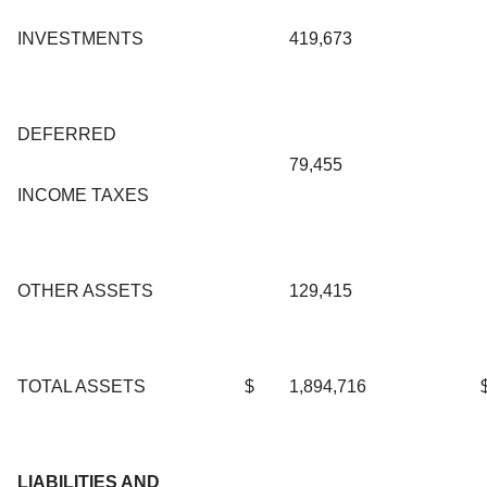
INVESTMENTS
419,673
DEFERRED
79,455
INCOME TAXES
OTHER ASSETS
129,415
TOTAL ASSETS
$
1,894,716
LIABILITIES AND