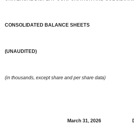
CONSOLIDATED BALANCE SHEETS
(UNAUDITED)
(in thousands, except share and per share data)
March 31, 2026