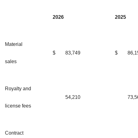
2026
2025
Material
$
83,749
$
86,1
sales
Royalty and
54,210
73,5
license fees
Contract