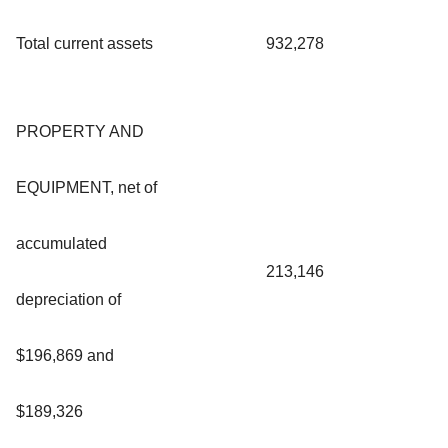
Total current assets
932,278
PROPERTY AND
EQUIPMENT, net of
accumulated
213,146
depreciation of
$196,869 and
$189,326