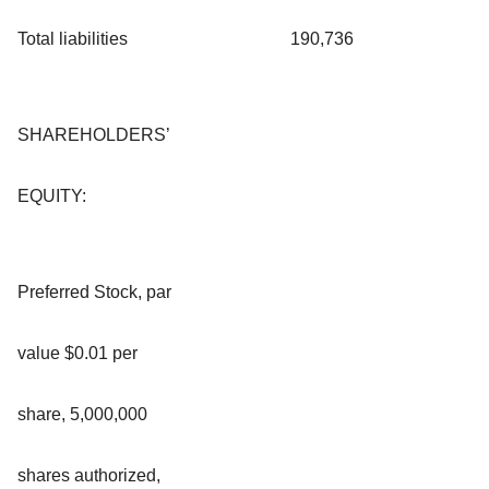
Total liabilities
190,736
SHAREHOLDERS’
EQUITY:
Preferred Stock, par
value $0.01 per
share, 5,000,000
shares authorized,