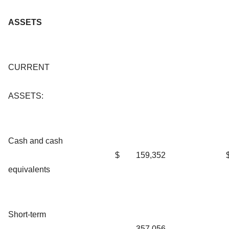
ASSETS
CURRENT
ASSETS:
Cash and cash
$
159,352
equivalents
Short-term
357,056