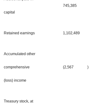
745,385
capital
Retained earnings
1,102,489
Accumulated other
comprehensive
(2,567
)
(loss) income
Treasury stock, at