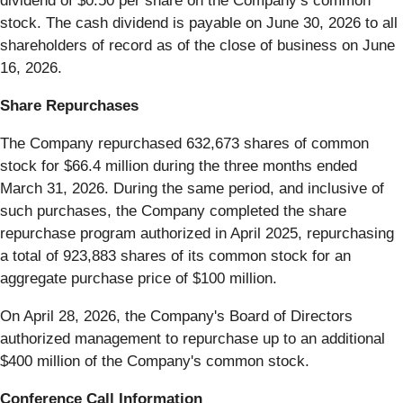
dividend of $0.50 per share on the Company’s common
stock. The cash dividend is payable on June 30, 2026 to all
shareholders of record as of the close of business on June
16, 2026.
Share Repurchases
The Company repurchased 632,673 shares of common
stock for $66.4 million during the three months ended
March 31, 2026. During the same period, and inclusive of
such purchases, the Company completed the share
repurchase program authorized in April 2025, repurchasing
a total of 923,883 shares of its common stock for an
aggregate purchase price of $100 million.
On April 28, 2026, the Company's Board of Directors
authorized management to repurchase up to an additional
$400 million of the Company's common stock.
Conference Call Information