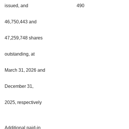
issued, and
490
46,750,443 and
47,259,748 shares
outstanding, at
March 31, 2026 and
December 31,
2025, respectively
Additional paid-in