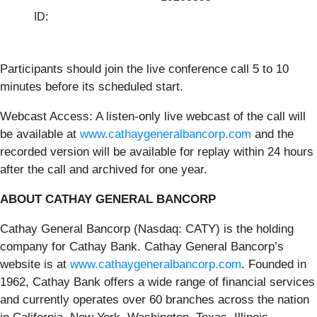
ID:
Participants should join the live conference call 5 to 10
minutes before its scheduled start.
Webcast Access: A listen-only live webcast of the call will
be available at
www.cathaygeneralbancorp.com
and the
recorded version will be available for replay within 24 hours
after the call and archived for one year.
ABOUT CATHAY GENERAL BANCORP
Cathay General Bancorp (Nasdaq: CATY) is the holding
company for Cathay Bank. Cathay General Bancorp’s
website is at
www.cathaygeneralbancorp.com
. Founded in
1962, Cathay Bank offers a wide range of financial services
and currently operates over 60 branches across the nation