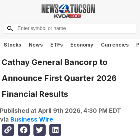
Stocks
News
ETFs
Economy
Currencies
P
Cathay General Bancorp to
Announce First Quarter 2026
Financial Results
Published at
April 9th 2026, 4:30 PM EDT
via
Business Wire