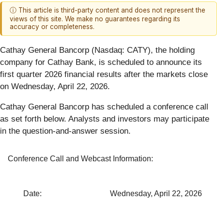
ⓘ This article is third-party content and does not represent the
views of this site. We make no guarantees regarding its
accuracy or completeness.
Cathay General Bancorp (Nasdaq: CATY), the holding
company for Cathay Bank, is scheduled to announce its
first quarter 2026 financial results after the markets close
on Wednesday, April 22, 2026.
Cathay General Bancorp has scheduled a conference call
as set forth below. Analysts and investors may participate
in the question-and-answer session.
Conference Call and Webcast Information:
Date:
Wednesday, April 22, 2026