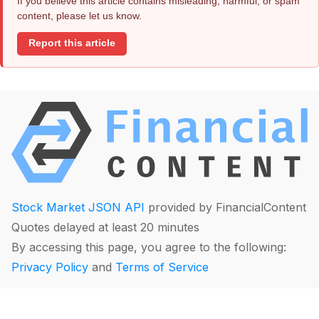
If you believe this article contains misleading, harmful, or spam
content, please let us know.
Report this article
Stock Market JSON API
provided by FinancialContent
Quotes delayed at least 20 minutes
By accessing this page, you agree to the following:
Privacy Policy
and
Terms of Service