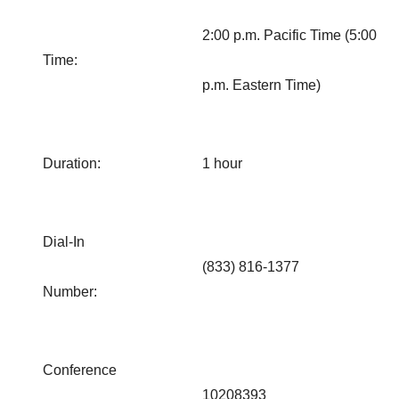
2:00 p.m. Pacific Time (5:00
Time:
p.m. Eastern Time)
Duration:
1 hour
Dial-In
(833) 816-1377
Number:
Conference
10208393