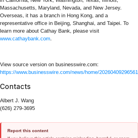
in California, New York, Washington, Texas, Illinois,
Massachusetts, Maryland, Nevada, and New Jersey.
Overseas, it has a branch in Hong Kong, and a
representative office in Beijing, Shanghai, and Taipei. To
learn more about Cathay Bank, please visit
www.cathaybank.com
.
View source version on businesswire.com:
https://www.businesswire.com/news/home/20260409296561
Contacts
Albert J. Wang
(626) 279-3695
Report this content