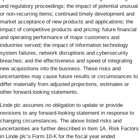
and regulatory proceedings; the impact of potential unusual
or non-recurring items; continued timely development and
market acceptance of new products and applications; the
impact of competitive products and pricing; future financial
and operating performance of major customers and
industries served; the impact of information technology
system failures, network disruptions and cybersecurity
breaches; and the effectiveness and speed of integrating
new acquisitions into the business. These risks and
uncertainties may cause future results or circumstances to
differ materially from adjusted projections, estimates or
other forward-looking statements.
Linde plc assumes no obligation to update or provide
revisions to any forward-looking statement in response to
changing circumstances. The above listed risks and
uncertainties are further described in Item 1A. Risk Factors
in Linde plc’s Form 10-K for the fiscal year ended