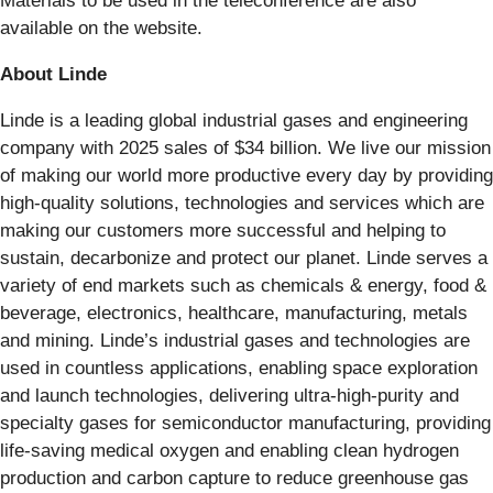
Materials to be used in the teleconference are also
available on the website.
About Linde
Linde is a leading global industrial gases and engineering
company with 2025 sales of $34 billion. We live our mission
of making our world more productive every day by providing
high-quality solutions, technologies and services which are
making our customers more successful and helping to
sustain, decarbonize and protect our planet. Linde serves a
variety of end markets such as chemicals & energy, food &
beverage, electronics, healthcare, manufacturing, metals
and mining. Linde’s industrial gases and technologies are
used in countless applications, enabling space exploration
and launch technologies, delivering ultra-high-purity and
specialty gases for semiconductor manufacturing, providing
life-saving medical oxygen and enabling clean hydrogen
production and carbon capture to reduce greenhouse gas