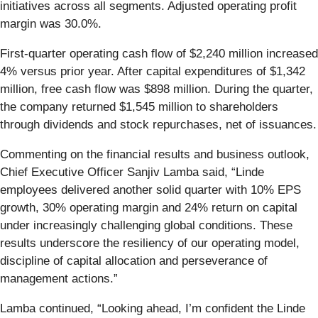
initiatives across all segments. Adjusted operating profit
margin was 30.0%.
First-quarter operating cash flow of $2,240 million increased
4% versus prior year. After capital expenditures of $1,342
million, free cash flow was $898 million. During the quarter,
the company returned $1,545 million to shareholders
through dividends and stock repurchases, net of issuances.
Commenting on the financial results and business outlook,
Chief Executive Officer Sanjiv Lamba said, “Linde
employees delivered another solid quarter with 10% EPS
growth, 30% operating margin and 24% return on capital
under increasingly challenging global conditions. These
results underscore the resiliency of our operating model,
discipline of capital allocation and perseverance of
management actions.”
Lamba continued, “Looking ahead, I’m confident the Linde