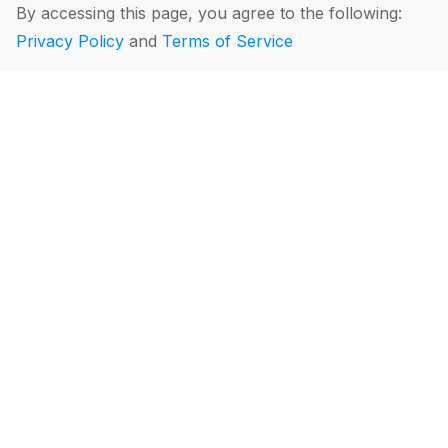
By accessing this page, you agree to the following:
Privacy Policy
and
Terms of Service