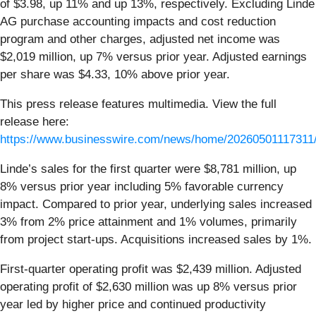
of $3.98, up 11% and up 13%, respectively. Excluding Linde
AG purchase accounting impacts and cost reduction
program and other charges, adjusted net income was
$2,019 million, up 7% versus prior year. Adjusted earnings
per share was $4.33, 10% above prior year.
This press release features multimedia. View the full
release here:
https://www.businesswire.com/news/home/20260501117311
Linde’s sales for the first quarter were $8,781 million, up
8% versus prior year including 5% favorable currency
impact. Compared to prior year, underlying sales increased
3% from 2% price attainment and 1% volumes, primarily
from project start-ups. Acquisitions increased sales by 1%.
First-quarter operating profit was $2,439 million. Adjusted
operating profit of $2,630 million was up 8% versus prior
year led by higher price and continued productivity