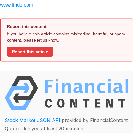
www.linde.com
Report this content
If you believe this article contains misleading, harmful, or spam
content, please let us know.
Report this article
Stock Market JSON API
provided by FinancialContent
Quotes delayed at least 20 minutes