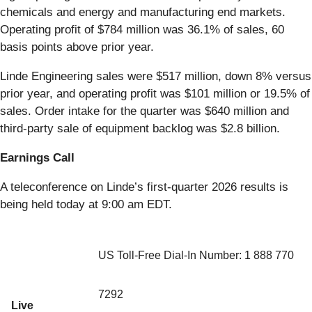
chemicals and energy and manufacturing end markets.
Operating profit of $784 million was 36.1% of sales, 60
basis points above prior year.
Linde Engineering sales were $517 million, down 8% versus
prior year, and operating profit was $101 million or 19.5% of
sales. Order intake for the quarter was $640 million and
third-party sale of equipment backlog was $2.8 billion.
Earnings Call
A teleconference on Linde’s first-quarter 2026 results is
being held today at 9:00 am EDT.
US Toll-Free Dial-In Number: 1 888 770
7292
Live