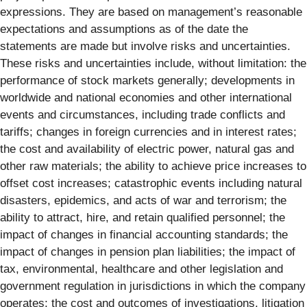
expressions. They are based on management’s reasonable
expectations and assumptions as of the date the
statements are made but involve risks and uncertainties.
These risks and uncertainties include, without limitation: the
performance of stock markets generally; developments in
worldwide and national economies and other international
events and circumstances, including trade conflicts and
tariffs; changes in foreign currencies and in interest rates;
the cost and availability of electric power, natural gas and
other raw materials; the ability to achieve price increases to
offset cost increases; catastrophic events including natural
disasters, epidemics, and acts of war and terrorism; the
ability to attract, hire, and retain qualified personnel; the
impact of changes in financial accounting standards; the
impact of changes in pension plan liabilities; the impact of
tax, environmental, healthcare and other legislation and
government regulation in jurisdictions in which the company
operates; the cost and outcomes of investigations, litigation