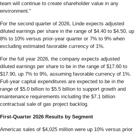
team will continue to create shareholder value in any
environment.”
For the second quarter of 2026, Linde expects adjusted
diluted earnings per share in the range of $4.40 to $4.50, up
8% to 10% versus prior-year quarter or 7% to 9% when
excluding estimated favorable currency of 1%.
For the full year 2026, the company expects adjusted
diluted earnings per share to be in the range of $17.60 to
$17.90, up 7% to 9%, assuming favorable currency of 1%.
Full-year capital expenditures are expected to be in the
range of $5.0 billion to $5.5 billion to support growth and
maintenance requirements including the $7.1 billion
contractual sale of gas project backlog.
First-Quarter 2026 Results by Segment
Americas sales of $4,025 million were up 10% versus prior