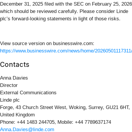
December 31, 2025 filed with the SEC on February 25, 2026
which should be reviewed carefully. Please consider Linde
plc’s forward-looking statements in light of those risks.
View source version on businesswire.com:
https://www.businesswire.com/news/home/20260501117311
Contacts
Anna Davies
Director
External Communications
Linde plc
Forge, 43 Church Street West, Woking, Surrey, GU21 6HT,
United Kingdom
Phone: +44 1483 244705, Mobile: +44 7789637174
Anna.Davies@linde.com