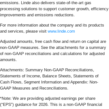
emissions. Linde also delivers state-of-the-art gas
processing solutions to support customer growth, efficiency
improvements and emissions reductions.
For more information about the company and its products
and services, please visit
www.linde.com
Adjusted amounts, free cash flow and return on capital are
non-GAAP measures. See the attachments for a summary
of non-GAAP reconciliations and calculations for adjusted
amounts.
Attachments: Summary Non-GAAP Reconciliations,
Statements of Income, Balance Sheets, Statements of
Cash Flows, Segment Information and Appendix: Non-
GAAP Measures and Reconciliations.
*Note: We are providing adjusted earnings per share
(“EPS”) guidance for 2026. This is a non-GAAP financial