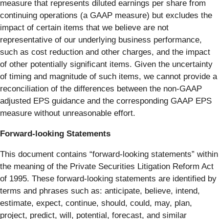
measure that represents diluted earnings per share from
continuing operations (a GAAP measure) but excludes the
impact of certain items that we believe are not
representative of our underlying business performance,
such as cost reduction and other charges, and the impact
of other potentially significant items. Given the uncertainty
of timing and magnitude of such items, we cannot provide a
reconciliation of the differences between the non-GAAP
adjusted EPS guidance and the corresponding GAAP EPS
measure without unreasonable effort.
Forward-looking Statements
This document contains “forward-looking statements” within
the meaning of the Private Securities Litigation Reform Act
of 1995. These forward-looking statements are identified by
terms and phrases such as: anticipate, believe, intend,
estimate, expect, continue, should, could, may, plan,
project, predict, will, potential, forecast, and similar