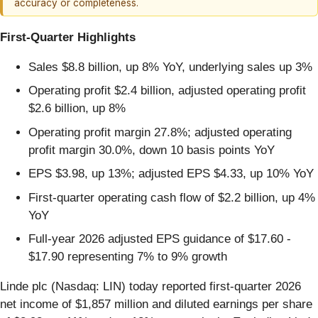
accuracy or completeness.
First-Quarter Highlights
Sales $8.8 billion, up 8% YoY, underlying sales up 3%
Operating profit $2.4 billion, adjusted operating profit
$2.6 billion, up 8%
Operating profit margin 27.8%; adjusted operating
profit margin 30.0%, down 10 basis points YoY
EPS $3.98, up 13%; adjusted EPS $4.33, up 10% YoY
First-quarter operating cash flow of $2.2 billion, up 4%
YoY
Full-year 2026 adjusted EPS guidance of $17.60 -
$17.90 representing 7% to 9% growth
Linde plc (Nasdaq: LIN) today reported first-quarter 2026
net income of $1,857 million and diluted earnings per share