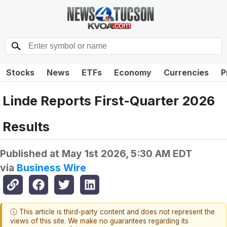
Stocks
News
ETFs
Economy
Currencies
P
Linde Reports First-Quarter 2026
Results
Published at
May 1st 2026, 5:30 AM EDT
via
Business Wire
ⓘ This article is third-party content and does not represent the
views of this site. We make no guarantees regarding its