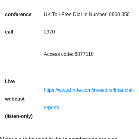
conference
UK Toll-Free Dial-In Number: 0800 358
call
0970
Access code: 6877110
Live
https://www.linde.com/investors/financial-
webcast
reports
(listen-only)