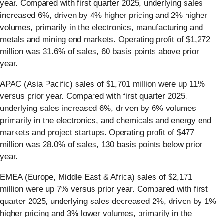
year. Compared with first quarter 2025, underlying sales
increased 6%, driven by 4% higher pricing and 2% higher
volumes, primarily in the electronics, manufacturing and
metals and mining end markets. Operating profit of $1,272
million was 31.6% of sales, 60 basis points above prior
year.
APAC (Asia Pacific) sales of $1,701 million were up 11%
versus prior year. Compared with first quarter 2025,
underlying sales increased 6%, driven by 6% volumes
primarily in the electronics, and chemicals and energy end
markets and project startups. Operating profit of $477
million was 28.0% of sales, 130 basis points below prior
year.
EMEA (Europe, Middle East & Africa) sales of $2,171
million were up 7% versus prior year. Compared with first
quarter 2025, underlying sales decreased 2%, driven by 1%
higher pricing and 3% lower volumes, primarily in the