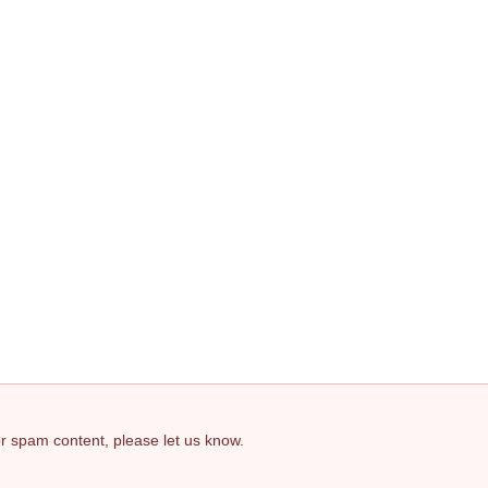
 or spam content, please let us know.