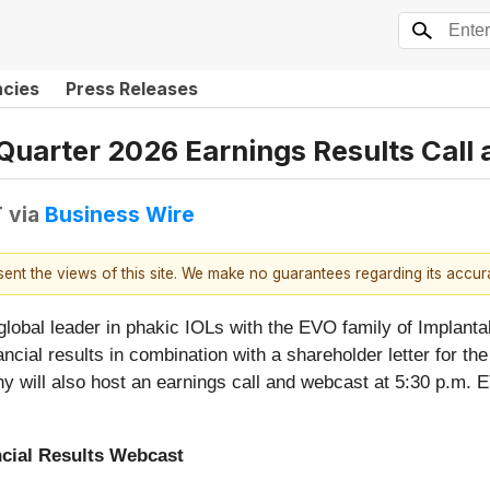
ncies
Press Releases
 Quarter 2026 Earnings Results Cal
T
via
Business Wire
esent the views of this site. We make no guarantees regarding its accu
 global leader in phakic IOLs with the EVO family of Impla
ancial results in combination with a shareholder letter for the
will also host an earnings call and webcast at 5:30 p.m. ET
cial Results Webcast