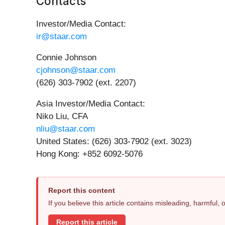
Contacts
Investor/Media Contact:
ir@staar.com
Connie Johnson
cjohnson@staar.com
(626) 303-7902 (ext. 2207)
Asia Investor/Media Contact:
Niko Liu, CFA
nliu@staar.com
United States: (626) 303-7902 (ext. 3023)
Hong Kong: +852 6092-5076
Report this content
If you believe this article contains misleading, harmful,
Report this article