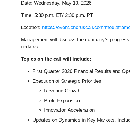
Date: Wednesday, May 13, 2026
Time: 5:30 p.m. ET/ 2:30 p.m. PT
Location:
https://event.choruscall.com/mediafr
Management will discuss the company’s progress on
updates.
Topics on the call will include:
First Quarter 2026 Financial Results and Op
Execution of Strategic Priorities
Revenue Growth
Profit Expansion
Innovation Acceleration
Updates on Dynamics in Key Markets, Includ