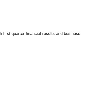
irst quarter financial results and business