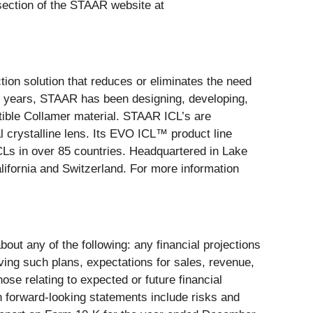
 section of the STAAR website at
ction solution that reduces or eliminates the need
30 years, STAAR has been designing, developing,
ible Collamer material. STAAR ICL’s are
al crystalline lens. Its EVO ICL™ product line
CLs in over 85 countries. Headquartered in Lake
lifornia and Switzerland. For more information
bout any of the following: any financial projections
ving such plans, expectations for sales, revenue,
se relating to expected or future financial
ch forward-looking statements include risks and