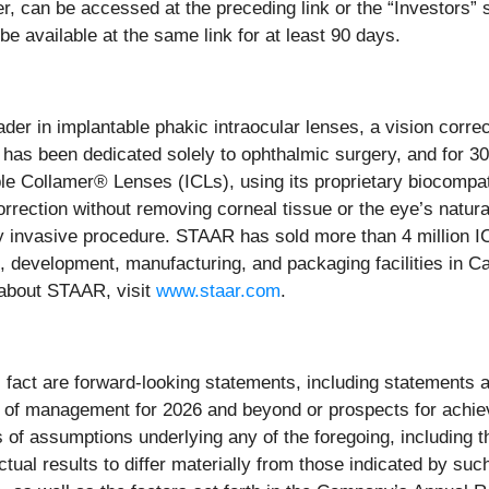
ter, can be accessed at the preceding link or the “Investors”
 be available at the same link for at least 90 days.
eader in implantable phakic intraocular lenses, a vision corre
 has been dedicated solely to ophthalmic surgery, and for 
e Collamer® Lenses (ICLs), using its proprietary biocompat
correction without removing corneal tissue or the eye’s natur
y invasive procedure. STAAR has sold more than 4 million I
, development, manufacturing, and packaging facilities in Ca
 about STAAR, visit
www.staar.com
.
l fact are forward-looking statements, including statements a
es of management for 2026 and beyond or prospects for achie
f assumptions underlying any of the foregoing, including tho
tual results to differ materially from those indicated by su