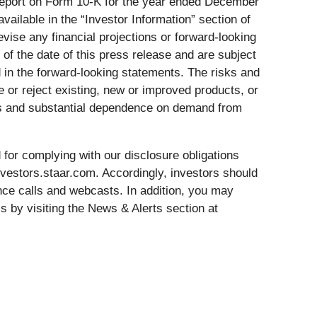
l Report on Form 10-K for the year ended December
ailable in the “Investor Information” section of
vise any financial projections or forward-looking
f the date of this press release and are subject
d in the forward-looking statements. The risks and
e or reject existing, new or improved products, or
putes and substantial dependence on demand from
for complying with our disclosure obligations
investors.staar.com. Accordingly, investors should
ence calls and webcasts. In addition, you may
 by visiting the News & Alerts section at