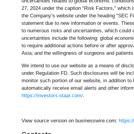
uncertainties related to global economic conditio
27, 2024 under the caption “Risk Factors,” which i
the Company’s website under the heading “SEC Filin
statement due to new information or events. These
to numerous risks and uncertainties, which could c
uncertainties include the following: global economi
to require additional actions before or after appr
Asia; and the willingness of surgeons and patient
We intend to use our website as a means of disclo
under Regulation FD. Such disclosures will be incl
monitor such portion of our website, in addition t
automatically receive email alerts and other info
https://investors.staar.com/
.
View source version on businesswire.com:
https: