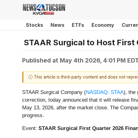
Stocks
News
ETFs
Economy
Curre
STAAR Surgical to Host First
Published at
May 4th 2026, 4:01 PM ED
ⓘ This article is third-party content and does not repr
STAAR Surgical Company (
NASDAQ: STAA
), the
correction, today announced that it will release fin
May 13, 2026, after the market close. The Company 
progress.
Event:
STAAR Surgical First Quarter 2026 Finan