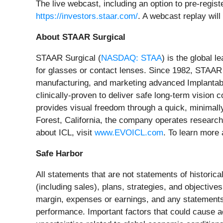
The live webcast, including an option to pre-regis
https://investors.staar.com/
. A webcast replay will
About STAAR Surgical
STAAR Surgical (
NASDAQ: STAA
) is the global l
for glasses or contact lenses. Since 1982, STAAR
manufacturing, and marketing advanced Implantabl
clinically-proven to deliver safe long-term vision 
provides visual freedom through a quick, minimall
Forest, California, the company operates research
about ICL, visit
www.EVOICL.com
. To learn more
Safe Harbor
All statements that are not statements of historica
(including sales), plans, strategies, and objectiv
margin, expenses or earnings, and any statements o
performance. Important factors that could cause ac