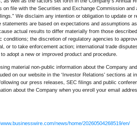
ns, as well as the factors set forth in the Company’s Annua
s on file with the Securities and Exchange Commission and av
gs.” We disclaim any intention or obligation to update or re
 statements are based on expectations and assumptions as o
ause actual results to differ materially from those describe
c conditions; the discretion of regulatory agencies to approv
oval, or to take enforcement action; international trade dis
s to adopt a new or improved product and procedure.
sing material non-public information about the Company and 
uded on our website in the ‘Investor Relations’ sections at 
o following our press releases, SEC filings and public confer
rmation about the Company when you enroll your email address
//www.businesswire.com/news/home/20260504268519/en/