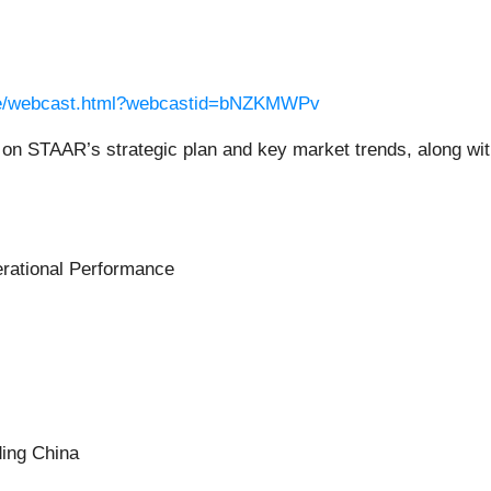
ame/webcast.html?webcastid=bNZKMWPv
 STAAR’s strategic plan and key market trends, along with f
erational Performance
ing China