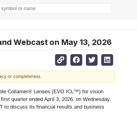
l and Webcast on May 13, 2026
racy or completeness.
ntable Collamer® Lenses (EVO ICL™) for vision
 first quarter ended April 3, 2026,
on Wednesday,
 to discuss its financial results and business