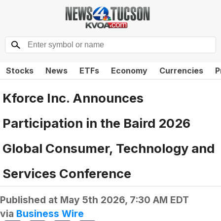
Stocks
News
ETFs
Economy
Currencies
P
Kforce Inc. Announces
Participation in the Baird 2026
Global Consumer, Technology and
Services Conference
Published at
May 5th 2026, 7:30 AM EDT
via
Business Wire