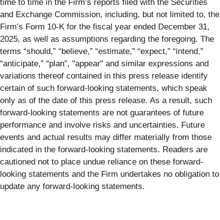
time to time in the Firm’s reports filed with the Securities
and Exchange Commission, including, but not limited to, the
Firm’s Form 10-K for the fiscal year ended December 31,
2025, as well as assumptions regarding the foregoing. The
terms “should,” “believe,” “estimate,” “expect,” “intend,”
“anticipate,” “plan”, "appear" and similar expressions and
variations thereof contained in this press release identify
certain of such forward-looking statements, which speak
only as of the date of this press release. As a result, such
forward-looking statements are not guarantees of future
performance and involve risks and uncertainties. Future
events and actual results may differ materially from those
indicated in the forward-looking statements. Readers are
cautioned not to place undue reliance on these forward-
looking statements and the Firm undertakes no obligation to
update any forward-looking statements.