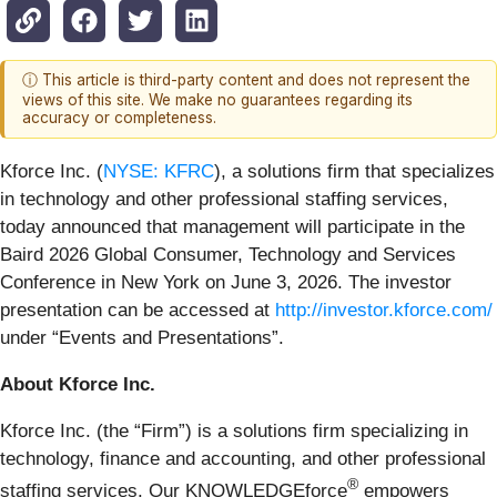
ⓘ This article is third-party content and does not represent the
views of this site. We make no guarantees regarding its
accuracy or completeness.
Kforce Inc. (
NYSE: KFRC
), a solutions firm that specializes
in technology and other professional staffing services,
today announced that management will participate in the
Baird 2026 Global Consumer, Technology and Services
Conference in New York on June 3, 2026. The investor
presentation can be accessed at
http://investor.kforce.com/
under “Events and Presentations”.
About Kforce Inc.
Kforce Inc. (the “Firm”) is a solutions firm specializing in
technology, finance and accounting, and other professional
®
staffing services. Our KNOWLEDGEforce
empowers