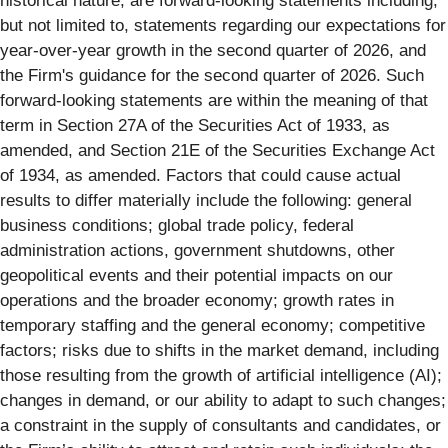
historical nature, are forward-looking statements including,
but not limited to, statements regarding our expectations for
year-over-year growth in the second quarter of 2026, and
the Firm's guidance for the second quarter of 2026. Such
forward-looking statements are within the meaning of that
term in Section 27A of the Securities Act of 1933, as
amended, and Section 21E of the Securities Exchange Act
of 1934, as amended. Factors that could cause actual
results to differ materially include the following: general
business conditions; global trade policy, federal
administration actions, government shutdowns, other
geopolitical events and their potential impacts on our
operations and the broader economy; growth rates in
temporary staffing and the general economy; competitive
factors; risks due to shifts in the market demand, including
those resulting from the growth of artificial intelligence (AI);
changes in demand, or our ability to adapt to such changes;
a constraint in the supply of consultants and candidates, or