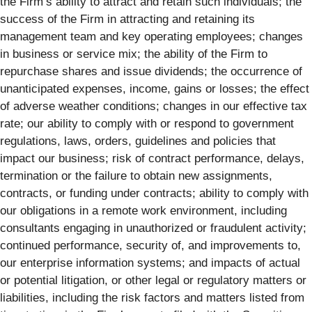
the Firm’s ability to attract and retain such individuals; the
success of the Firm in attracting and retaining its
management team and key operating employees; changes
in business or service mix; the ability of the Firm to
repurchase shares and issue dividends; the occurrence of
unanticipated expenses, income, gains or losses; the effect
of adverse weather conditions; changes in our effective tax
rate; our ability to comply with or respond to government
regulations, laws, orders, guidelines and policies that
impact our business; risk of contract performance, delays,
termination or the failure to obtain new assignments,
contracts, or funding under contracts; ability to comply with
our obligations in a remote work environment, including
consultants engaging in unauthorized or fraudulent activity;
continued performance, security of, and improvements to,
our enterprise information systems; and impacts of actual
or potential litigation, or other legal or regulatory matters or
liabilities, including the risk factors and matters listed from