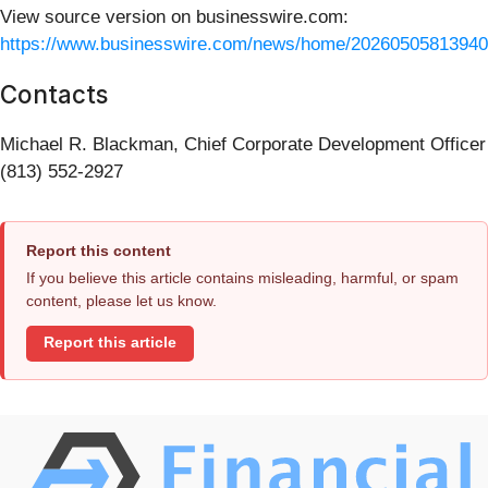
View source version on businesswire.com:
https://www.businesswire.com/news/home/20260505813940
Contacts
Michael R. Blackman, Chief Corporate Development Officer
(813) 552-2927
Report this content
If you believe this article contains misleading, harmful, or spam
content, please let us know.
Report this article