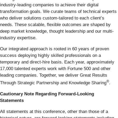
industry-leading companies to achieve their digital
transformation goals. We curate teams of technical experts
who deliver solutions custom-tailored to each client’s
needs. These scalable, flexible outcomes are shaped by
deep market knowledge, thought leadership and our multi-
industry expertise.
Our integrated approach is rooted in 60 years of proven
success deploying highly skilled professionals on a
temporary and direct-hire basis. Each year, approximately
17,000 talented experts work with Fortune 500 and other
leading companies. Together, we deliver Great Results
®
Through Strategic Partnership and Knowledge Sharing
.
Cautionary Note Regarding Forward-Looking
Statements
All statements at this conference, other than those of a