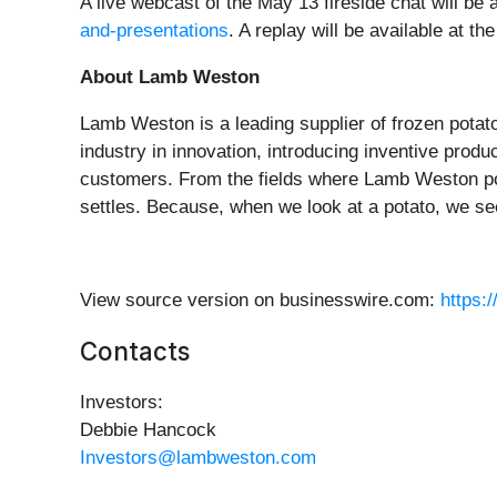
A live webcast of the May 13 fireside chat will b
and-presentations
. A replay will be available at th
About Lamb Weston
Lamb Weston is a leading supplier of frozen potat
industry in innovation, introducing inventive prod
customers. From the fields where Lamb Weston po
settles. Because, when we look at a potato, we se
View source version on businesswire.com:
https:
Contacts
Investors:
Debbie Hancock
Investors@lambweston.com