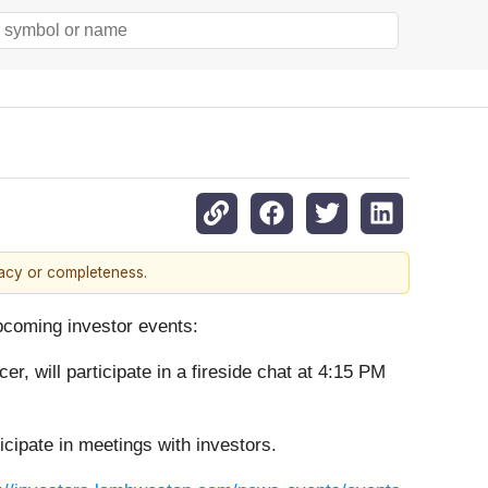
racy or completeness.
upcoming investor events:
r, will participate in a fireside chat at 4:15 PM
cipate in meetings with investors.