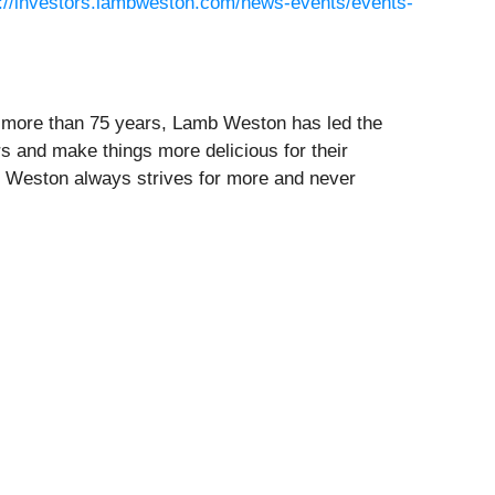
s://investors.lambweston.com/news-events/events-
or more than 75 years, Lamb Weston has led the
rs and make things more delicious for their
 Weston always strives for more and never