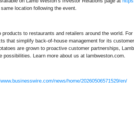
e available on Lamb Weston’s Investor Relations page at
http
e same location following the event.
o products to restaurants and retailers around the world. F
ucts that simplify back-of-house management for its custome
tatoes are grown to proactive customer partnerships, Lamb
e possibilities. Learn more about us at lambweston.com.
//www.businesswire.com/news/home/20260506571529/en/