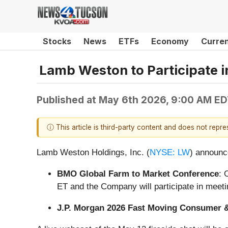
Stocks
News
ETFs
Economy
Curre
Lamb Weston to Participate 
Published at
May 6th 2026, 9:00 AM E
ⓘ This article is third-party content and does not repr
Lamb Weston Holdings, Inc. (
NYSE: LW
) announce
BMO Global Farm to Market Conference
: 
ET and the Company will participate in meeti
J.P. Morgan 2026 Fast Moving Consumer 