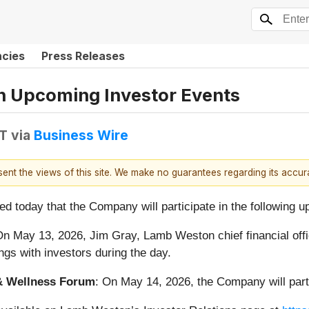
ncies
Press Releases
in Upcoming Investor Events
DT
via
Business Wire
esent the views of this site. We make no guarantees regarding its accu
d today that the Company will participate in the following 
On May 13, 2026, Jim Gray, Lamb Weston chief financial office
ngs with investors during the day.
& Wellness Forum
: On May 14, 2026, the Company will parti