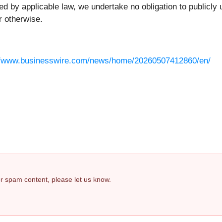
ed by applicable law, we undertake no obligation to publicl
r otherwise.
//www.businesswire.com/news/home/20260507412860/en/
 or spam content, please let us know.