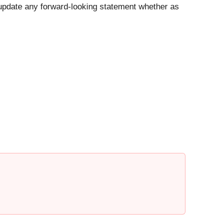
y update any forward-looking statement whether as