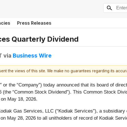
ncies
Press Releases
es Quarterly Dividend
T
via
Business Wire
esent the views of this site. We make no guarantees regarding its accu
k” or the “Company”) today announced that its board of direc
026 (the “Common Stock Dividend”). This Common Stock Divide
s on May 18, 2026.
diak Gas Services, LLC (“Kodiak Services”), a subsidiary of
aid on May 28, 2026 to all unitholders of record of Kodiak Ser