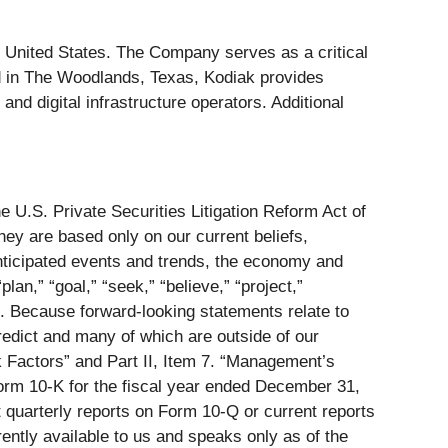
he United States. The Company serves as a critical
ered in The Woodlands, Texas, Kodiak provides
nd digital infrastructure operators. Additional
e U.S. Private Securities Litigation Reform Act of
hey are based only on our current beliefs,
anticipated events and trends, the economy and
lan,” “goal,” “seek,” “believe,” “project,”
ods. Because forward-looking statements relate to
predict and many of which are outside of our
isk Factors” and Part II, Item 7. “Management’s
Form 10-K for the fiscal year ended December 31,
 quarterly reports on Form 10-Q or current reports
ently available to us and speaks only as of the