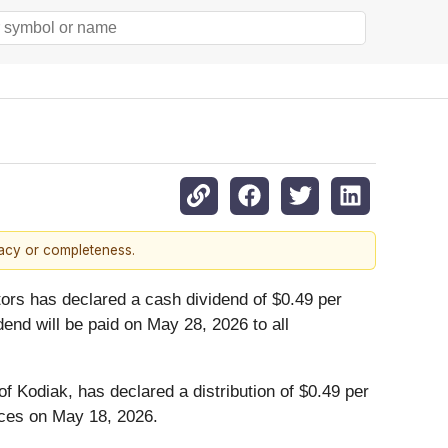
racy or completeness.
tors has declared a cash dividend of $0.49 per
nd will be paid on May 28, 2026 to all
 Kodiak, has declared a distribution of $0.49 per
vices on May 18, 2026.