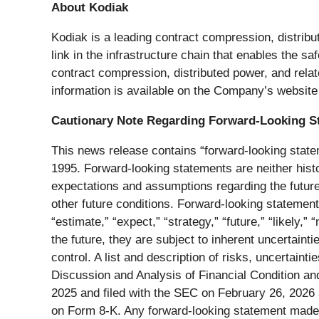
About Kodiak
Kodiak is a leading contract compression, distribu
link in the infrastructure chain that enables the s
contract compression, distributed power, and relat
information is available on the Company’s websit
Cautionary Note Regarding Forward-Looking S
This news release contains “forward-looking statem
1995. Forward-looking statements are neither histo
expectations and assumptions regarding the future
other future conditions. Forward-looking statements 
“estimate,” “expect,” “strategy,” “future,” “likely,
the future, they are subject to inherent uncertaint
control. A list and description of risks, uncertain
Discussion and Analysis of Financial Condition an
2025 and filed with the SEC on February 26, 2026 
on Form 8-K. Any forward-looking statement made b