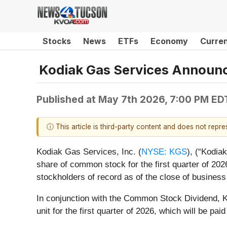
Stocks
News
ETFs
Economy
Curre
Kodiak Gas Services Announc
Published at
May 7th 2026, 7:00 PM ED
ⓘ This article is third-party content and does not repr
Kodiak Gas Services, Inc. (
NYSE: KGS
), (“Kodia
share of common stock for the first quarter of 2
stockholders of record as of the close of busines
In conjunction with the Common Stock Dividend, Ko
unit for the first quarter of 2026, which will be p