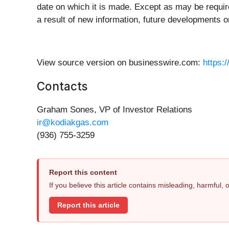
date on which it is made. Except as may be requir
a result of new information, future developments o
View source version on businesswire.com:
https:
Contacts
Graham Sones, VP of Investor Relations
ir@kodiakgas.com
(936) 755-3259
Report this content
If you believe this article contains misleading, harmful,
Report this article