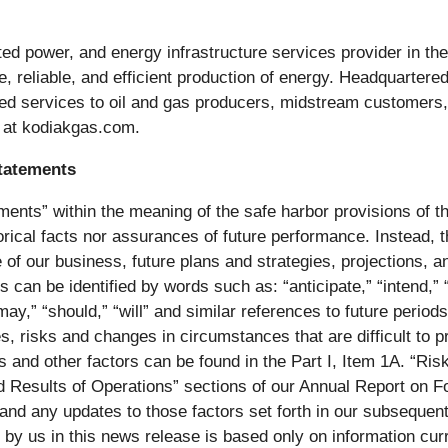
ted power, and energy infrastructure services provider in t
afe, reliable, and efficient production of energy. Headquart
ed services to oil and gas producers, midstream customers, a
e at kodiakgas.com.
tatements
ents” within the meaning of the safe harbor provisions of th
rical facts nor assurances of future performance. Instead, t
 of our business, future plans and strategies, projections, 
can be identified by words such as: “anticipate,” “intend,” “p
” “may,” “should,” “will” and similar references to future peri
ies, risks and changes in circumstances that are difficult to 
ties and other factors can be found in the Part I, Item 1A. “R
d Results of Operations” sections of our Annual Report on 
and any updates to those factors set forth in our subsequent
y us in this news release is based only on information curr