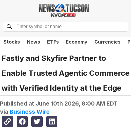
Stocks
News
ETFs
Economy
Currencies
P
Fastly and Skyfire Partner to
Enable Trusted Agentic Commerce
with Verified Identity at the Edge
Published at
June 10th 2026, 8:00 AM EDT
via
Business Wire