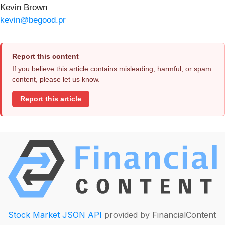
Kevin Brown
kevin@begood.pr
Report this content
If you believe this article contains misleading, harmful, or spam
content, please let us know.
Report this article
Stock Market JSON API
provided by FinancialContent