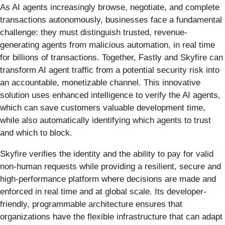
As AI agents increasingly browse, negotiate, and complete
transactions autonomously, businesses face a fundamental
challenge: they must distinguish trusted, revenue-
generating agents from malicious automation, in real time
for billions of transactions. Together, Fastly and Skyfire can
transform AI agent traffic from a potential security risk into
an accountable, monetizable channel. This innovative
solution uses enhanced intelligence to verify the AI agents,
which can save customers valuable development time,
while also automatically identifying which agents to trust
and which to block.
Skyfire verifies the identity and the ability to pay for valid
non-human requests while providing a resilient, secure and
high-performance platform where decisions are made and
enforced in real time and at global scale. Its developer-
friendly, programmable architecture ensures that
organizations have the flexible infrastructure that can adapt