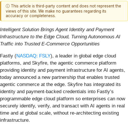
ⓘ This article is third-party content and does not represent the
views of this site. We make no guarantees regarding its
accuracy or completeness.
Intelligent Solution Brings Agent Identity and Payment
Infrastructure to the Edge Cloud, Turning Autonomous AI
Traffic into Trusted E-Commerce Opportunities
Fastly (
NASDAQ: FSLY
), a leader in global edge cloud
platforms, and Skyfire, the agentic commerce platform
providing identity and payment infrastructure for AI agents,
today announced a new partnership that enables trusted
agentic commerce at the edge. Skyfire has integrated its
identity and payment-backed credentials into Fastly’s
programmable edge cloud platform so enterprises can now
securely identify, verify, and transact with AI agents in real
time and at global scale, without re-architecting existing
infrastructure.