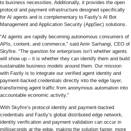
to business necessities. Additionally, it provides the open
protocol and payment infrastructure designed specifically
for AI agents and is complementary to Fastly’s AI Bot
Management and Application Security (AppSec) solutions.
“AI agents are rapidly becoming autonomous consumers of
APIs, content, and commerce,” said Amir Sarhangi, CEO of
Skyfire. “The question for enterprises isn’t whether agents
will show up – it is whether they can identify them and build
sustainable business models around them. Our mission
with Fastly is to integrate our verified agent identity and
payment-backed credentials directly into the edge layer,
transforming agent traffic from anonymous automation into
accountable economic activity.”
With Skyfire’s protocol identity and payment-backed
credentials and Fastly’s global distributed edge network,
identity verification and payment validation can occur in
milliseconds at the edge, making the solution faster, more