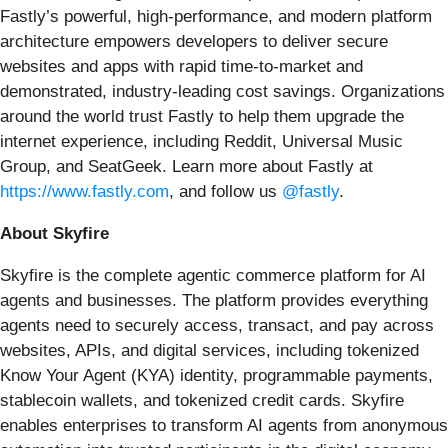
Fastly’s powerful, high-performance, and modern platform
architecture empowers developers to deliver secure
websites and apps with rapid time-to-market and
demonstrated, industry-leading cost savings. Organizations
around the world trust Fastly to help them upgrade the
internet experience, including Reddit, Universal Music
Group, and SeatGeek. Learn more about Fastly at
https://www.fastly.com
, and follow us
@fastly
.
About Skyfire
Skyfire is the complete agentic commerce platform for AI
agents and businesses. The platform provides everything
agents need to securely access, transact, and pay across
websites, APIs, and digital services, including tokenized
Know Your Agent (KYA) identity, programmable payments,
stablecoin wallets, and tokenized credit cards. Skyfire
enables enterprises to transform AI agents from anonymous