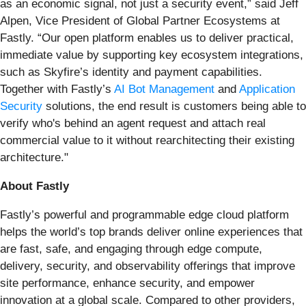
as an economic signal, not just a security event,” said Jeff
Alpen, Vice President of Global Partner Ecosystems at
Fastly. “Our open platform enables us to deliver practical,
immediate value by supporting key ecosystem integrations,
such as Skyfire’s identity and payment capabilities.
Together with Fastly’s
AI Bot Management
and
Application
Security
solutions, the end result is customers being able to
verify who's behind an agent request and attach real
commercial value to it without rearchitecting their existing
architecture."
About Fastly
Fastly’s powerful and programmable edge cloud platform
helps the world’s top brands deliver online experiences that
are fast, safe, and engaging through edge compute,
delivery, security, and observability offerings that improve
site performance, enhance security, and empower
innovation at a global scale. Compared to other providers,