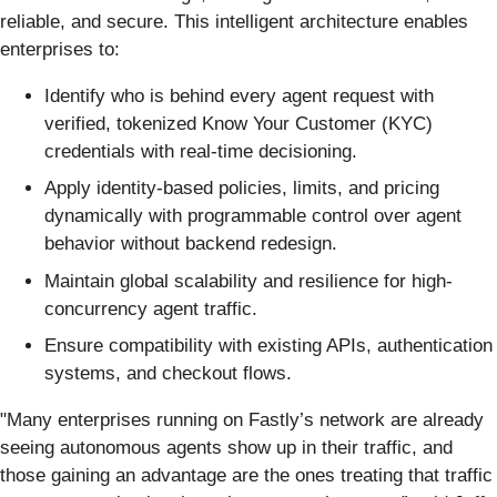
reliable, and secure. This intelligent architecture enables
enterprises to:
Identify who is behind every agent request with
verified, tokenized Know Your Customer (KYC)
credentials with real-time decisioning.
Apply identity-based policies, limits, and pricing
dynamically with programmable control over agent
behavior without backend redesign.
Maintain global scalability and resilience for high-
concurrency agent traffic.
Ensure compatibility with existing APIs, authentication
systems, and checkout flows.
"Many enterprises running on Fastly’s network are already
seeing autonomous agents show up in their traffic, and
those gaining an advantage are the ones treating that traffic