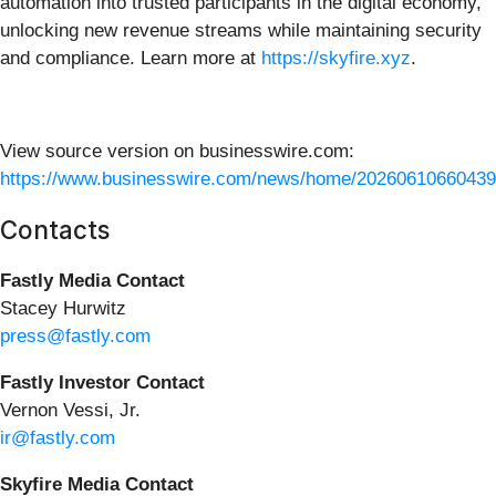
automation into trusted participants in the digital economy,
unlocking new revenue streams while maintaining security
and compliance. Learn more at
https://skyfire.xyz
.
View source version on businesswire.com:
https://www.businesswire.com/news/home/20260610660439
Contacts
Fastly Media Contact
Stacey Hurwitz
press@fastly.com
Fastly Investor Contact
Vernon Vessi, Jr.
ir@fastly.com
Skyfire Media Contact