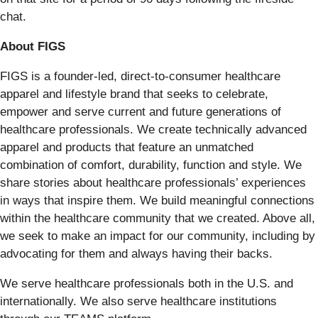
chat.
About FIGS
FIGS is a founder-led, direct-to-consumer healthcare
apparel and lifestyle brand that seeks to celebrate,
empower and serve current and future generations of
healthcare professionals. We create technically advanced
apparel and products that feature an unmatched
combination of comfort, durability, function and style. We
share stories about healthcare professionals’ experiences
in ways that inspire them. We build meaningful connections
within the healthcare community that we created. Above all,
we seek to make an impact for our community, including by
advocating for them and always having their backs.
We serve healthcare professionals both in the U.S. and
internationally. We also serve healthcare institutions