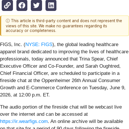
ⓘ This article is third-party content and does not represent the
views of this site. We make no guarantees regarding its
accuracy or completeness.
FIGS, Inc. (
NYSE: FIGS
), the global leading healthcare
apparel brand dedicated to improving the lives of healthcare
professionals, today announced that Trina Spear, Chief
Executive Officer and Co-Founder, and Sarah Oughtred,
Chief Financial Officer, are scheduled to participate in a
fireside chat at the Oppenheimer 26th Annual Consumer
Growth and E-Commerce Conference on Tuesday, June 9,
2026, at 12:00 p.m. ET.
The audio portion of the fireside chat will be webcast live
over the internet and can be accessed at
https://ir.wearfigs.com
. An online archive will be available
on that site for a period of 90 days following the fireside