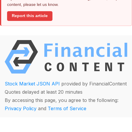
content, please let us know.
Report this article
Stock Market JSON API
provided by FinancialContent
Quotes delayed at least 20 minutes
By accessing this page, you agree to the following:
Privacy Policy
and
Terms of Service