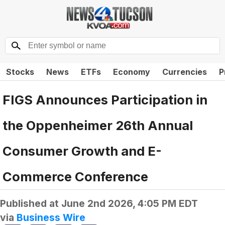
Stocks
News
ETFs
Economy
Currencies
P
FIGS Announces Participation in
the Oppenheimer 26th Annual
Consumer Growth and E-
Commerce Conference
Published at
June 2nd 2026, 4:05 PM EDT
via
Business Wire