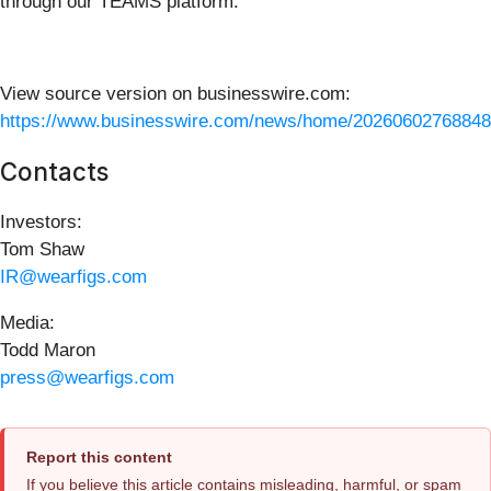
through our TEAMS platform.
View source version on businesswire.com:
https://www.businesswire.com/news/home/20260602768848
Contacts
Investors:
Tom Shaw
IR@wearfigs.com
Media:
Todd Maron
press@wearfigs.com
Report this content
If you believe this article contains misleading, harmful, or spam