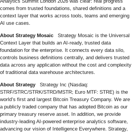
Analytics Summit London 2026 was clear: real progress
comes from trusted foundations, shared definitions and a
context layer that works across tools, teams and emerging
AI use cases.
About Strategy Mosaic
Strategy Mosaic is the Universal
Context Layer that builds an AI-ready, trusted data
foundation for the enterprise. It connects every data silo,
controls business definitions centrally, and delivers trusted
data across any application without the cost and complexity
of traditional data warehouse architectures.
About Strategy
Strategy Inc (Nasdaq:
STRF/STRC/STRK/STRD/MSTR; Euro MTF: STRE) is the
world’s first and largest Bitcoin Treasury Company. We are
a publicly traded company that has adopted Bitcoin as our
primary treasury reserve asset. In addition, we provide
industry-leading AI-powered enterprise analytics software,
advancing our vision of Intelligence Everywhere. Strategy,