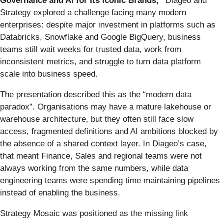
Governance and AI for Its Iconic Brands,”
Diageo and
Strategy explored a challenge facing many modern
enterprises: despite major investment in platforms such as
Databricks, Snowflake and Google BigQuery, business
teams still wait weeks for trusted data, work from
inconsistent metrics, and struggle to turn data platform
scale into business speed.
The presentation described this as the “modern data
paradox”. Organisations may have a mature lakehouse or
warehouse architecture, but they often still face slow
access, fragmented definitions and AI ambitions blocked by
the absence of a shared context layer. In Diageo’s case,
that meant Finance, Sales and regional teams were not
always working from the same numbers, while data
engineering teams were spending time maintaining pipelines
instead of enabling the business.
Strategy Mosaic was positioned as the missing link