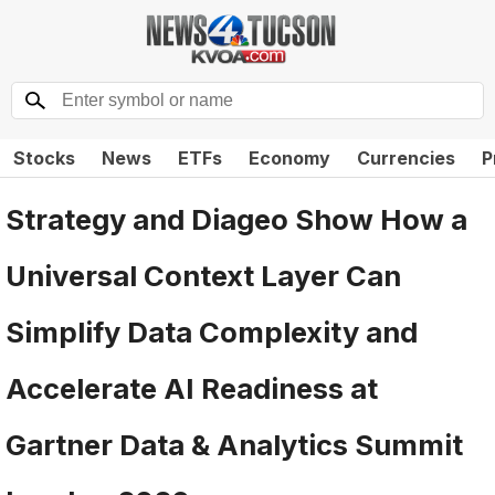
Stocks
News
ETFs
Economy
Currencies
P
Strategy and Diageo Show How a
Universal Context Layer Can
Simplify Data Complexity and
Accelerate AI Readiness at
Gartner Data & Analytics Summit