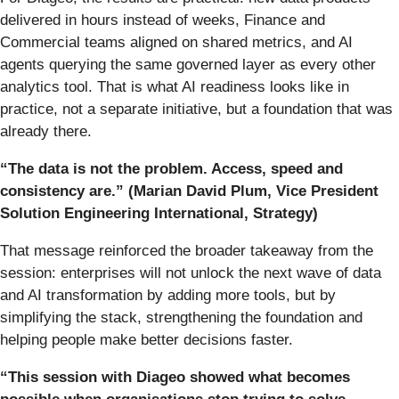
delivered in hours instead of weeks, Finance and
Commercial teams aligned on shared metrics, and AI
agents querying the same governed layer as every other
analytics tool. That is what AI readiness looks like in
practice, not a separate initiative, but a foundation that was
already there.
“The data is not the problem. Access, speed and
consistency are.” (Marian David Plum, Vice President
Solution Engineering International,
Strategy)
That message reinforced the broader takeaway from the
session: enterprises will not unlock the next wave of data
and AI transformation by adding more tools, but by
simplifying the stack, strengthening the foundation and
helping people make better decisions faster.
“This session with Diageo showed what becomes