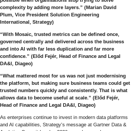
possible when organisations stop trying to solve
complexity by adding more layers.” (Marian David
Plum, Vice President Solution Engineering
International,
Strategy
)
“With Mosaic, trusted metrics can be defined once,
governed centrally and delivered across the business
and into AI with far less duplication and far more
confidence.” (Előd Fejér​, Head of Finance and Legal
DA&I,
Diageo
)
“What mattered most for us was not just modernising
the platform, but making sure business teams could get
trusted numbers quickly and consistently. That is what
allows data to become useful at scale.” (Előd Fejér​,
Head of Finance and Legal DA&I,
Diageo
)
As enterprises continue to invest in modern data platforms
and AI capabilities, Strategy’s message at Gartner Data &