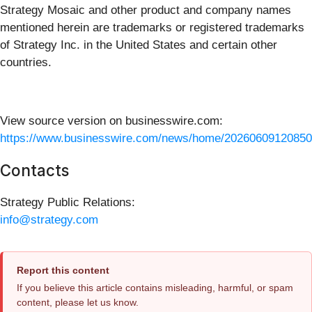
Strategy Mosaic and other product and company names
mentioned herein are trademarks or registered trademarks
of Strategy Inc. in the United States and certain other
countries.
View source version on businesswire.com:
https://www.businesswire.com/news/home/20260609120850
Contacts
Strategy Public Relations:
info@strategy.com
Report this content
If you believe this article contains misleading, harmful, or spam
content, please let us know.