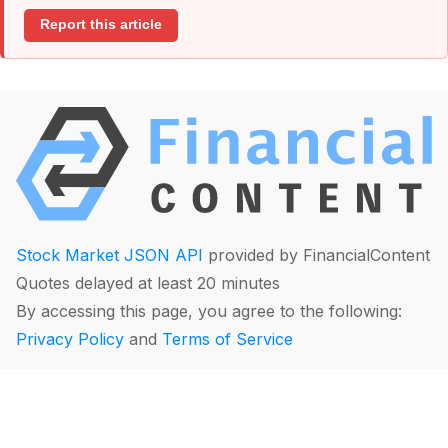
Report this article
Stock Market JSON API
provided by FinancialContent
Quotes delayed at least 20 minutes
By accessing this page, you agree to the following:
Privacy Policy
and
Terms of Service