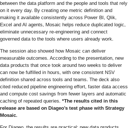
between the data platform and the people and tools that rely
on it every day. By creating one metric definition and
making it available consistently across Power BI, Qlik,
Excel and AI agents, Mosaic helps reduce duplicated logic,
eliminate unnecessary re-engineering and connect
governed data to the tools where users already work.
The session also showed how Mosaic can deliver
measurable outcomes. According to the presentation, new
data products that once took around two weeks to deliver
can now be fulfilled in hours, with one consistent NSV
definition shared across tools and teams. The deck also
cited reduced pipeline engineering effort, faster data access
and compute cost savings from fewer layers and automatic
caching of repeated queries.
*The results cited in this
release are based on Diageo’s test phase with Strategy
Mosaic.
For Diageo, the results are practical: new data products