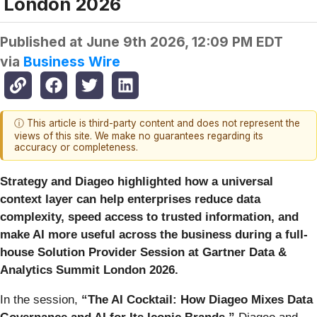
London 2026
Published at
June 9th 2026, 12:09 PM EDT
via
Business Wire
ⓘ This article is third-party content and does not represent the
views of this site. We make no guarantees regarding its
accuracy or completeness.
Strategy and Diageo highlighted how a universal
context layer can help enterprises reduce data
complexity, speed access to trusted information, and
make AI more useful across the business during a full-
house Solution Provider Session at Gartner Data &
Analytics Summit London 2026.
In the session,
“The AI Cocktail: How Diageo Mixes Data