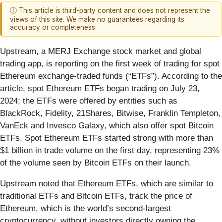
ⓘ This article is third-party content and does not represent the
views of this site. We make no guarantees regarding its
accuracy or completeness.
Upstream, a MERJ Exchange stock market and global
trading app, is reporting on the first week of trading for spot
Ethereum exchange-traded funds (“ETFs”). According to the
article, spot Ethereum ETFs began trading on July 23,
2024; the ETFs were offered by entities such as
BlackRock, Fidelity, 21Shares, Bitwise, Franklin Templeton,
VanEck and Invesco Galaxy, which also offer spot Bitcoin
ETFs. Spot Ethereum ETFs started strong with more than
$1 billion in trade volume on the first day, representing 23%
of the volume seen by Bitcoin ETFs on their launch.
Upstream noted that Ethereum ETFs, which are similar to
traditional ETFs and Bitcoin ETFs, track the price of
Ethereum, which is the world’s second-largest
cryptocurrency, without investors directly owning the