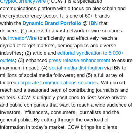
CryptoCurrencyWire
(“CCW”) is a specialized
communications platform with a focus on blockchain and
the cryptocurrency sector. It is one of 60+ brands
within the
Dynamic Brand Portfolio
@
IBN
that
delivers
:
(1) access to a vast network of wire solutions
via
InvestorWire
to efficiently and effectively reach a
myriad of target markets, demographics and diverse
industries
;
(2) article and
editorial syndication to 5,000+
outlets
;
(3) enhanced
press release enhancement
to ensure
maximum impact
;
(4)
social media distribution
via IBN to
millions of social media followers
;
and (5) a full array of
tailored
corporate communications solutions
. With broad
reach and a seasoned team of contributing journalists and
writers, CCW is uniquely positioned to best serve private
and public companies that want to reach a wide audience of
investors, influencers, consumers, journalists and the
general public. By cutting through the overload of
information in today’s market, CCW brings its clients