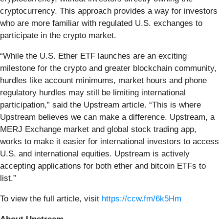
cryptocurrency. This approach provides a way for investors
who are more familiar with regulated U.S. exchanges to
participate in the crypto market.
“While the U.S. Ether ETF launches are an exciting
milestone for the crypto and greater blockchain community,
hurdles like account minimums, market hours and phone
regulatory hurdles may still be limiting international
participation,” said the Upstream article. “This is where
Upstream believes we can make a difference. Upstream, a
MERJ Exchange market and global stock trading app,
works to make it easier for international investors to access
U.S. and international equities. Upstream is actively
accepting applications for both ether and bitcoin ETFs to
list.”
To view the full article, visit
https://ccw.fm/6k5Hm