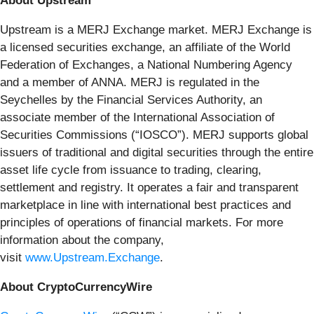
About Upstream
Upstream is a MERJ Exchange market. MERJ Exchange is
a licensed securities exchange, an affiliate of the World
Federation of Exchanges, a National Numbering Agency
and a member of ANNA. MERJ is regulated in the
Seychelles by the Financial Services Authority, an
associate member of the International Association of
Securities Commissions (“IOSCO”). MERJ supports global
issuers of traditional and digital securities through the entire
asset life cycle from issuance to trading, clearing,
settlement and registry. It operates a fair and transparent
marketplace in line with international best practices and
principles of operations of financial markets. For more
information about the company,
visit
www.Upstream.Exchange
.
About CryptoCurrencyWire