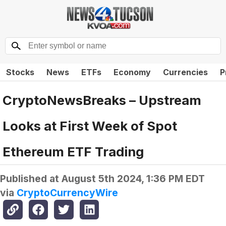
Stocks
News
ETFs
Economy
Currencies
P
CryptoNewsBreaks – Upstream
Looks at First Week of Spot
Ethereum ETF Trading
Published at
August 5th 2024, 1:36 PM EDT
via
CryptoCurrencyWire