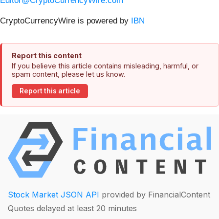
Editor@CryptoCurrencyWire.com
CryptoCurrencyWire is powered by
IBN
Report this content
If you believe this article contains misleading, harmful, or
spam content, please let us know.
Report this article
Stock Market JSON API
provided by FinancialContent
Quotes delayed at least 20 minutes