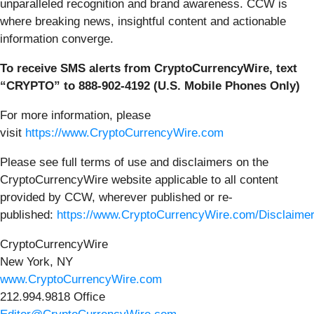
unparalleled recognition and brand awareness. CCW is
where breaking news, insightful content and actionable
information converge.
To receive SMS alerts from CryptoCurrencyWire, text
“CRYPTO” to 888-902-4192 (U.S. Mobile Phones Only)
For more information, please
visit
https://www.CryptoCurrencyWire.com
Please see full terms of use and disclaimers on the
CryptoCurrencyWire website applicable to all content
provided by CCW, wherever published or re-
published:
https://www.CryptoCurrencyWire.com/Disclaime
CryptoCurrencyWire
New York, NY
www.CryptoCurrencyWire.com
212.994.9818 Office