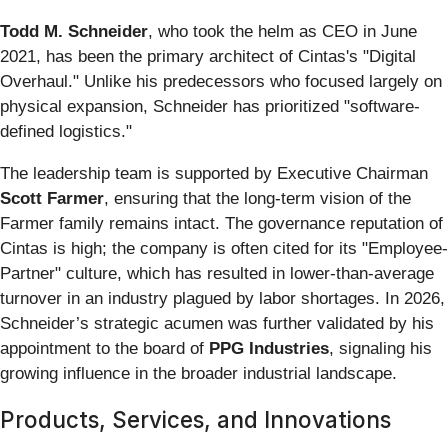
Todd M. Schneider
, who took the helm as CEO in June
2021, has been the primary architect of Cintas's "Digital
Overhaul." Unlike his predecessors who focused largely on
physical expansion, Schneider has prioritized "software-
defined logistics."
The leadership team is supported by Executive Chairman
Scott Farmer
, ensuring that the long-term vision of the
Farmer family remains intact. The governance reputation of
Cintas is high; the company is often cited for its "Employee-
Partner" culture, which has resulted in lower-than-average
turnover in an industry plagued by labor shortages. In 2026,
Schneider’s strategic acumen was further validated by his
appointment to the board of
PPG Industries
, signaling his
growing influence in the broader industrial landscape.
Products, Services, and Innovations