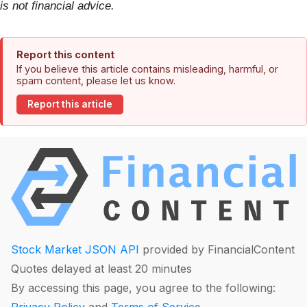
is not financial advice.
Report this content
If you believe this article contains misleading, harmful, or
spam content, please let us know.
Report this article
Stock Market JSON API
provided by FinancialContent
Quotes delayed at least 20 minutes
By accessing this page, you agree to the following: