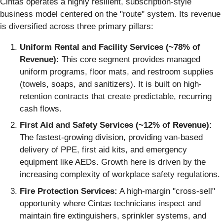
Cintas operates a highly resilient, subscription-style
business model centered on the "route" system. Its revenue
is diversified across three primary pillars:
Uniform Rental and Facility Services (~78% of
Revenue):
This core segment provides managed
uniform programs, floor mats, and restroom supplies
(towels, soaps, and sanitizers). It is built on high-
retention contracts that create predictable, recurring
cash flows.
First Aid and Safety Services (~12% of Revenue):
The fastest-growing division, providing van-based
delivery of PPE, first aid kits, and emergency
equipment like AEDs. Growth here is driven by the
increasing complexity of workplace safety regulations.
Fire Protection Services:
A high-margin "cross-sell"
opportunity where Cintas technicians inspect and
maintain fire extinguishers, sprinkler systems, and