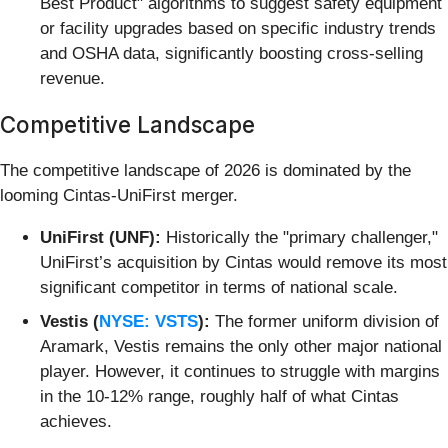
Best Product" algorithms to suggest safety equipment
or facility upgrades based on specific industry trends
and OSHA data, significantly boosting cross-selling
revenue.
Competitive Landscape
The competitive landscape of 2026 is dominated by the
looming Cintas-UniFirst merger.
UniFirst (UNF):
Historically the "primary challenger,"
UniFirst’s acquisition by Cintas would remove its most
significant competitor in terms of national scale.
Vestis (
NYSE: VSTS
):
The former uniform division of
Aramark, Vestis remains the only other major national
player. However, it continues to struggle with margins
in the 10-12% range, roughly half of what Cintas
achieves.