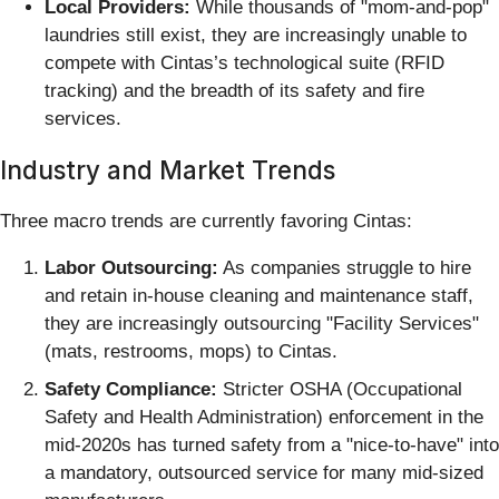
Local Providers:
While thousands of "mom-and-pop"
laundries still exist, they are increasingly unable to
compete with Cintas’s technological suite (RFID
tracking) and the breadth of its safety and fire
services.
Industry and Market Trends
Three macro trends are currently favoring Cintas:
Labor Outsourcing:
As companies struggle to hire
and retain in-house cleaning and maintenance staff,
they are increasingly outsourcing "Facility Services"
(mats, restrooms, mops) to Cintas.
Safety Compliance:
Stricter OSHA (Occupational
Safety and Health Administration) enforcement in the
mid-2020s has turned safety from a "nice-to-have" into
a mandatory, outsourced service for many mid-sized