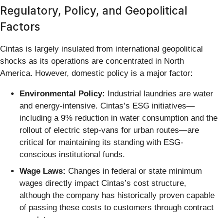
Regulatory, Policy, and Geopolitical
Factors
Cintas is largely insulated from international geopolitical
shocks as its operations are concentrated in North
America. However, domestic policy is a major factor:
Environmental Policy:
Industrial laundries are water
and energy-intensive. Cintas’s ESG initiatives—
including a 9% reduction in water consumption and the
rollout of electric step-vans for urban routes—are
critical for maintaining its standing with ESG-
conscious institutional funds.
Wage Laws:
Changes in federal or state minimum
wages directly impact Cintas’s cost structure,
although the company has historically proven capable
of passing these costs to customers through contract