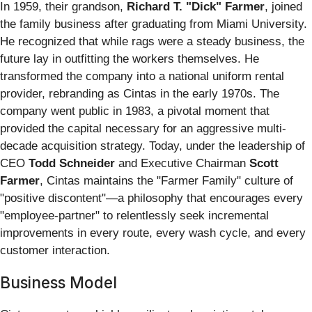
In 1959, their grandson,
Richard T. "Dick" Farmer
, joined
the family business after graduating from Miami University.
He recognized that while rags were a steady business, the
future lay in outfitting the workers themselves. He
transformed the company into a national uniform rental
provider, rebranding as Cintas in the early 1970s. The
company went public in 1983, a pivotal moment that
provided the capital necessary for an aggressive multi-
decade acquisition strategy. Today, under the leadership of
CEO
Todd Schneider
and Executive Chairman
Scott
Farmer
, Cintas maintains the "Farmer Family" culture of
"positive discontent"—a philosophy that encourages every
"employee-partner" to relentlessly seek incremental
improvements in every route, every wash cycle, and every
customer interaction.
Business Model