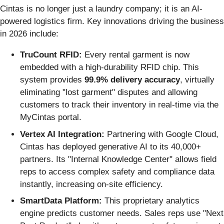
Cintas is no longer just a laundry company; it is an AI-
powered logistics firm. Key innovations driving the business
in 2026 include:
TruCount RFID:
Every rental garment is now
embedded with a high-durability RFID chip. This
system provides
99.9% delivery accuracy
, virtually
eliminating "lost garment" disputes and allowing
customers to track their inventory in real-time via the
MyCintas portal.
Vertex AI Integration:
Partnering with Google Cloud,
Cintas has deployed generative AI to its 40,000+
partners. Its "Internal Knowledge Center" allows field
reps to access complex safety and compliance data
instantly, increasing on-site efficiency.
SmartData Platform:
This proprietary analytics
engine predicts customer needs. Sales reps use "Next