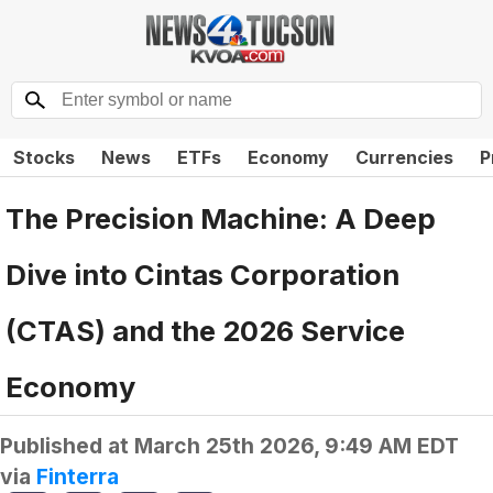
Stocks
News
ETFs
Economy
Currencies
P
The Precision Machine: A Deep
Dive into Cintas Corporation
(CTAS) and the 2026 Service
Economy
Published at
March 25th 2026, 9:49 AM EDT
via
Finterra