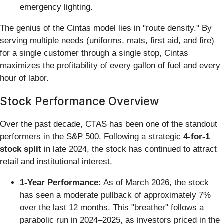
emergency lighting.
The genius of the Cintas model lies in "route density." By
serving multiple needs (uniforms, mats, first aid, and fire)
for a single customer through a single stop, Cintas
maximizes the profitability of every gallon of fuel and every
hour of labor.
Stock Performance Overview
Over the past decade, CTAS has been one of the standout
performers in the S&P 500. Following a strategic
4-for-1
stock split
in late 2024, the stock has continued to attract
retail and institutional interest.
1-Year Performance:
As of March 2026, the stock
has seen a moderate pullback of approximately 7%
over the last 12 months. This "breather" follows a
parabolic run in 2024–2025, as investors priced in the