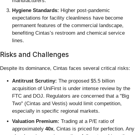
manufacturers.
Hygiene Standards:
Higher post-pandemic
expectations for facility cleanliness have become
permanent features of the commercial landscape,
benefiting Cintas’s restroom and chemical service
lines.
Risks and Challenges
Despite its dominance, Cintas faces several critical risks:
Antitrust Scrutiny:
The proposed $5.5 billion
acquisition of UniFirst is under intense review by the
FTC and DOJ. Regulators are concerned that a "Big
Two" (Cintas and Vestis) would limit competition,
especially in specific regional markets.
Valuation Premium:
Trading at a P/E ratio of
approximately
40x
, Cintas is priced for perfection. Any