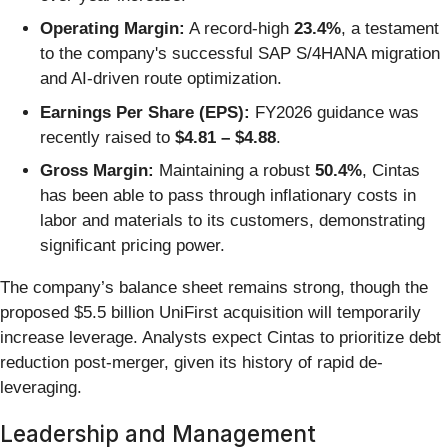
Operating Margin:
A record-high
23.4%
, a testament
to the company's successful SAP S/4HANA migration
and AI-driven route optimization.
Earnings Per Share (EPS):
FY2026 guidance was
recently raised to
$4.81 – $4.88
.
Gross Margin:
Maintaining a robust
50.4%
, Cintas
has been able to pass through inflationary costs in
labor and materials to its customers, demonstrating
significant pricing power.
The company’s balance sheet remains strong, though the
proposed $5.5 billion UniFirst acquisition will temporarily
increase leverage. Analysts expect Cintas to prioritize debt
reduction post-merger, given its history of rapid de-
leveraging.
Leadership and Management