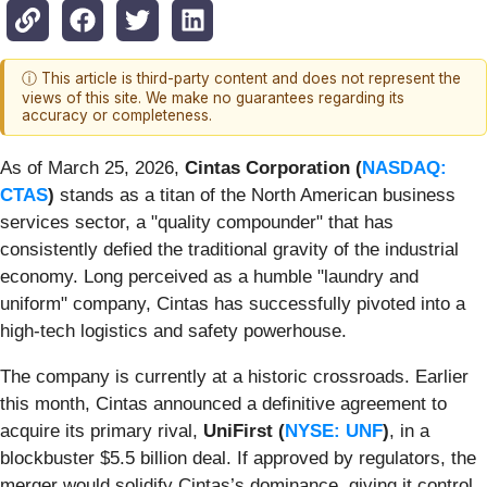
ⓘ This article is third-party content and does not represent the
views of this site. We make no guarantees regarding its
accuracy or completeness.
As of March 25, 2026,
Cintas Corporation (
NASDAQ:
CTAS
)
stands as a titan of the North American business
services sector, a "quality compounder" that has
consistently defied the traditional gravity of the industrial
economy. Long perceived as a humble "laundry and
uniform" company, Cintas has successfully pivoted into a
high-tech logistics and safety powerhouse.
The company is currently at a historic crossroads. Earlier
this month, Cintas announced a definitive agreement to
acquire its primary rival,
UniFirst (
NYSE: UNF
)
, in a
blockbuster $5.5 billion deal. If approved by regulators, the
merger would solidify Cintas’s dominance, giving it control