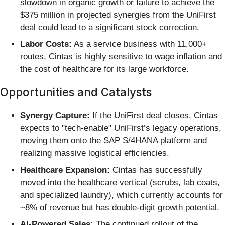
slowdown in organic growth or failure to achieve the
$375 million in projected synergies from the UniFirst
deal could lead to a significant stock correction.
Labor Costs:
As a service business with 11,000+
routes, Cintas is highly sensitive to wage inflation and
the cost of healthcare for its large workforce.
Opportunities and Catalysts
Synergy Capture:
If the UniFirst deal closes, Cintas
expects to "tech-enable" UniFirst’s legacy operations,
moving them onto the SAP S/4HANA platform and
realizing massive logistical efficiencies.
Healthcare Expansion:
Cintas has successfully
moved into the healthcare vertical (scrubs, lab coats,
and specialized laundry), which currently accounts for
~8% of revenue but has double-digit growth potential.
AI-Powered Sales:
The continued rollout of the