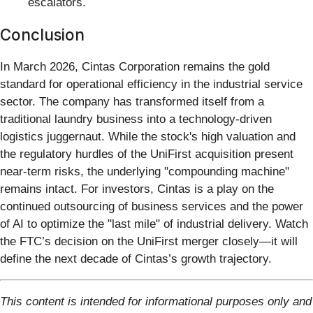
escalators.
Conclusion
In March 2026, Cintas Corporation remains the gold
standard for operational efficiency in the industrial service
sector. The company has transformed itself from a
traditional laundry business into a technology-driven
logistics juggernaut. While the stock's high valuation and
the regulatory hurdles of the UniFirst acquisition present
near-term risks, the underlying "compounding machine"
remains intact. For investors, Cintas is a play on the
continued outsourcing of business services and the power
of AI to optimize the "last mile" of industrial delivery. Watch
the FTC’s decision on the UniFirst merger closely—it will
define the next decade of Cintas’s growth trajectory.
This content is intended for informational purposes only and