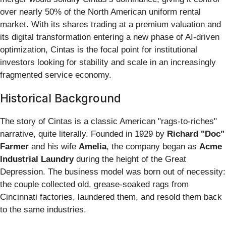
over nearly 50% of the North American uniform rental
market. With its shares trading at a premium valuation and
its digital transformation entering a new phase of AI-driven
optimization, Cintas is the focal point for institutional
investors looking for stability and scale in an increasingly
fragmented service economy.
Historical Background
The story of Cintas is a classic American "rags-to-riches"
narrative, quite literally. Founded in 1929 by
Richard "Doc"
Farmer
and his wife
Amelia
, the company began as
Acme
Industrial Laundry
during the height of the Great
Depression. The business model was born out of necessity:
the couple collected old, grease-soaked rags from
Cincinnati factories, laundered them, and resold them back
to the same industries.