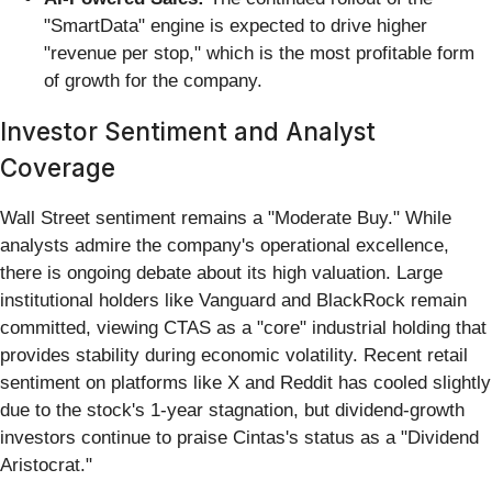
"SmartData" engine is expected to drive higher
"revenue per stop," which is the most profitable form
of growth for the company.
Investor Sentiment and Analyst
Coverage
Wall Street sentiment remains a "Moderate Buy." While
analysts admire the company's operational excellence,
there is ongoing debate about its high valuation. Large
institutional holders like Vanguard and BlackRock remain
committed, viewing CTAS as a "core" industrial holding that
provides stability during economic volatility. Recent retail
sentiment on platforms like X and Reddit has cooled slightly
due to the stock's 1-year stagnation, but dividend-growth
investors continue to praise Cintas's status as a "Dividend
Aristocrat."