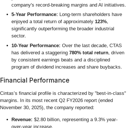
company's record-breaking margins and AI initiatives.
5-Year Performance:
Long-term shareholders have
enjoyed a total return of approximately
123%
,
significantly outperforming the broader industrial
sector.
10-Year Performance:
Over the last decade, CTAS
has delivered a staggering
780% total return
, driven
by consistent earnings beats and a disciplined
program of dividend increases and share buybacks.
Financial Performance
Cintas’s financial profile is characterized by "best-in-class"
margins. In its most recent Q2 FY2026 report (ended
November 30, 2025), the company reported:
Revenue:
$2.80 billion, representing a 9.3% year-
over-year increase.