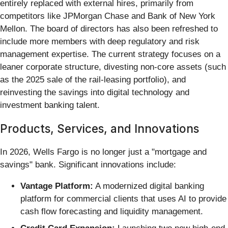
entirely replaced with external hires, primarily from
competitors like JPMorgan Chase and Bank of New York
Mellon. The board of directors has also been refreshed to
include more members with deep regulatory and risk
management expertise. The current strategy focuses on a
leaner corporate structure, divesting non-core assets (such
as the 2025 sale of the rail-leasing portfolio), and
reinvesting the savings into digital technology and
investment banking talent.
Products, Services, and Innovations
In 2026, Wells Fargo is no longer just a "mortgage and
savings" bank. Significant innovations include:
Vantage Platform:
A modernized digital banking
platform for commercial clients that uses AI to provide
cash flow forecasting and liquidity management.