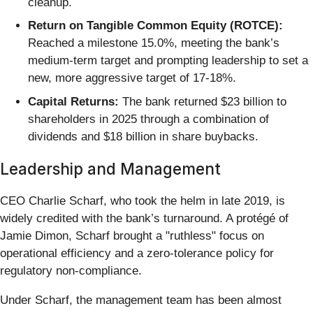
cleanup.
Return on Tangible Common Equity (ROTCE):
Reached a milestone 15.0%, meeting the bank’s
medium-term target and prompting leadership to set a
new, more aggressive target of 17-18%.
Capital Returns:
The bank returned $23 billion to
shareholders in 2025 through a combination of
dividends and $18 billion in share buybacks.
Leadership and Management
CEO Charlie Scharf, who took the helm in late 2019, is
widely credited with the bank’s turnaround. A protégé of
Jamie Dimon, Scharf brought a "ruthless" focus on
operational efficiency and a zero-tolerance policy for
regulatory non-compliance.
Under Scharf, the management team has been almost