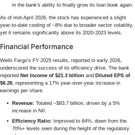
in the bank's ability to finally grow its loan book again.
As of mid-April 2026, the stock has experienced a slight
year-to-date cooling of ~8% due to broader sector volatility,
yet it remains significantly above its 2020-2023 levels.
Financial Performance
Wells Fargo’s FY 2025 results, reported in early 2026,
underscored the success of its efficiency drive. The bank
reported
Net Income of $21.3 billion
and
Diluted EPS of
$6.26
, representing a 17% year-over-year increase in
earnings per share.
Revenue:
Totaled ~$83.7 billion, driven by a 5%
increase in NII.
Efficiency Ratio:
Improved to 64%, down from the
70%+ levels seen during the height of the regulatory