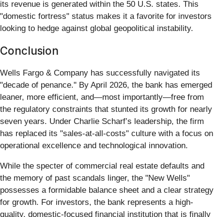
its revenue is generated within the 50 U.S. states. This
"domestic fortress" status makes it a favorite for investors
looking to hedge against global geopolitical instability.
Conclusion
Wells Fargo & Company has successfully navigated its
"decade of penance." By April 2026, the bank has emerged
leaner, more efficient, and—most importantly—free from
the regulatory constraints that stunted its growth for nearly
seven years. Under Charlie Scharf’s leadership, the firm
has replaced its "sales-at-all-costs" culture with a focus on
operational excellence and technological innovation.
While the specter of commercial real estate defaults and
the memory of past scandals linger, the "New Wells"
possesses a formidable balance sheet and a clear strategy
for growth. For investors, the bank represents a high-
quality, domestic-focused financial institution that is finally