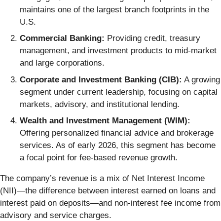
maintains one of the largest branch footprints in the
U.S.
Commercial Banking:
Providing credit, treasury
management, and investment products to mid-market
and large corporations.
Corporate and Investment Banking (CIB):
A growing
segment under current leadership, focusing on capital
markets, advisory, and institutional lending.
Wealth and Investment Management (WIM):
Offering personalized financial advice and brokerage
services. As of early 2026, this segment has become
a focal point for fee-based revenue growth.
The company’s revenue is a mix of Net Interest Income
(NII)—the difference between interest earned on loans and
interest paid on deposits—and non-interest fee income from
advisory and service charges.