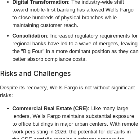
Digital Transformation:
The industry-wide shift
toward mobile-first banking has allowed Wells Fargo
to close hundreds of physical branches while
maintaining customer reach.
Consolidation:
Increased regulatory requirements for
regional banks have led to a wave of mergers, leaving
the "Big Four" in a more dominant position as they can
better absorb compliance costs.
Risks and Challenges
Despite its recovery, Wells Fargo is not without significant
risks:
Commercial Real Estate (CRE):
Like many large
lenders, Wells Fargo maintains substantial exposure
to office buildings in major urban centers. With remote
work persisting in 2026, the potential for defaults in