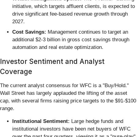
initiative, which targets affluent clients, is expected to
drive significant fee-based revenue growth through
2027.
Cost Savings:
Management continues to target an
additional $2-3 billion in gross cost savings through
automation and real estate optimization.
Investor Sentiment and Analyst
Coverage
The current analyst consensus for WFC is a "Buy/Hold."
Wall Street has largely applauded the lifting of the asset
cap, with several firms raising price targets to the $91-$100
range.
Institutional Sentiment:
Large hedge funds and
institutional investors have been net buyers of WFC
over the past four quarters, viewing it as a "pure-play"