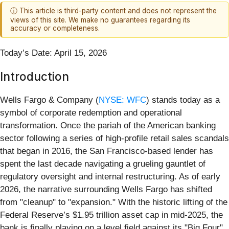
ⓘ This article is third-party content and does not represent the
views of this site. We make no guarantees regarding its
accuracy or completeness.
Today’s Date: April 15, 2026
Introduction
Wells Fargo & Company (
NYSE: WFC
) stands today as a
symbol of corporate redemption and operational
transformation. Once the pariah of the American banking
sector following a series of high-profile retail sales scandals
that began in 2016, the San Francisco-based lender has
spent the last decade navigating a grueling gauntlet of
regulatory oversight and internal restructuring. As of early
2026, the narrative surrounding Wells Fargo has shifted
from "cleanup" to "expansion." With the historic lifting of the
Federal Reserve’s $1.95 trillion asset cap in mid-2025, the
bank is finally playing on a level field against its "Big Four"