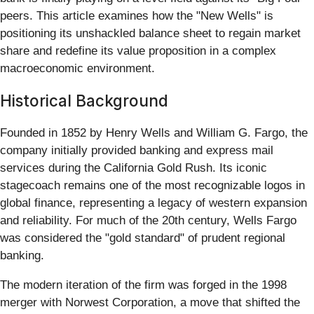
peers. This article examines how the "New Wells" is
positioning its unshackled balance sheet to regain market
share and redefine its value proposition in a complex
macroeconomic environment.
Historical Background
Founded in 1852 by Henry Wells and William G. Fargo, the
company initially provided banking and express mail
services during the California Gold Rush. Its iconic
stagecoach remains one of the most recognizable logos in
global finance, representing a legacy of western expansion
and reliability. For much of the 20th century, Wells Fargo
was considered the "gold standard" of prudent regional
banking.
The modern iteration of the firm was forged in the 1998
merger with Norwest Corporation, a move that shifted the