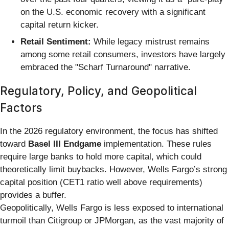
on the U.S. economic recovery with a significant
capital return kicker.
Retail Sentiment:
While legacy mistrust remains
among some retail consumers, investors have largely
embraced the "Scharf Turnaround" narrative.
Regulatory, Policy, and Geopolitical
Factors
In the 2026 regulatory environment, the focus has shifted
toward
Basel III Endgame
implementation. These rules
require large banks to hold more capital, which could
theoretically limit buybacks. However, Wells Fargo’s strong
capital position (CET1 ratio well above requirements)
provides a buffer.
Geopolitically, Wells Fargo is less exposed to international
turmoil than Citigroup or JPMorgan, as the vast majority of