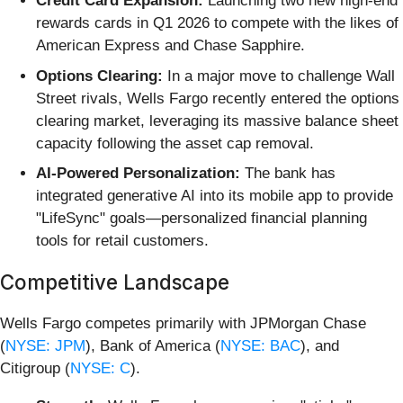
Credit Card Expansion:
Launching two new high-end
rewards cards in Q1 2026 to compete with the likes of
American Express and Chase Sapphire.
Options Clearing:
In a major move to challenge Wall
Street rivals, Wells Fargo recently entered the options
clearing market, leveraging its massive balance sheet
capacity following the asset cap removal.
AI-Powered Personalization:
The bank has
integrated generative AI into its mobile app to provide
"LifeSync" goals—personalized financial planning
tools for retail customers.
Competitive Landscape
Wells Fargo competes primarily with JPMorgan Chase
(
NYSE: JPM
), Bank of America (
NYSE: BAC
), and
Citigroup (
NYSE: C
).