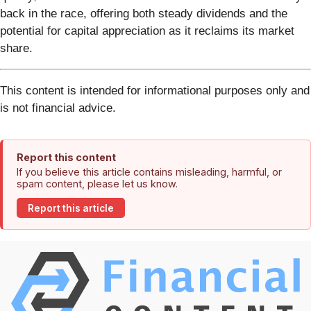
back in the race, offering both steady dividends and the
potential for capital appreciation as it reclaims its market
share.
This content is intended for informational purposes only and
is not financial advice.
Report this content
If you believe this article contains misleading, harmful, or
spam content, please let us know.
Report this article