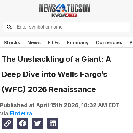
Stocks
News
ETFs
Economy
Currencies
P
The Unshackling of a Giant: A
Deep Dive into Wells Fargo’s
(WFC) 2026 Renaissance
Published at
April 15th 2026, 10:32 AM EDT
via
Finterra