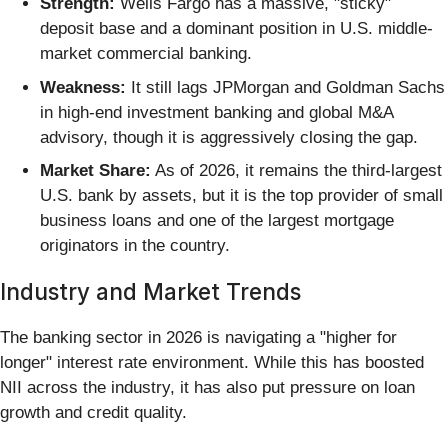
Strength:
Wells Fargo has a massive, "sticky"
deposit base and a dominant position in U.S. middle-
market commercial banking.
Weakness:
It still lags JPMorgan and Goldman Sachs
in high-end investment banking and global M&A
advisory, though it is aggressively closing the gap.
Market Share:
As of 2026, it remains the third-largest
U.S. bank by assets, but it is the top provider of small
business loans and one of the largest mortgage
originators in the country.
Industry and Market Trends
The banking sector in 2026 is navigating a "higher for
longer" interest rate environment. While this has boosted
NII across the industry, it has also put pressure on loan
growth and credit quality.