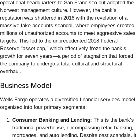
operational headquarters to San Francisco but adopted the
Norwest management culture. However, the bank’s
reputation was shattered in 2016 with the revelation of a
massive fake-accounts scandal, where employees created
millions of unauthorized accounts to meet aggressive sales
targets. This led to the unprecedented 2018 Federal
Reserve "asset cap," which effectively froze the bank’s
growth for seven years—a period of stagnation that forced
the company to undergo a total cultural and structural
overhaul.
Business Model
Wells Fargo operates a diversified financial services model,
organized into four primary segments:
Consumer Banking and Lending:
This is the bank’s
traditional powerhouse, encompassing retail banking,
mortgages, and auto lending. Despite past scandals, it