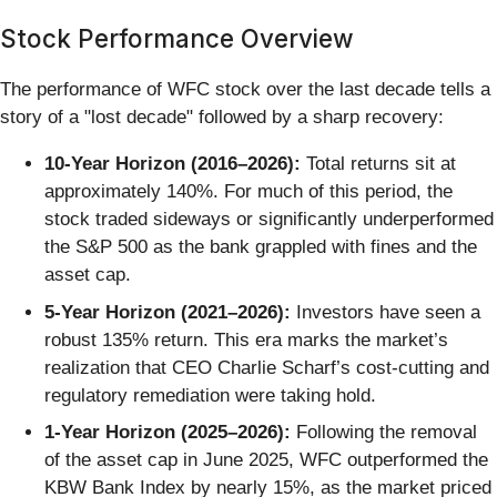
Stock Performance Overview
The performance of WFC stock over the last decade tells a
story of a "lost decade" followed by a sharp recovery:
10-Year Horizon (2016–2026):
Total returns sit at
approximately 140%. For much of this period, the
stock traded sideways or significantly underperformed
the S&P 500 as the bank grappled with fines and the
asset cap.
5-Year Horizon (2021–2026):
Investors have seen a
robust 135% return. This era marks the market’s
realization that CEO Charlie Scharf’s cost-cutting and
regulatory remediation were taking hold.
1-Year Horizon (2025–2026):
Following the removal
of the asset cap in June 2025, WFC outperformed the
KBW Bank Index by nearly 15%, as the market priced