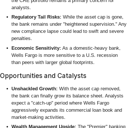
the CRE portfolio remains a primary concern for
analysts.
Regulatory Tail Risks:
While the asset cap is gone,
the bank remains under "heightened supervision." Any
new compliance lapse could lead to swift and severe
penalties.
Economic Sensitivity:
As a domestic-heavy bank,
Wells Fargo is more sensitive to a U.S. recession
than peers with larger global footprints.
Opportunities and Catalysts
Unshackled Growth:
With the asset cap removed,
the bank can finally grow its balance sheet. Analysts
expect a "catch-up" period where Wells Fargo
aggressively expands its commercial loan book and
market-making activities.
Wealth Management Upside:
The "Premier" banking