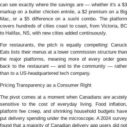
can see exactly where the savings are — whether it's a $3
markup on a butter chicken entrée, a $2 premium on a Big
Mac, or a $5 difference on a sushi combo. The platform
covers hundreds of cities coast to coast, from Victoria, BC
to Halifax, NS, with new cities added continuously.
For restaurants, the pitch is equally compelling: Canuck
Eats lists their menus at a lower commission structure than
the major platforms, meaning more of every order goes
back to the restaurant — and to the community — rather
than to a US-headquartered tech company.
Pricing Transparency as a Consumer Right
The pivot comes at a moment when Canadians are acutely
sensitive to the cost of everyday living. Food inflation,
platform fee creep, and shrinking household budgets have
put delivery spending under the microscope. A 2024 survey
found that a majority of Canadian delivery app users did not