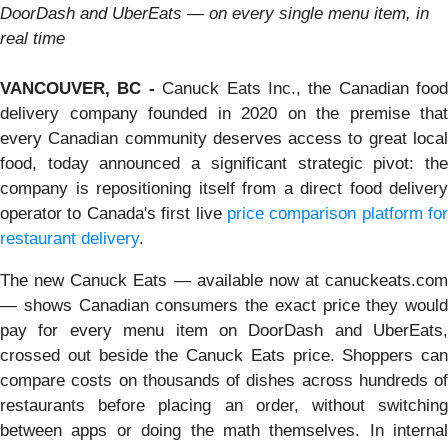
DoorDash and UberEats — on every single menu item, in
real time
VANCOUVER, BC -
Canuck Eats Inc., the Canadian food
delivery company founded in 2020 on the premise that
every Canadian community deserves access to great local
food, today announced a significant strategic pivot: the
company is repositioning itself from a direct food delivery
operator to Canada's first live
price comparison platform for
restaurant delivery
.
The new Canuck Eats — available now at canuckeats.com
— shows Canadian consumers the exact price they would
pay for every menu item on DoorDash and UberEats,
crossed out beside the Canuck Eats price. Shoppers can
compare costs on thousands of dishes across hundreds of
restaurants before placing an order, without switching
between apps or doing the math themselves. In internal