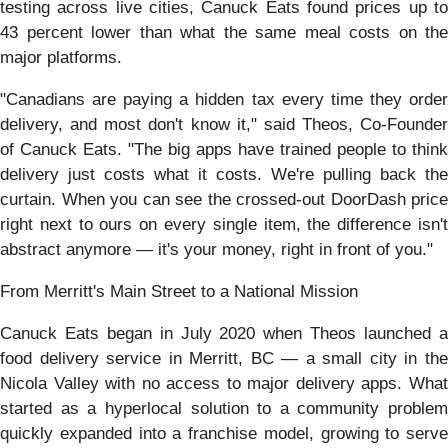
testing across live cities, Canuck Eats found prices up to
43 percent lower than what the same meal costs on the
major platforms.
"Canadians are paying a hidden tax every time they order
delivery, and most don't know it," said Theos, Co-Founder
of Canuck Eats. "The big apps have trained people to think
delivery just costs what it costs. We're pulling back the
curtain. When you can see the crossed-out DoorDash price
right next to ours on every single item, the difference isn't
abstract anymore — it's your money, right in front of you."
From Merritt's Main Street to a National Mission
Canuck Eats began in July 2020 when Theos launched a
food delivery service in Merritt, BC — a small city in the
Nicola Valley with no access to major delivery apps. What
started as a hyperlocal solution to a community problem
quickly expanded into a franchise model, growing to serve