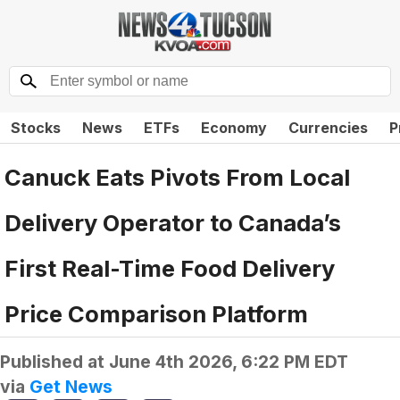
Stocks
News
ETFs
Economy
Currencies
P
Canuck Eats Pivots From Local
Delivery Operator to Canada’s
First Real-Time Food Delivery
Price Comparison Platform
Published at
June 4th 2026, 6:22 PM EDT
via
Get News