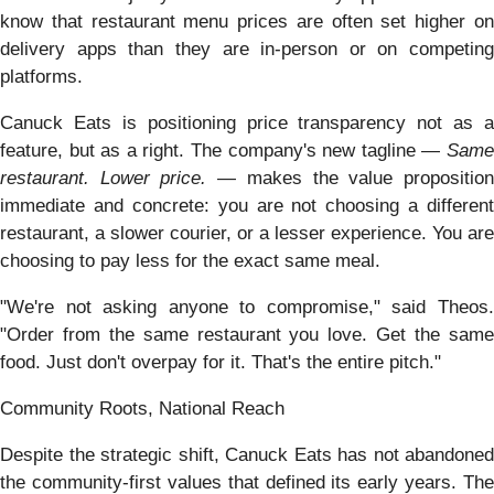
know that restaurant menu prices are often set higher on
delivery apps than they are in-person or on competing
platforms.
Canuck Eats is positioning price transparency not as a
feature, but as a right. The company's new tagline —
Same
restaurant. Lower price.
— makes the value propositio
immediate and concrete: you are not choosing a different
restaurant, a slower courier, or a lesser experience. You are
choosing to pay less for the exact same meal.
"We're not asking anyone to compromise," said Theos.
"Order from the same restaurant you love. Get the same
food. Just don't overpay for it. That's the entire pitch."
Community Roots, National Reach
Despite the strategic shift, Canuck Eats has not abandoned
the community-first values that defined its early years. The