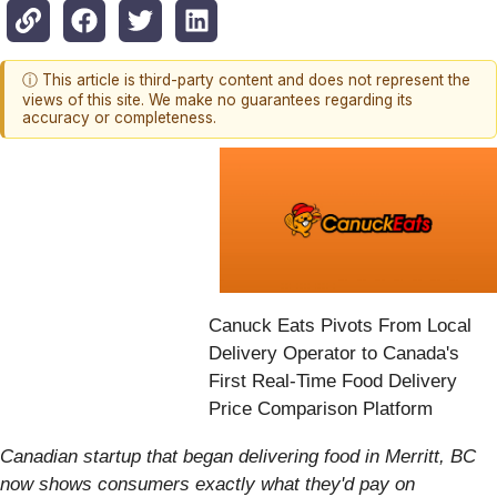
ⓘ This article is third-party content and does not represent the
views of this site. We make no guarantees regarding its
accuracy or completeness.
Canuck Eats Pivots From Local
Delivery Operator to Canada's
First Real-Time Food Delivery
Price Comparison Platform
Canadian startup that began delivering food in Merritt, BC
now shows consumers exactly what they'd pay on