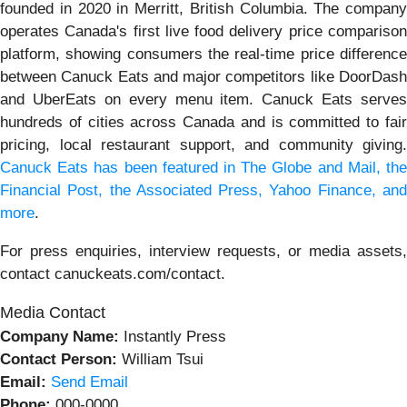
founded in 2020 in Merritt, British Columbia. The company
operates Canada's first live food delivery price comparison
platform, showing consumers the real-time price difference
between Canuck Eats and major competitors like DoorDash
and UberEats on every menu item. Canuck Eats serves
hundreds of cities across Canada and is committed to fair
pricing, local restaurant support, and community giving.
Canuck Eats has been featured in The Globe and Mail, the
Financial Post, the Associated Press, Yahoo Finance, and
more
.
For press enquiries, interview requests, or media assets,
contact canuckeats.com/contact.
Media Contact
Company Name:
Instantly Press
Contact Person:
William Tsui
Email:
Send Email
Phone:
000-0000