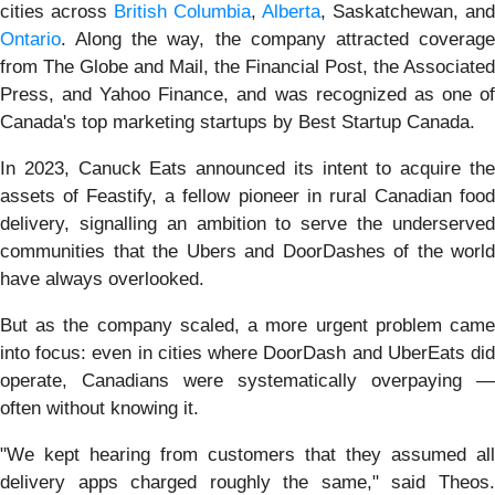
cities across
British Columbia
,
Alberta
, Saskatchewan, and
Ontario
. Along the way, the company attracted coverage
from The Globe and Mail, the Financial Post, the Associated
Press, and Yahoo Finance, and was recognized as one of
Canada's top marketing startups by Best Startup Canada.
In 2023, Canuck Eats announced its intent to acquire the
assets of Feastify, a fellow pioneer in rural Canadian food
delivery, signalling an ambition to serve the underserved
communities that the Ubers and DoorDashes of the world
have always overlooked.
But as the company scaled, a more urgent problem came
into focus: even in cities where DoorDash and UberEats did
operate, Canadians were systematically overpaying —
often without knowing it.
"We kept hearing from customers that they assumed all
delivery apps charged roughly the same," said Theos.