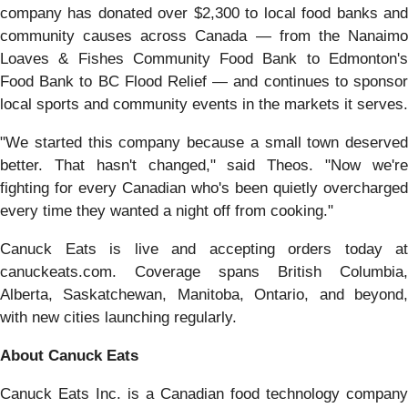
company has donated over $2,300 to local food banks and
community causes across Canada — from the Nanaimo
Loaves & Fishes Community Food Bank to Edmonton's
Food Bank to BC Flood Relief — and continues to sponsor
local sports and community events in the markets it serves.
"We started this company because a small town deserved
better. That hasn't changed," said Theos. "Now we're
fighting for every Canadian who's been quietly overcharged
every time they wanted a night off from cooking."
Canuck Eats is live and accepting orders today at
canuckeats.com. Coverage spans British Columbia,
Alberta, Saskatchewan, Manitoba, Ontario, and beyond,
with new cities launching regularly.
About Canuck Eats
Canuck Eats Inc. is a Canadian food technology company