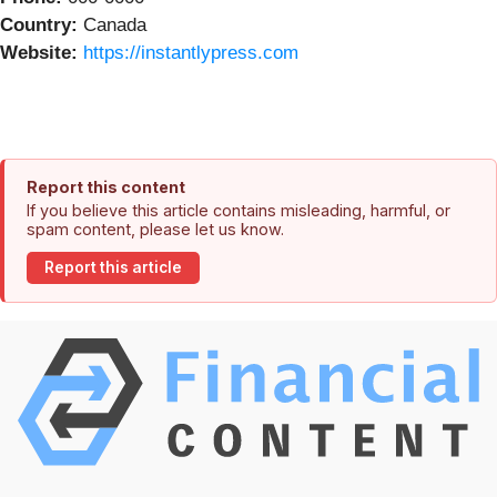
Country:
Canada
Website:
https://instantlypress.com
Report this content
If you believe this article contains misleading, harmful, or
spam content, please let us know.
Report this article