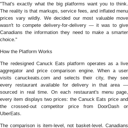
"That's exactly what the big platforms want you to think.
The reality is that markups, service fees, and inflated menu
prices vary wildly. We decided our most valuable move
wasn't to compete delivery-for-delivery — it was to give
Canadians the information they need to make a smarter
choice."
How the Platform Works
The redesigned Canuck Eats platform operates as a live
aggregator and price comparison engine. When a user
visits canuckeats.com and selects their city, they see
every restaurant available for delivery in that area —
sourced in real time. On each restaurant's menu page,
every item displays two prices: the Canuck Eats price and
the crossed-out competitor price from DoorDash or
UberEats.
The comparison is item-level, not basket-level. Canadians